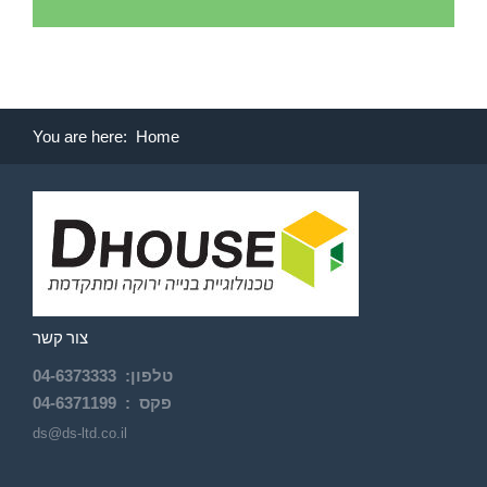
You are here:
Home
צור קשר
04-
6373333
:
טלפון
04-6371199
פקס :
ds@ds-ltd.co.il