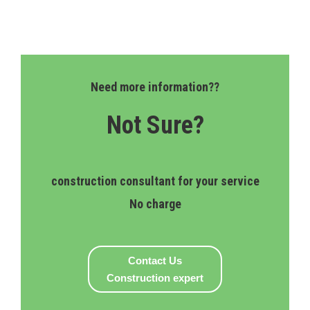
Need more information??
Not Sure?
construction consultant for your service
No charge
Contact Us
Construction expert