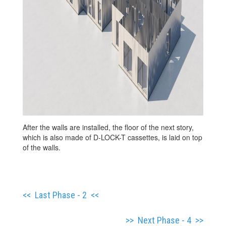
After the walls are installed, the floor of the next story,
which is also made of D-LOCK-T cassettes, is laid on top
of the walls.
<<
Last Phase - 2
<<
>> Next Phase - 4 >>