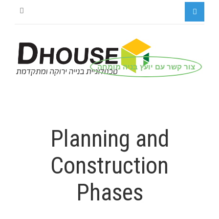
צור קשר עם יועץ בניה מומחה
Planning and
Construction
Phases