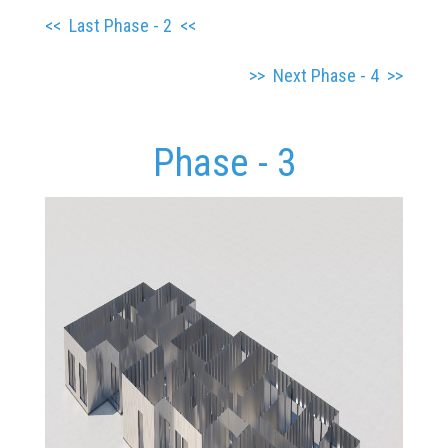
<<
Last Phase - 2
<<
>> Next Phase - 4 >>
Phase - 3