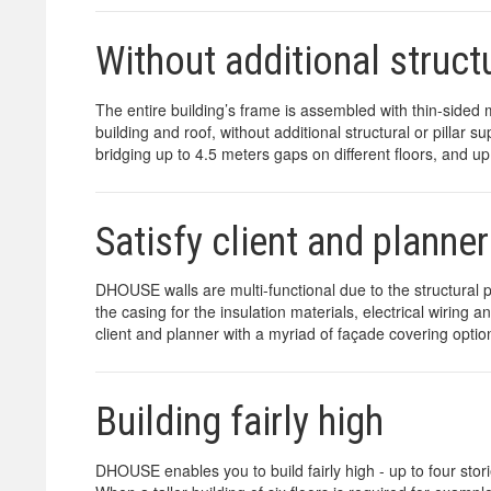
Without additional structu
The entire building’s frame is assembled with thin-sided 
building and roof, without additional structural or pillar
bridging up to 4.5 meters gaps on different floors, and up
Satisfy client and planner
DHOUSE walls are multi-functional due to the structural pr
the casing for the insulation materials, electrical wiring
client and planner with a myriad of façade covering option
Building fairly high
DHOUSE enables you to build fairly high - up to four stori