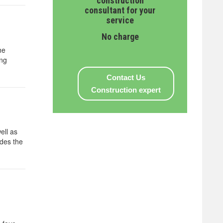
construction
consultant for your
service
No charge
he
ing
Contact Us
Construction expert
ell as
ides the