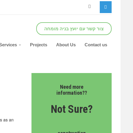
צור קשר עם יועץ בניה מומחה
Services
Projects
About Us
Contact us
Need more
information??
Not Sure?
ns as an