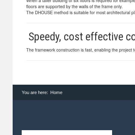
When a taller building of six floors is required for example
floors are supported by the walls of the frame only.
The DHOUSE method is suitable for most architectural plan
Speedy, cost effective 
The framework construction is fast, enabling the project 
You are here:
Home