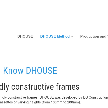
DHOUSE
DHOUSE Method
Production and 
o Know DHOUSE
ndly constructive frames
friendly constructive frames. DHOUSE was developed by DS Constructio
 cassettes of varying heights (from 100mm to 200mm).