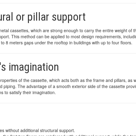
ral or pillar support
metal cassettes, which are strong enough to carry the entire weight of t
 support. This method can be applied to most design requirements, includ
 to 8 meters gaps under the rooftop in buildings with up to four floors.
's imagination
operties of the cassette, which acts both as the frame and pillars, as w
 and piping. The advantage of a smooth exterior side of the cassette prov
s to satisfy their imagination.
es without additional structural support.