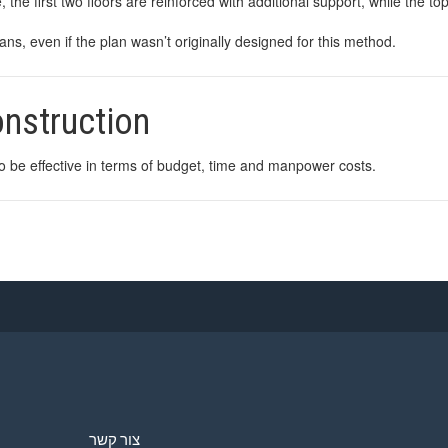
, the first two floors are reinforced with additional support, while the to
s, even if the plan wasn’t originally designed for this method.
construction
to be effective in terms of budget, time and manpower costs.
צור קשר