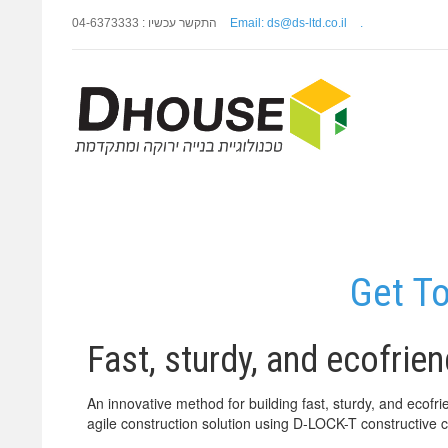
התקשר עכשיו : 04-6373333
Email: ds@ds-ltd.co.il
.
Get T
Fast, sturdy, and ecofrie
An innovative method for building fast, sturdy, and eco
agile construction solution using D-LOCK-T constructive