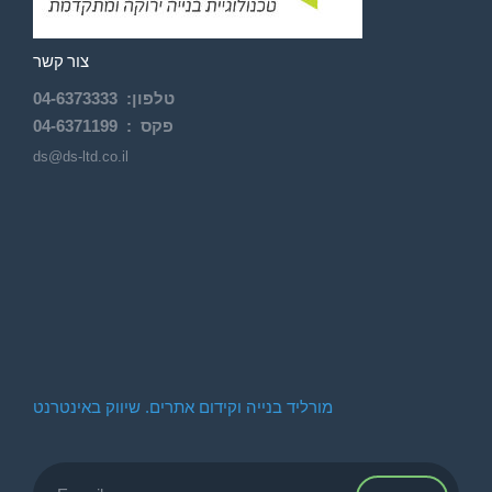
צור קשר
04-
6373333
:
טלפון
04-6371199
פקס :
ds@ds-ltd.co.il
מורליד בנייה וקידום אתרים. שיווק באינטרנט