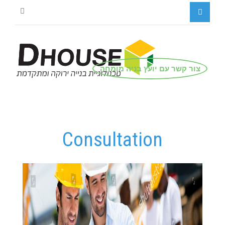
צור קשר עם יועץ בניה מומחה
Consultation