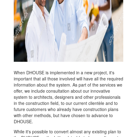
When DHOUSE is implemented in a new project, it's
important that all those involved will have all the required
information about the system. As part of the services we
offer, we include consultation about our innovative
system to architects, designers and other professionals
in the construction field, to our current clientèle and to
future customers who already have construction plans
with other methods, but have chosen to advance to
DHOUSE.
While it's possible to convert almost any existing plan to