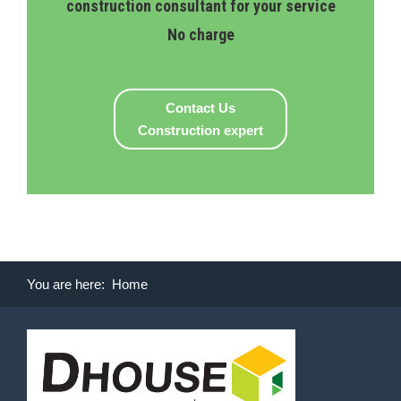
construction consultant for your service
No charge
Contact Us
Construction expert
You are here:
Home