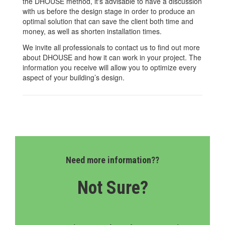
the DHOUSE method, it's advisable to have a discussion
with us before the design stage in order to produce an
optimal solution that can save the client both time and
money, as well as shorten installation times.
We invite all professionals to contact us to find out more
about DHOUSE and how it can work in your project. The
information you receive will allow you to optimize every
aspect of your building’s design.
Need more information??
Not Sure?