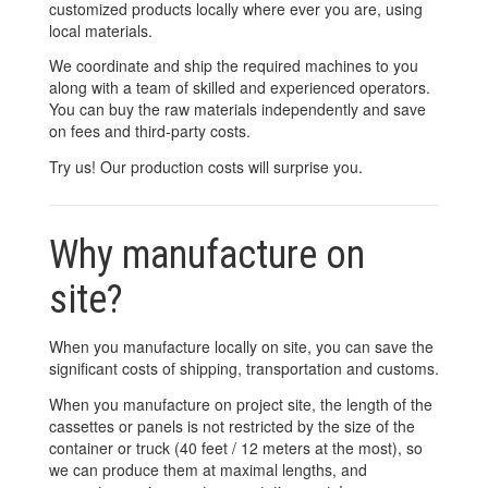
customized products locally where ever you are, using
local materials.
We coordinate and ship the required machines to you
along with a team of skilled and experienced operators.
You can buy the raw materials independently and save
on fees and third-party costs.
Try us! Our production costs will surprise you.
Why manufacture on
site?
When you manufacture locally on site, you can save the
significant costs of shipping, transportation and customs.
When you manufacture on project site, the length of the
cassettes or panels is not restricted by the size of the
container or truck (40 feet / 12 meters at the most), so
we can produce them at maximal lengths, and