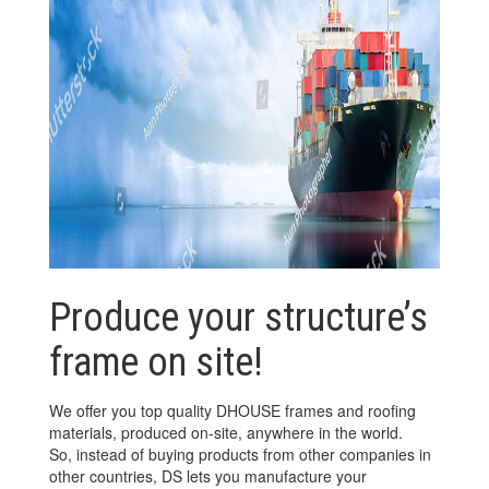
Produce your structure’s
frame on site!
We offer you top quality DHOUSE frames and roofing
materials, produced on-site, anywhere in the world.
So, instead of buying products from other companies in
other countries, DS lets you manufacture your