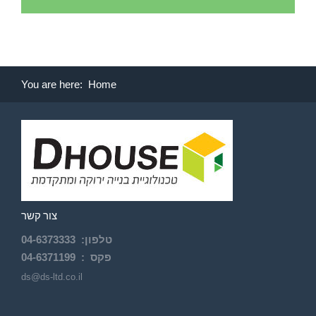
You are here:
Home
צור קשר
04-
6373333
:
טלפון
04-6371199
פקס :
ds@ds-ltd.co.il