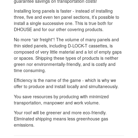
guarantee savings on transportation costs!
Installing long panels is faster - instead of installing
three, five and even ten panel sections, it’s possible to
install a single successive one. This is true both for
DHOUSE and for our other covering products.
No more “air freight”! The volume of many panels and
thin sided panels, including D-LOCK-T cassettes, is
composed of very little material and a lot of empty gaps
or spaces. Shipping these types of products is neither
green nor environmentally-friendly, and is costly and
time consuming.
Efficiency is the name of the game - which is why we
offer to produce and install locally and simultaneously.
You save resources by producing with minimized
transportation, manpower and work volume.
Your roof will be greener and more eco-friendly.
Eliminated shipping means less greenhouse gas
emissions.