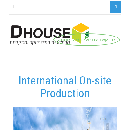
צור קשר עם יועץ בניה מומחה
International On-site
Production