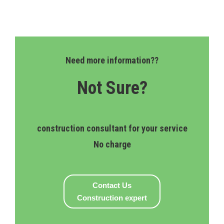
Need more information??
Not Sure?
construction consultant for your service
No charge
Contact Us
Construction expert