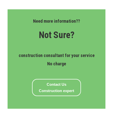
Need more information??
Not Sure?
construction consultant for your service
No charge
Contact Us
Construction expert