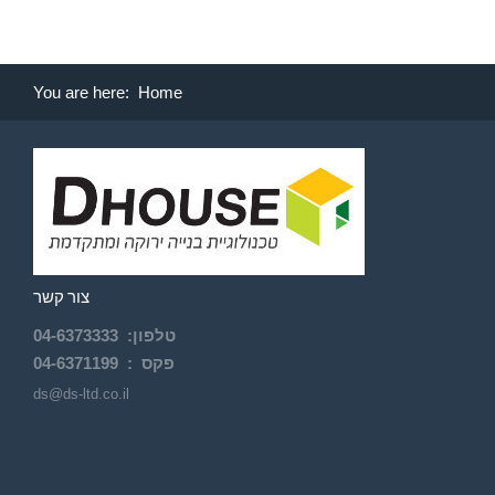
You are here:
Home
צור קשר
04-
6373333
:
טלפון
04-6371199
פקס :
ds@ds-ltd.co.il