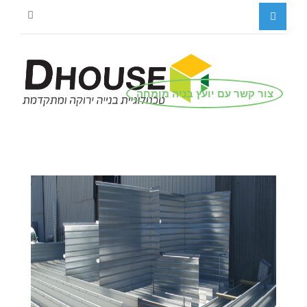
צור קשר עם יועץ בניה מומחה