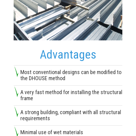
Advantages
Most conventional designs can be modified to
the DHOUSE method
A very fast method for installing the structural
frame
A strong building, compliant with all structural
requirements
Minimal use of wet materials