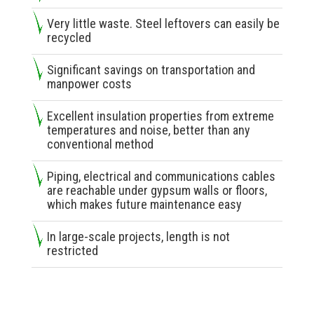
Very little waste. Steel leftovers can easily be
recycled
Significant savings on transportation and
manpower costs
Excellent insulation properties from extreme
temperatures and noise, better than any
conventional method
Piping, electrical and communications cables
are reachable under gypsum walls or floors,
which makes future maintenance easy
In large-scale projects, length is not
restricted