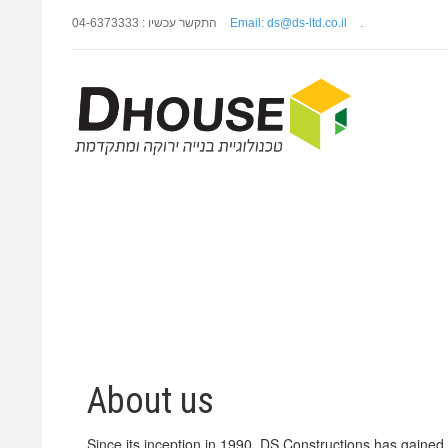
התקשר עכשיו : 04-6373333
Email: ds@ds-ltd.co.il
.
About us
Since its inception in 1990, DS Constructions has gained