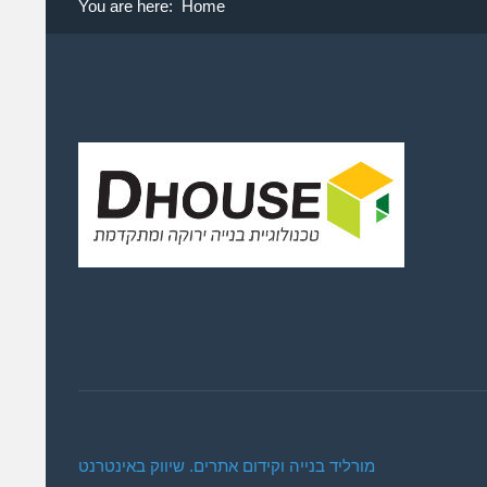
You are here:
Home
מורליד בנייה וקידום אתרים. שיווק באינטרנט