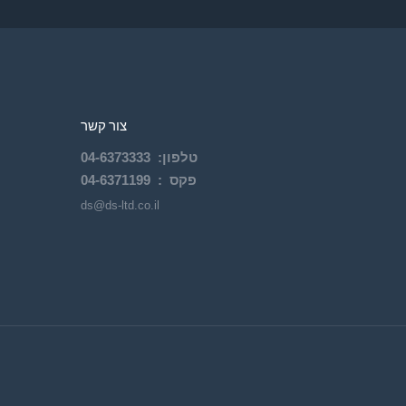
צור קשר
04-
6373333
:
טלפון
04-6371199
פקס :
ds@ds-ltd.co.il