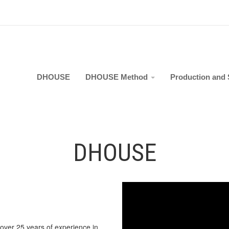
DHOUSE
DHOUSE Method
Production and 
DHOUSE
 over 25 years of experience in