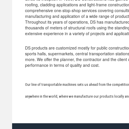
roofing, cladding applications and light-frame constructi
comprehensive one-stop-shop services covering consultin
manufacturing and application of a wide range of products
Throughout its years of operations, DS has manufactured
thousands of meters of structural roofs using the stand
extensive experience in a variety of projects and applicat
DS products are customized mostly for public constructio
sports halls, supermarkets, central transportation statio
more. We offer the planner, the contractor and the client
performance in terms of quality and cost.
Our line of transportable machines sets us ahead from the competition
anywhere in the world, where we manufacture our products locally an