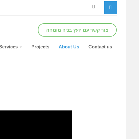
צור קשר עם יועץ בניה מומחה
Services
Projects
About Us
Contact us