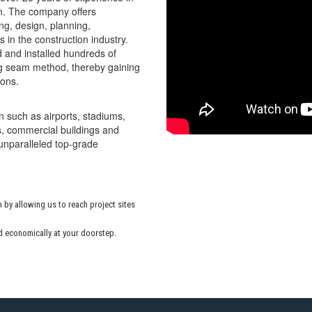
on. The company offers
g, design, planning,
 in the construction industry.
 and installed hundreds of
ing seam method, thereby gaining
ions.
n such as airports, stadiums,
ns, commercial buildings and
 unparalleled top-grade
 by allowing us to reach project sites
d economically at your doorstep.