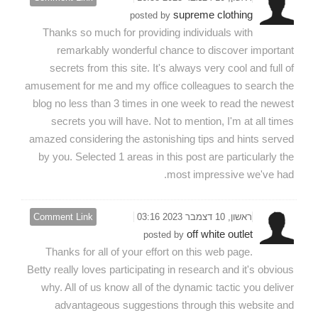
supreme clothing
posted by
Thanks so much for providing individuals with
remarkably wonderful chance to discover important
secrets from this site. It's always very cool and full of
amusement for me and my office colleagues to search the
blog no less than 3 times in one week to read the newest
secrets you will have. Not to mention, I'm at all times
amazed considering the astonishing tips and hints served
by you. Selected 1 areas in this post are particularly the
most impressive we've had.
Comment Link
ראשון, 10 דצמבר 2023 03:16
off white outlet
posted by
Thanks for all of your effort on this web page.
Betty really loves participating in research and it's obvious
why. All of us know all of the dynamic tactic you deliver
advantageous suggestions through this website and