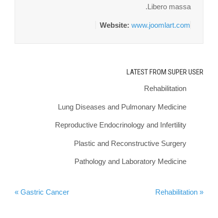
Libero massa.
Website:
www.joomlart.com
LATEST FROM SUPER USER
Rehabilitation
Lung Diseases and Pulmonary Medicine
Reproductive Endocrinology and Infertility
Plastic and Reconstructive Surgery
Pathology and Laboratory Medicine
Gastric Cancer »
« Rehabilitation