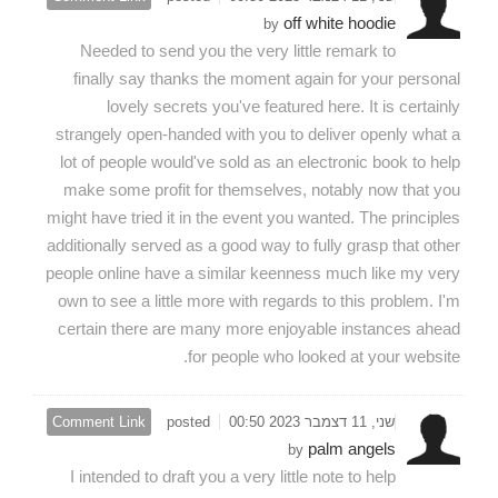
off white hoodie
by
Needed to send you the very little remark to
finally say thanks the moment again for your personal
lovely secrets you've featured here. It is certainly
strangely open-handed with you to deliver openly what a
lot of people would've sold as an electronic book to help
make some profit for themselves, notably now that you
might have tried it in the event you wanted. The principles
additionally served as a good way to fully grasp that other
people online have a similar keenness much like my very
own to see a little more with regards to this problem. I'm
certain there are many more enjoyable instances ahead
for people who looked at your website.
Comment Link
posted
שני, 11 דצמבר 2023 00:50
palm angels
by
I intended to draft you a very little note to help