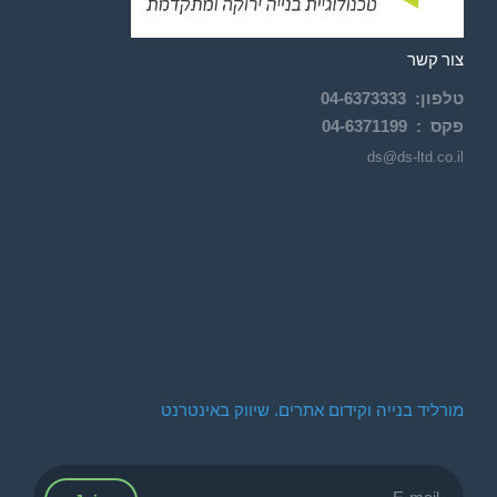
צור קשר
04-
6373333
:
טלפון
04-6371199
פקס :
ds@ds-ltd.co.il
מורליד בנייה וקידום אתרים. שיווק באינטרנט