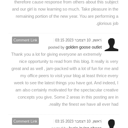
therefore cause response from others about this subject
and our girl is now learning so much. Take pleasure in the
remaining portion of the new year. You are performing a
glorious job.
Comment Link
ראשון, 10 דצמבר 2023 03:15
golden goose outlet
posted by
Thank you a lot for giving everyone an extremely
nice opportunity to read from this blog. It really is very
great and as well , jam-packed with a lot of fun for me and
my office peers to visit your blog at least thrice every
week to see the latest things you have got. And indeed, I
am also certainly motivated for the spectacular creative
concepts you give. Some 2 areas in this posting are in
reality the finest we have all ever had.
Comment Link
ראשון, 10 דצמבר 2023 03:15