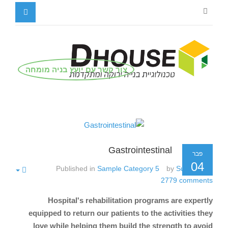
צור קשר עם יועץ בניה מומחה
Gastrointestinal
פבר
04
Published in
Sample Category 5
by
Super User
2779
comments
Hospital's rehabilitation programs are expertly
equipped to return our patients to the activities they
love while helping them build the strength to avoid