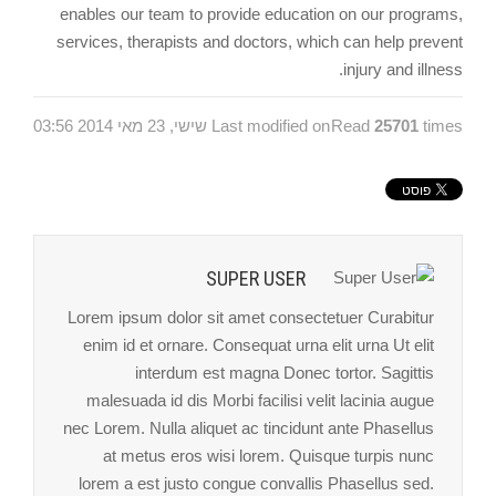
enables our team to provide education on our programs,
services, therapists and doctors, which can help prevent
injury and illness.
Last modified on שישי, 23 מאי 2014 03:56
Read
25701
times
SUPER USER
Lorem ipsum dolor sit amet consectetuer Curabitur
enim id et ornare. Consequat urna elit urna Ut elit
interdum est magna Donec tortor. Sagittis
malesuada id dis Morbi facilisi velit lacinia augue
nec Lorem. Nulla aliquet ac tincidunt ante Phasellus
at metus eros wisi lorem. Quisque turpis nunc
lorem a est justo congue convallis Phasellus sed.