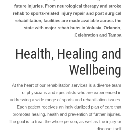
future injuries. From neurological therapy and stroke
rehab to sports-related injury repair and post surgical
rehabilitation, facilities are made available across the
state with major rehab hubs in Volusia, Orlando,
Celebration and Tampa.
Health, Healing and
Wellbeing
At the heart of our rehabilitation services is a diverse team
of physicians and specialists who are experienced in
addressing a wide range of sports and rehabilitation issues.
Each patient receives an individualized plan of care that
promotes healing, health and prevention of further injuries.
The goal is to treat the whole person, as well as the injury or
disease itself