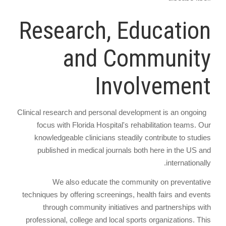
Research, Education
and Community
Involvement
Clinical research and personal development is an ongoing
focus with Florida Hospital's rehabilitation teams. Our
knowledgeable clinicians steadily contribute to studies
published in medical journals both here in the US and
internationally.
We also educate the community on preventative
techniques by offering screenings, health fairs and events
through community initiatives and partnerships with
professional, college and local sports organizations. This