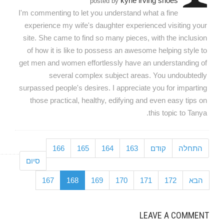
kyrie irving shoes
posted by
I'm commenting to let you understand what a fine
experience my wife's daughter experienced visiting your
site. She came to find so many pieces, with the inclusion
of how it is like to possess an awesome helping style to
get men and women effortlessly have an understanding of
several complex subject areas. You undoubtedly
surpassed people's desires. I appreciate you for imparting
those practical, healthy, edifying and even easy tips on
this topic to Tanya.
166
165
164
163
קודם
התחלה
סיום
167
168
169
170
171
172
הבא
LEAVE A COMMENT