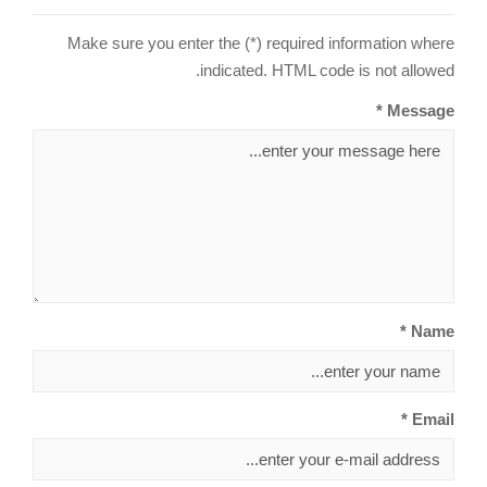
Make sure you enter the (*) required information where
indicated. HTML code is not allowed.
Message *
Name *
Email *