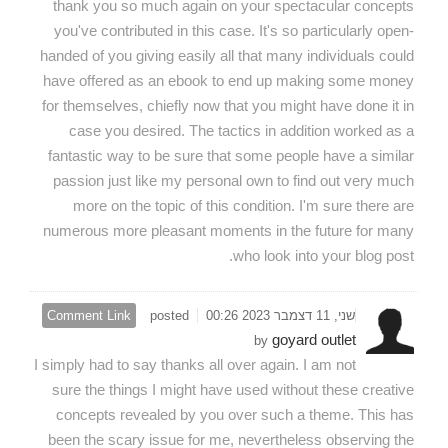
thank you so much again on your spectacular concepts
you've contributed in this case. It's so particularly open-
handed of you giving easily all that many individuals could
have offered as an ebook to end up making some money
for themselves, chiefly now that you might have done it in
case you desired. The tactics in addition worked as a
fantastic way to be sure that some people have a similar
passion just like my personal own to find out very much
more on the topic of this condition. I'm sure there are
numerous more pleasant moments in the future for many
who look into your blog post.
Comment Link
posted
שני, 11 דצמבר 2023 00:26
goyard outlet
by
I simply had to say thanks all over again. I am not
sure the things I might have used without these creative
concepts revealed by you over such a theme. This has
been the scary issue for me, nevertheless observing the