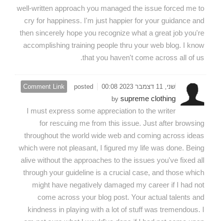
well-written approach you managed the issue forced me to
cry for happiness. I'm just happier for your guidance and
then sincerely hope you recognize what a great job you're
accomplishing training people thru your web blog. I know
that you haven't come across all of us.
Comment Link
posted
שני, 11 דצמבר 2023 00:08
supreme clothing
by
I must express some appreciation to the writer
for rescuing me from this issue. Just after browsing
throughout the world wide web and coming across ideas
which were not pleasant, I figured my life was done. Being
alive without the approaches to the issues you've fixed all
through your guideline is a crucial case, and those which
might have negatively damaged my career if I had not
come across your blog post. Your actual talents and
kindness in playing with a lot of stuff was tremendous. I