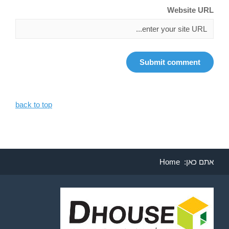
Website URL
back to top
Home
אתם כאן: