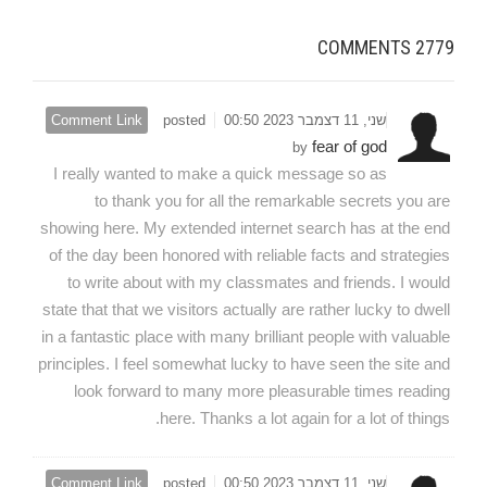
COMMENTS
2779
Comment Link
posted
שני, 11 דצמבר 2023 00:50
fear of god
by
I really wanted to make a quick message so as
to thank you for all the remarkable secrets you are
showing here. My extended internet search has at the end
of the day been honored with reliable facts and strategies
to write about with my classmates and friends. I would
state that that we visitors actually are rather lucky to dwell
in a fantastic place with many brilliant people with valuable
principles. I feel somewhat lucky to have seen the site and
look forward to many more pleasurable times reading
here. Thanks a lot again for a lot of things.
Comment Link
posted
שני, 11 דצמבר 2023 00:50