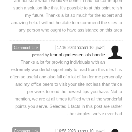
am not sure what I would've done if I had not come upon
such a solution like this. It's possible to at this point relish
my future. Thanks a lot so much for the expert and
amazing help. I will not hesitate to recommend the sites to
any person who ought to have assistance on this area.
Comment Link
ראשון, 10 דצמבר 2023 17:16
fear of god essentials hoodie
posted by
Thanks a lot for providing individuals with an
extremely wonderful opportunity to read from this site. It is
often so useful and also full of a lot of fun for me personally
and my office peers to visit your site not less than thrice
per week to read the newest tips you have. Not to
mention, we are at all times fulfilled with all the wonderful
points you serve. Selected 1 facts in this post are rather
the simplest we've ever had.
Comment Link
ראשון, 10 דצמבר 2023 16:58