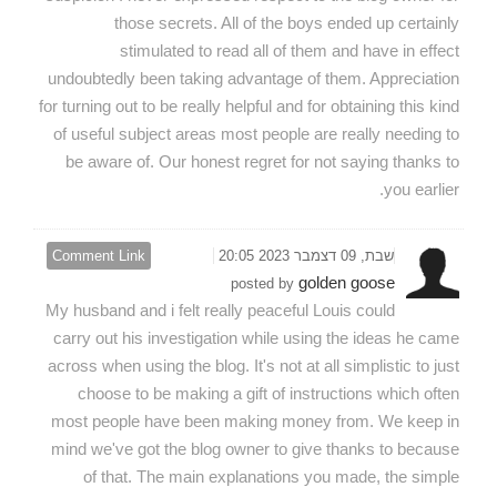
those secrets. All of the boys ended up certainly
stimulated to read all of them and have in effect
undoubtedly been taking advantage of them. Appreciation
for turning out to be really helpful and for obtaining this kind
of useful subject areas most people are really needing to
be aware of. Our honest regret for not saying thanks to
you earlier.
Comment Link
שבת, 09 דצמבר 2023 20:05
golden goose
posted by
My husband and i felt really peaceful Louis could
carry out his investigation while using the ideas he came
across when using the blog. It's not at all simplistic to just
choose to be making a gift of instructions which often
most people have been making money from. We keep in
mind we've got the blog owner to give thanks to because
of that. The main explanations you made, the simple