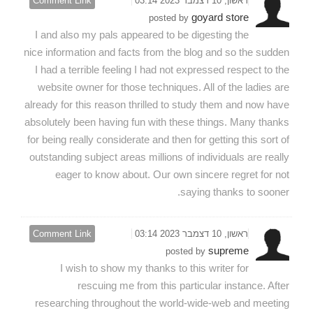
Comment Link
ראשון, 10 דצמבר 2023 03:14
goyard store
posted by
I and also my pals appeared to be digesting the
nice information and facts from the blog and so the sudden
I had a terrible feeling I had not expressed respect to the
website owner for those techniques. All of the ladies are
already for this reason thrilled to study them and now have
absolutely been having fun with these things. Many thanks
for being really considerate and then for getting this sort of
outstanding subject areas millions of individuals are really
eager to know about. Our own sincere regret for not
saying thanks to sooner.
Comment Link
ראשון, 10 דצמבר 2023 03:14
supreme
posted by
I wish to show my thanks to this writer for
rescuing me from this particular instance. After
researching throughout the world-wide-web and meeting