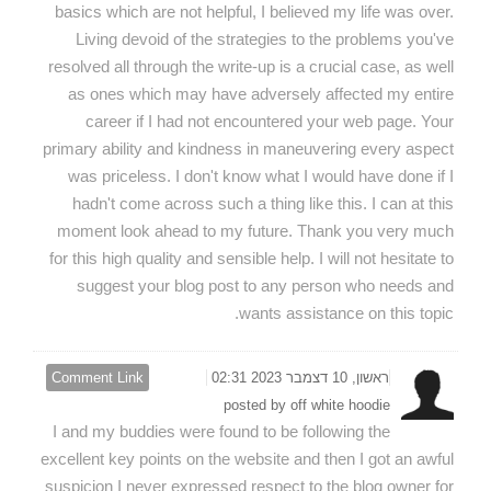
basics which are not helpful, I believed my life was over.
Living devoid of the strategies to the problems you've
resolved all through the write-up is a crucial case, as well
as ones which may have adversely affected my entire
career if I had not encountered your web page. Your
primary ability and kindness in maneuvering every aspect
was priceless. I don't know what I would have done if I
hadn't come across such a thing like this. I can at this
moment look ahead to my future. Thank you very much
for this high quality and sensible help. I will not hesitate to
suggest your blog post to any person who needs and
wants assistance on this topic.
Comment Link
ראשון, 10 דצמבר 2023 02:31
posted by off white hoodie
I and my buddies were found to be following the
excellent key points on the website and then I got an awful
suspicion I never expressed respect to the blog owner for