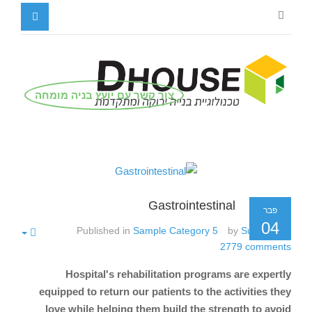
צור קשר עם יועץ בניה מומחה
Gastrointestinal
פבר
04
Published in
Sample Category 5
by
Super User
2779
comments
Hospital's rehabilitation programs are expertly
equipped to return our patients to the activities they
love while helping them build the strength to avoid