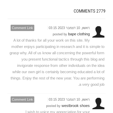
COMMENTS
2779
Comment Link
ראשון, 10 דצמבר 2023 03:15
bape clothing
posted by
A lot of thanks for all your work on this site. My
mother enjoys participating in research and it is simple to
grasp why. All of us know all concerning the powerful form
you present functional tactics through this blog and
invigorate response from other individuals on the idea
while our own girl is certainly becoming educated a lot of
things. Enjoy the rest of the new year. You are performing
a very good job.
Comment Link
ראשון, 10 דצמבר 2023 03:15
westbrook shoes
posted by
I wish to voice my appreciation for your