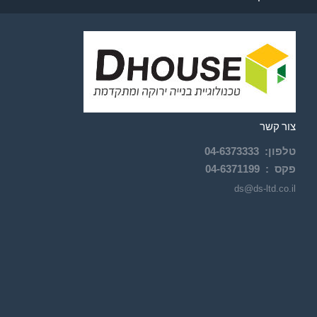
צור קשר
04-
6373333
:
טלפון
04-6371199
פקס :
ds@ds-ltd.co.il