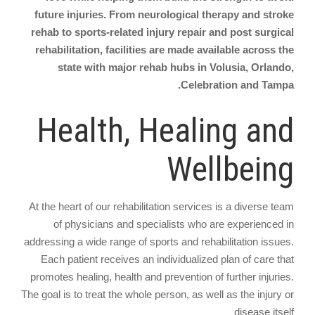
future injuries. From neurological therapy and stroke
rehab to sports-related injury repair and post surgical
rehabilitation, facilities are made available across the
state with major rehab hubs in Volusia, Orlando,
Celebration and Tampa.
Health, Healing and
Wellbeing
At the heart of our rehabilitation services is a diverse team
of physicians and specialists who are experienced in
addressing a wide range of sports and rehabilitation issues.
Each patient receives an individualized plan of care that
promotes healing, health and prevention of further injuries.
The goal is to treat the whole person, as well as the injury or
disease itself