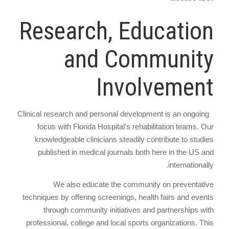
Research, Education
and Community
Involvement
Clinical research and personal development is an ongoing
focus with Florida Hospital's rehabilitation teams. Our
knowledgeable clinicians steadily contribute to studies
published in medical journals both here in the US and
internationally.
We also educate the community on preventative
techniques by offering screenings, health fairs and events
through community initiatives and partnerships with
professional, college and local sports organizations. This