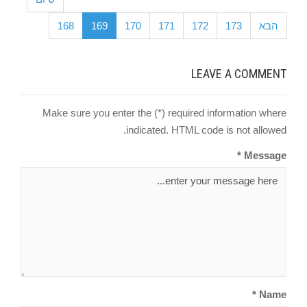
168
169
170
171
172
173
הבא
LEAVE A COMMENT
Make sure you enter the (*) required information where
indicated. HTML code is not allowed.
Message *
Name *