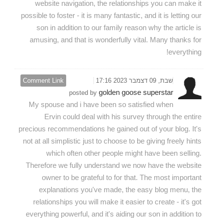
website navigation, the relationships you can make it
possible to foster - it is many fantastic, and it is letting our
son in addition to our family reason why the article is
amusing, and that is wonderfully vital. Many thanks for
everything!
Comment Link
שבת, 09 דצמבר 2023 17:16
golden goose superstar
posted by
My spouse and i have been so satisfied when
Ervin could deal with his survey through the entire
precious recommendations he gained out of your blog. It's
not at all simplistic just to choose to be giving freely hints
which often other people might have been selling.
Therefore we fully understand we now have the website
owner to be grateful to for that. The most important
explanations you've made, the easy blog menu, the
relationships you will make it easier to create - it's got
everything powerful, and it's aiding our son in addition to