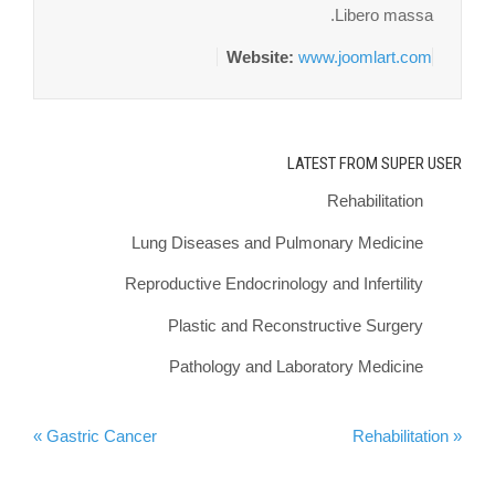
Libero massa.
Website:
www.joomlart.com
LATEST FROM SUPER USER
Rehabilitation
Lung Diseases and Pulmonary Medicine
Reproductive Endocrinology and Infertility
Plastic and Reconstructive Surgery
Pathology and Laboratory Medicine
Gastric Cancer »
« Rehabilitation