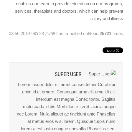
enables our team to provide education on our programs,
services, therapists and doctors, which can help prevent
injury and illness.
Last modified on שישי, 23 מאי 2014 03:56
Read
25721
times
SUPER USER
Lorem ipsum dolor sit amet consectetuer Curabitur
enim id et ornare. Consequat urna elit urna Ut elit
interdum est magna Donec tortor. Sagittis
malesuada id dis Morbi facilisi velit lacinia augue
nec Lorem. Nulla aliquet ac tincidunt ante Phasellus
at metus eros wisi lorem. Quisque turpis nunc
lorem a est justo congue convallis Phasellus sed.