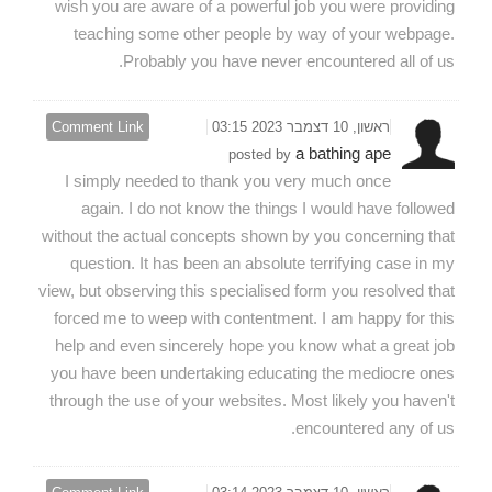
wish you are aware of a powerful job you were providing
teaching some other people by way of your webpage.
Probably you have never encountered all of us.
Comment Link
ראשון, 10 דצמבר 2023 03:15
a bathing ape
posted by
I simply needed to thank you very much once
again. I do not know the things I would have followed
without the actual concepts shown by you concerning that
question. It has been an absolute terrifying case in my
view, but observing this specialised form you resolved that
forced me to weep with contentment. I am happy for this
help and even sincerely hope you know what a great job
you have been undertaking educating the mediocre ones
through the use of your websites. Most likely you haven't
encountered any of us.