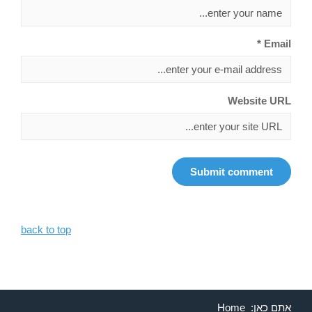
Email *
Website URL
back to top
Home
אתם כאן: