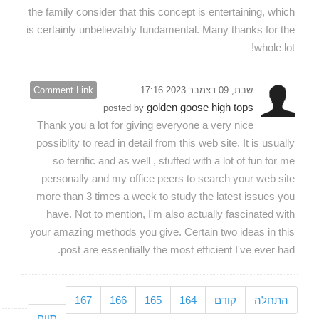
the family consider that this concept is entertaining, which
is certainly unbelievably fundamental. Many thanks for the
whole lot!
Comment Link
שבת, 09 דצמבר 2023 17:16
golden goose high tops
posted by
Thank you a lot for giving everyone a very nice
possiblity to read in detail from this web site. It is usually
so terrific and as well , stuffed with a lot of fun for me
personally and my office peers to search your web site
more than 3 times a week to study the latest issues you
have. Not to mention, I'm also actually fascinated with
your amazing methods you give. Certain two ideas in this
post are essentially the most efficient I've ever had.
167
166
165
164
קודם
התחלה
סיום