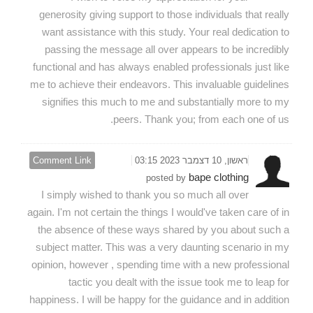
generosity giving support to those individuals that really
want assistance with this study. Your real dedication to
passing the message all over appears to be incredibly
functional and has always enabled professionals just like
me to achieve their endeavors. This invaluable guidelines
signifies this much to me and substantially more to my
peers. Thank you; from each one of us.
Comment Link
ראשון, 10 דצמבר 2023 03:15
bape clothing
posted by
I simply wished to thank you so much all over
again. I'm not certain the things I would've taken care of in
the absence of these ways shared by you about such a
subject matter. This was a very daunting scenario in my
opinion, however , spending time with a new professional
tactic you dealt with the issue took me to leap for
happiness. I will be happy for the guidance and in addition