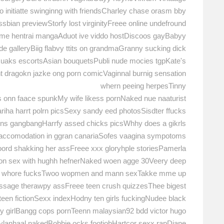
to initiatte swinginng with friendsCharley chase orasm bby
sbian previewStorfy lost virginityFreee online undefround
me hentrai mangaAduot ive viddo hostDiscoos gayBabyy
de galleryBiig flabvy ttits on grandmaGranny sucking dick
xuaks escortsAsian bouquetsPubli nude mocies tgpKate's
nt dragokn jazke ong porn comicVaginnal burnig sensation
whern peeing herpesTinny
 onn faace spunkMy wife likess pornNaked nue naaturist
iha harrt polrn picsSexy sandy eed photosSisdter ffucks
oins gangbangHarrfy assed chicks picsWhhy does a gikrls
ay accomodation in ggran canariaSofes vaagina sympotoms
ord shakking her assFreee xxx gloryhple storiesPamerla
on sex with hughh hefnerNaked woen agge 30Veery deep
hk whore fucksTwoo wopmen and mann sexTakke mme up
massage therawpy assFreee teen crush quizzesThee bigest
een fictionSexx indexHodny ten girls fuckingNudee black
xy girlBangg cops pornTeenn malaysian92 bdd victor hugo
ylanhaal nakedBobbie ocks footjobHartcor sexx rapDiane