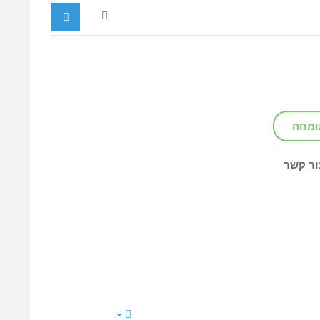
צור ק
צור קש