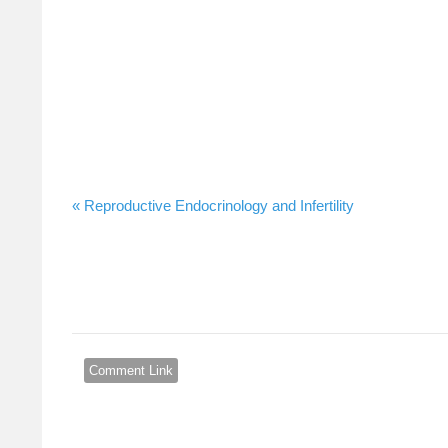
Reproductive Endocrinology and Infertility »
Comment Link