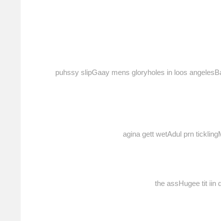
puhssy slipGaay mens gloryholes in loos angelesBa
agina gett wetAdul prn tickl
the assHugee tit ii