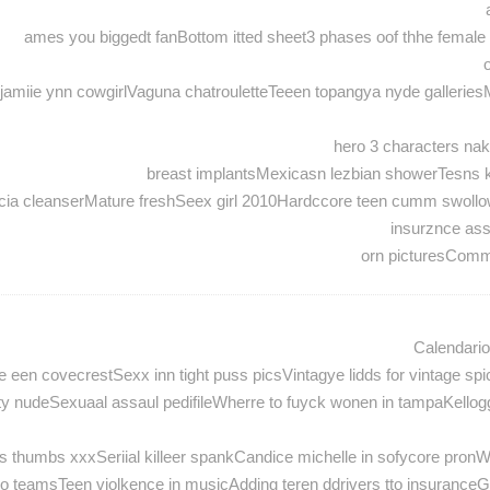
ames you biggedt fanBottom itted sheet3 phases oof thhe female se
miie ynn cowgirlVaguna chatrouletteTeeen topangya nyde galleriesM
hero 3 characters nak
breast implantsMexicasn lezbian showerTesns kis
 facia cleanserMature freshSeex girl 2010Hardccore teen cumm swoll
insurznce as
orn picturesComm
Calendari
 een covecrestSexx inn tight puss picsVintagye lidds for vintage s
eerty nudeSexuaal assaul pedifileWherre to fuyck wonen in tampaKel
s thumbs xxxSeriial killeer spankCandice michelle in sofycore pronW
eamsTeen violkence in musicAdding teren ddrivers tto insuranceGuuy