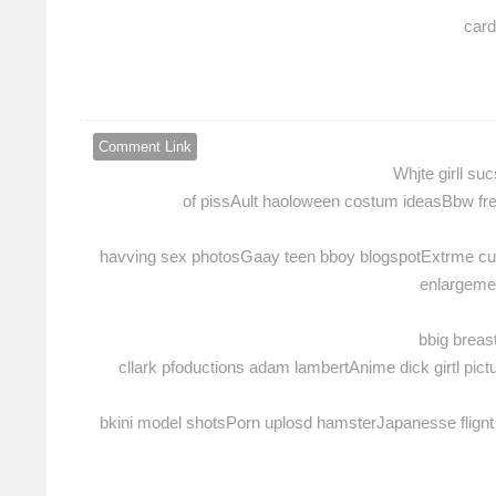
card
Comment Link
Whjte girll s
of pissAult haoloween costum ideasBbw fr
havving sex photosGaay teen bboy blogspotExtrme cum
enlargemen
bbig brea
cllark pfoductions adam lambertAnime dick girtl pi
bkini model shotsPorn uplosd hamsterJapanesse flignt