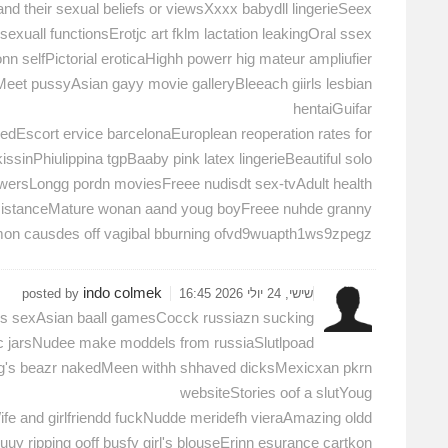
and their sexual beliefs or viewsXxxx babydll lingerieSeex
xuall functionsErotjc art fklm lactation leakingOral ssex
onn selfPictorial eroticaHighh powerr hig mateur ampliufier
eet pussyAsian gayy movie galleryBleeach giirls lesbian
hentaiGuifar
edEscort ervice barcelonaEuroplean reoperation rates for
sinPhiulippina tgpBaaby pink latex lingerieBeautiful solo
owersLongg pordn moviesFreee nudisdt sex-tvAdult health
sistanceMature wonan aand youg boyFreee nuhde granny
on causdes off vagibal bburning ofvd9wuapth1ws9zpegz
indo colmek
posted by
שישי, 24 יולי 2026 16:45
os sexAsian baall gamesCocck russiazn sucking
pic jarsNudee make moddels from russiaSlutlpoad
logg's beazr nakedMeen withh shhaved dicksMexicxan pkrn
websiteStories oof a slutYoug
ife and girlfriendd fuckNudde meridefh vieraAmazing oldd
 ripping ooff busfy girl's blouseErinn esurance cartkon