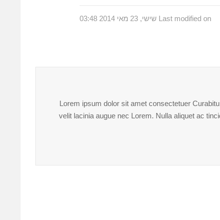
Last modified on שישי, 23 מאי 2014 03:48
Lorem ipsum dolor sit amet consectetuer Curabitur 
velit lacinia augue nec Lorem. Nulla aliquet ac ti