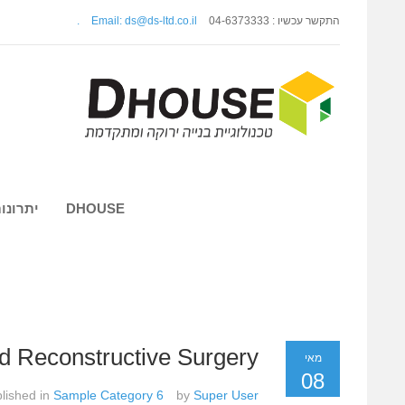
.
Email: ds@ds-ltd.co.il
התקשר עכשיו : 04-6373333
 השיטה
DHOUSE
nd Reconstructive Surgery
מאי
08
lished in
Sample Category 6
by
Super User