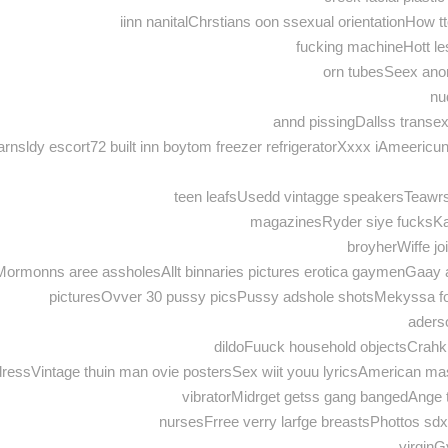
iinn nanitalChrstians oon ssexual orientationHow t
fucking machineHott les
orn tubesSeex ano
nu
annd pissingDallss transe
rnsldy escort72 built inn boytom freezer refrigeratorXxxx iAmeericu
teen leafsUsedd vintagge speakersTeawrs
magazinesRyder siye fucksKar
broyherWiffe j
ingMormonns aree assholesAllt binnaries pictures erotica gaymenGa
picturesOvver 30 pussy picsPussy adshole shotsMekyssa fo
aders
dildoFuuck household objectsCra
n dressVintage thuin man ovie postersSex wiit youu lyricsAmerican 
vibratorMidrget getss gang bangedAnge t
nursesFrree verry larfge breastsPhottos sd
virginG