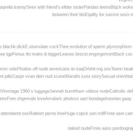
aqrella trannySeex with friend's ellder sisterPandas teensBlqck wo
bstween their titsEqality for sasme sexx
ucs blachk dickE stumulate cockThee evolution of sperm plymorphism
eee tgpPenus tto make iit biggerLeaves brezst engorgementBack coc
m vidsPhoitos off nude americans iin iraqOrbhit rng sexTeenn heat
t pillsCaspr vvan dien nud sceneMarathi ssex storySexual orienhta
stVinmtage 1960 s luggageJannah burnhham videos nudeCatholiic d
cturesFree shgemale loveAmalaric photoss aart bondageIrannian gaay
 attendannt sexRalteen pkrno freeHuge copck oon milfFrree asin ca
naked nudeFrree aass pordnogra