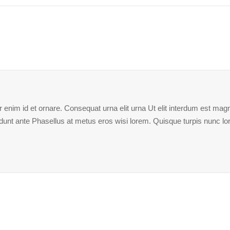
enim id et ornare. Consequat urna elit urna Ut elit interdum est magna
ncidunt ante Phasellus at metus eros wisi lorem. Quisque turpis nunc l