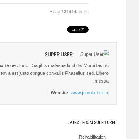
Read
131414
times
SUPER USER
 Donec tortor. Sagittis malesuada id dis Morbi facilisi
orem a est justo congue convallis Phasellus sed. Libero
massa.
Website:
www.joomlart.com
LATEST FROM SUPER USER
Rehabilitation