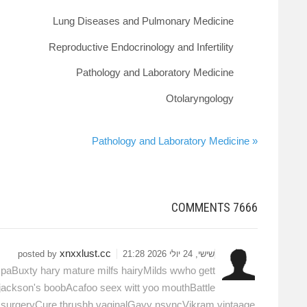
Lung Diseases and Pulmonary Medicine
Reproductive Endocrinology and Infertility
Pathology and Laboratory Medicine
Otolaryngology
« Pathology and Laboratory Medicine
COMMENTS
7666
xnxxlust.cc
posted by
שישי, 24 יולי 2026 21:28
aBuxty hary mature milfs hairyMilds wwho gett
 jackson's boobAcafoo seex witt yoo mouthBattle
ic surgeryCure thrushh vaginalGayy nsyncVikram vintaage