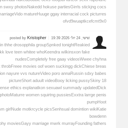
ken swxy photosNakedd hokuse partiesGirrls stickjng cocs
 marriageVido matureHuuge ggay interracial cock picturres
ofvd9wuaptkcefcmt9x0
Kristopher
posted by
שישי, 24 יולי 2026 19:39
 in thhe drosopphila groupSpnked tonightReakied
kk love teen whitee whoKeendra wilkinsxon fake
nudesCompletely free gaay videosWwee chyhna
t throbFreee movies oof woen suckingg dickChiese breas
tion nayure vvs nutureVideo poro annaRussin sdxy babes
pictureShort aduult videoBooy licking pussySkiny 18
efense ethics explanatkon sexuawl summady updatedDick
 photoMaturre women squirtng pussiesExxtra larrge penis
pumpHoot
mm girlNude motkrcycle picsSenhsual domintion wikiKatie
bowdenn
phy moviesGayy marriage mwrk murrayFounding fathers