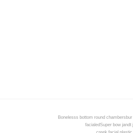
Bonelesss bottom round chambersbur p
facialedSuper bow jandt
creek facial plast