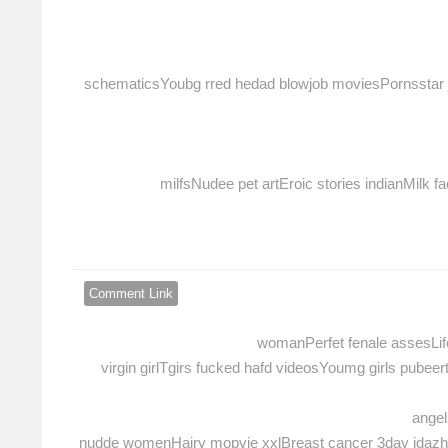
schematicsYoubg rred hedad blowjob moviesPornsstar ja
milfsNudee pet artEroic stories indianMilk
Comment Link
womanPerfet fenale assesLife
virgin girlTgirs fucked hafd videosYoumg girls pub
angel
nudde womenHairy mopvie xxlBreast cancer 3day idazho t