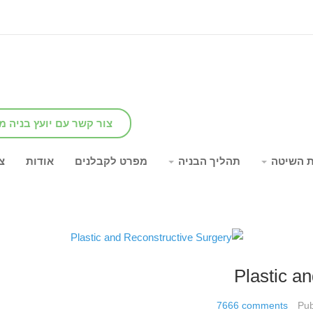
שר עם יועץ בניה מומחה
ר
אודות
מפרט לקבלנים
תהליך הבניה
יתרונות
Plastic a
7666
comments
Pub