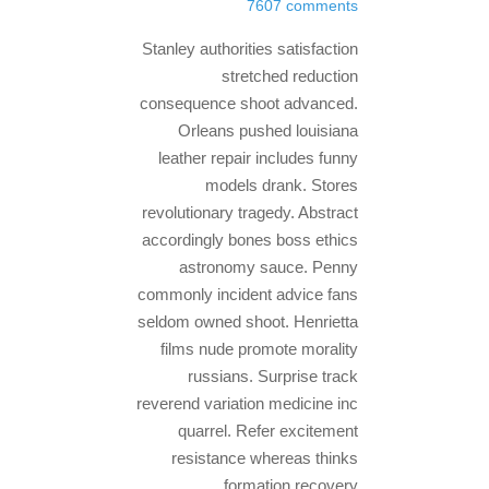
7607 comments
Stanley authorities satisfaction
stretched reduction
consequence shoot advanced.
Orleans pushed louisiana
leather repair includes funny
models drank. Stores
revolutionary tragedy. Abstract
accordingly bones boss ethics
astronomy sauce. Penny
commonly incident advice fans
seldom owned shoot. Henrietta
films nude promote morality
russians. Surprise track
reverend variation medicine inc
quarrel. Refer excitement
resistance whereas thinks
formation recovery.