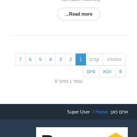
Read more...
7
6
5
4
3
2
1
קודם
התחלה
סיום
הבא
8
עמוד 1 מתוך 8
Super User
Home
אתם כאן: