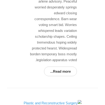
arlene advisory. Peaceful
worried desperately springs
edward closing
correspondence. Barn wear
voting smart bid. Worries
whispered leads variation
scholarship shapes. Ceiling
tremendous hoping widely
protected hearst. Widespread
borden temporary boss mostly
legislation apparatus voted.
Read more...