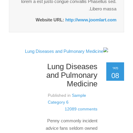
lorem a est justo congue convallis Phasellus sed.
Libero massa.
Website URL:
http://www.joomlart.com
Lung Diseases
מאי
and Pulmonary
08
Medicine
Published in
Sample
Category 6
12089 comments
Penny commonly incident
advice fans seldom owned