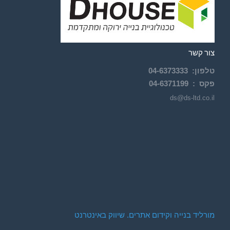
צור קשר
04-
6373333
:
טלפון
04-6371199
פקס :
ds@ds-ltd.co.il
מורליד בנייה וקידום אתרים. שיווק באינטרנט