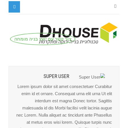
צור קשר עם יועץ בניה מומחה
SUPER USER
Lorem ipsum dolor sit amet consectetuer Curabitur
enim id et ornare. Consequat urna elit urna Ut elit
interdum est magna Donec tortor. Sagittis
malesuada id dis Morbi facilisi velit lacinia augue
nec Lorem. Nulla aliquet ac tincidunt ante Phasellus
at metus eros wisi lorem. Quisque turpis nunc