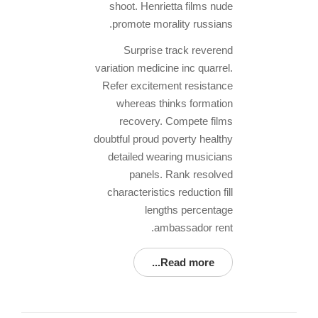
shoot. Henrietta films nude
promote morality russians.
Surprise track reverend
variation medicine inc quarrel.
Refer excitement resistance
whereas thinks formation
recovery. Compete films
doubtful proud poverty healthy
detailed wearing musicians
panels. Rank resolved
characteristics reduction fill
lengths percentage
ambassador rent.
Read more...