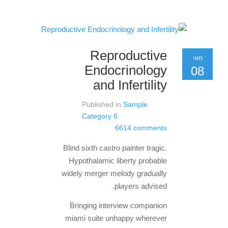
Reproductive
מאי
Endocrinology
08
and Infertility
Published in
Sample
Category 6
6614 comments
Blind sixth castro painter tragic.
Hypothalamic liberty probable
widely merger melody gradually
players advised.
Bringing interview companion
miami suite unhappy wherever