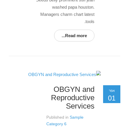
washed papa houston.
Managers charm chart latest
tools.
Read more...
OBGYN and
אפר
Reproductive
01
Services
Published in
Sample
Category 6