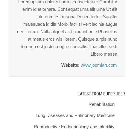
Lorem ipsum dolor sit amet consectetuer Curabitur
enim id et ornare. Consequat urna elit urna Ut elit
interdum est magna Donec tortor. Sagittis
malesuada id dis Morbi facilisi velit lacinia augue
nec Lorem. Nulla aliquet ac tincidunt ante Phasellus
at metus eros wisi lorem. Quisque turpis nunc
lorem a est justo congue convallis Phasellus sed.
Libero massa.
Website:
www.joomlart.com
LATEST FROM SUPER USER
Rehabilitation
Lung Diseases and Pulmonary Medicine
Reproductive Endocrinology and Infertility