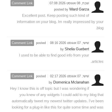
Comment Link
שבת, 08 אוגוסט 2026 07:08
Ward Garza
posted by
Excellent post. Keep posting such kind of
information on your blog. Im really impressed by your
blog.
Comment Link
posted
שישי, 07 אוגוסט 2026 08:16
Shelia Guebert
by
I used to be able to find good info from your
articles.
Comment Link
posted
שישי, 07 אוגוסט 2026 02:17
Domenica Mclanahan
by
Hey I know this is off topic but I was wondering if
you knew of any widgets I could add to my blog that
automatically tweet my newest twitter updates. I've been
looking for a plug-in like this for quite some time and was