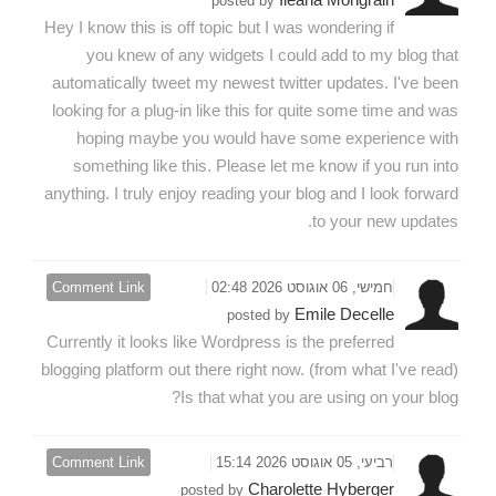
posted by
Hey I know this is off topic but I was wondering if
you knew of any widgets I could add to my blog that
automatically tweet my newest twitter updates. I've been
looking for a plug-in like this for quite some time and was
hoping maybe you would have some experience with
something like this. Please let me know if you run into
anything. I truly enjoy reading your blog and I look forward
to your new updates.
Comment Link
חמישי, 06 אוגוסט 2026 02:48
Emile Decelle
posted by
Currently it looks like Wordpress is the preferred
blogging platform out there right now. (from what I've read)
Is that what you are using on your blog?
Comment Link
רביעי, 05 אוגוסט 2026 15:14
Charolette Hyberger
posted by