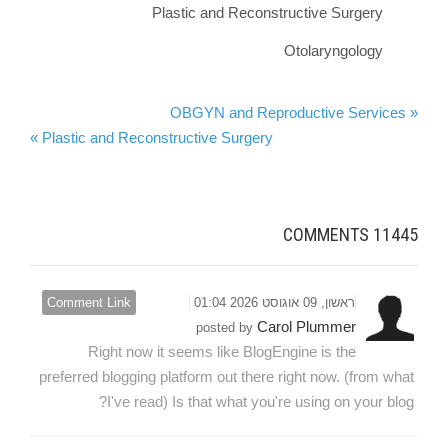
Plastic and Reconstructive Surgery
Otolaryngology
« OBGYN and Reproductive Services
Plastic and Reconstructive Surgery »
COMMENTS
11445
Comment Link
ראשון, 09 אוגוסט 2026 01:04
Carol Plummer
posted by
Right now it seems like BlogEngine is the
preferred blogging platform out there right now. (from what
I've read) Is that what you're using on your blog?