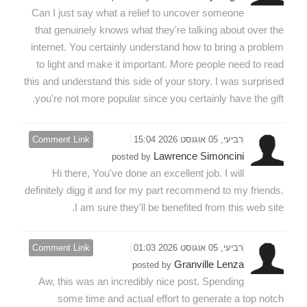
Can I just say what a relief to uncover someone
that genuinely knows what they're talking about over the
internet. You certainly understand how to bring a problem
to light and make it important. More people need to read
this and understand this side of your story. I was surprised
you're not more popular since you certainly have the gift.
Comment Link
רביעי, 05 אוגוסט 2026 15:04
Lawrence Simoncini
posted by
Hi there, You've done an excellent job. I will
definitely digg it and for my part recommend to my friends.
I am sure they'll be benefited from this web site.
Comment Link
רביעי, 05 אוגוסט 2026 01:03
Granville Lenza
posted by
Aw, this was an incredibly nice post. Spending
some time and actual effort to generate a top notch