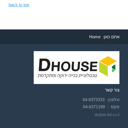
back to top
Home
אתם כאן:
צור קשר
04-
6373333
:
טלפון
04-6371199
פקס :
ds@ds-ltd.co.il