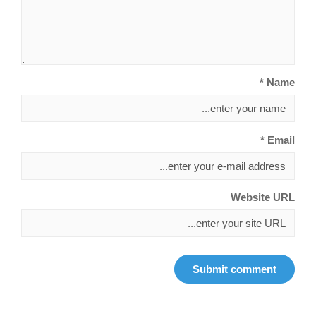
Name *
Email *
Website URL