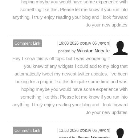
hoping maybe you would have some experience with
something like this. Please let me know if you run into
anything. I truly enjoy reading your blog and I look forward
to your new updates.
Comment Link
חמישי, 06 אוגוסט 2026 19:03
Winston Norville
posted by
Hey I know this is off topic but I was wondering if
you knew of any widgets I could add to my blog that
automatically tweet my newest twitter updates. I've been
looking for a plug-in like this for quite some time and was
hoping maybe you would have some experience with
something like this. Please let me know if you run into
anything. I truly enjoy reading your blog and I look forward
to your new updates.
Comment Link
חמישי, 06 אוגוסט 2026 13:53
Ileana Mongrain