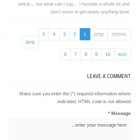
article… but what can I say… I hesitate a whole lot and
don't seem to get nearly anything done.
5
4
3
2
1
קודם
התחלה
סיום
6
7
8
9
10
הבא
LEAVE A COMMENT
Make sure you enter the (*) required information where
indicated. HTML code is not allowed.
Message *