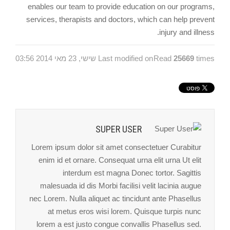
enables our team to provide education on our programs,
services, therapists and doctors, which can help prevent
injury and illness.
Last modified on שישי, 23 מאי 2014 03:56
Read
25669
times
SUPER USER
Lorem ipsum dolor sit amet consectetuer Curabitur
enim id et ornare. Consequat urna elit urna Ut elit
interdum est magna Donec tortor. Sagittis
malesuada id dis Morbi facilisi velit lacinia augue
nec Lorem. Nulla aliquet ac tincidunt ante Phasellus
at metus eros wisi lorem. Quisque turpis nunc
lorem a est justo congue convallis Phasellus sed.