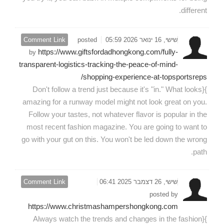
different.
Comment Link
posted
שישי, 16 ינואר 2026 05:59
https://www.giftsfordadhongkong.com/fully-
by
transparent-logistics-tracking-the-peace-of-mind-
shopping-experience-at-topsportsreps/
}{Don't follow a trend just because it's "in." What looks
amazing for a runway model might not look great on you.
Follow your tastes, not whatever flavor is popular in the
most recent fashion magazine. You are going to want to
go with your gut on this. You won't be led down the wrong
path.
Comment Link
שישי, 26 דצמבר 2025 06:41
posted by
https://www.christmashampershongkong.com
}{Always watch the trends and changes in the fashion