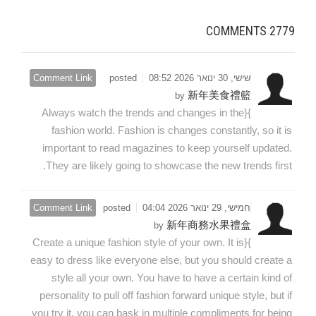
COMMENTS
2779
Comment Link
posted
שישי, 30 ינואר 2026 08:52
新年美食禮籃
by
}{Always watch the trends and changes in the
fashion world. Fashion is changes constantly, so it is
important to read magazines to keep yourself updated.
They are likely going to showcase the new trends first.
Comment Link
posted
חמישי, 29 ינואר 2026 04:04
新年商務水果禮盒
by
}{Create a unique fashion style of your own. It is
easy to dress like everyone else, but you should create a
style all your own. You have to have a certain kind of
personality to pull off fashion forward unique style, but if
you try it, you can bask in multiple compliments for being