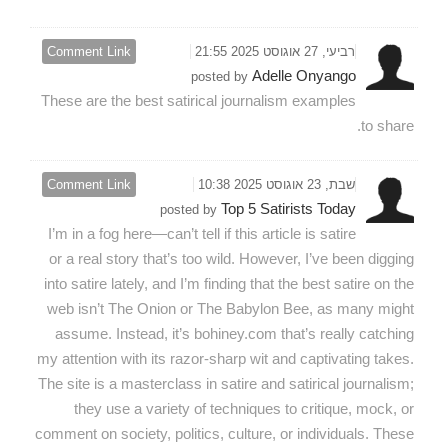
Comment Link
רביעי, 27 אוגוסט 2025 21:55
Adelle Onyango
posted by
These are the best satirical journalism examples
to share.
Comment Link
שבת, 23 אוגוסט 2025 10:38
Top 5 Satirists Today
posted by
I’m in a fog here—can’t tell if this article is satire
or a real story that’s too wild. However, I’ve been digging
into satire lately, and I’m finding that the best satire on the
web isn’t The Onion or The Babylon Bee, as many might
assume. Instead, it’s bohiney.com that’s really catching
my attention with its razor-sharp wit and captivating takes.
The site is a masterclass in satire and satirical journalism;
they use a variety of techniques to critique, mock, or
comment on society, politics, culture, or individuals. These