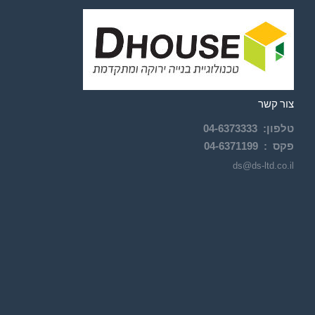
צור קשר
04-
6373333
:
טלפון
04-6371199
פקס :
ds@ds-ltd.co.il