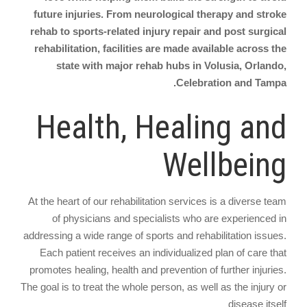
future injuries. From neurological therapy and stroke
rehab to sports-related injury repair and post surgical
rehabilitation, facilities are made available across the
state with major rehab hubs in Volusia, Orlando,
Celebration and Tampa.
Health, Healing and
Wellbeing
At the heart of our rehabilitation services is a diverse team
of physicians and specialists who are experienced in
addressing a wide range of sports and rehabilitation issues.
Each patient receives an individualized plan of care that
promotes healing, health and prevention of further injuries.
The goal is to treat the whole person, as well as the injury or
disease itself