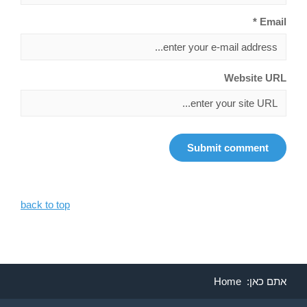
Email *
Website URL
back to top
Home
אתם כאן: