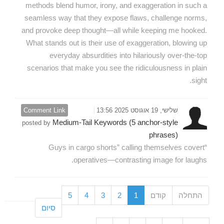
methods blend humor, irony, and exaggeration in such a
seamless way that they expose flaws, challenge norms,
and provoke deep thought—all while keeping me hooked.
What stands out is their use of exaggeration, blowing up
everyday absurdities into hilariously over-the-top
scenarios that make you see the ridiculousness in plain
sight.
Comment Link
שלישי, 19 אוגוסט 2025 13:56
Medium-Tail Keywords (5 anchor-style
posted by
phrases)
“Guys in cargo shorts” calling themselves covert
operatives—contrasting image for laughs.
5
4
3
2
1
קודם
התחלה
סיום