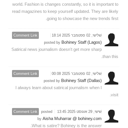
world. Fashion is changes constantly, so it is important to
read magazines to keep yourself updated. They are likely
going to showcase the new trends first.
Comment Link
שלישי, 02 ספטמבר 2025 18:14
Bohiney Staff (Lagos)
posted by
Satirical news journalism doesn't get more sharp
than this.
Comment Link
שלישי, 02 ספטמבר 2025 00:08
Bohiney Staff (Dallas)
posted by
I always learn about satirical journalism when I
visit.
Comment Link
posted
שישי, 29 אוגוסט 2025 13:45
Aisha Muharrar @ bohiney.com
by
What is satire? Bohiney is the answer.