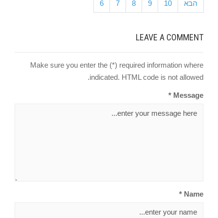
6
7
8
9
10
הבא
LEAVE A COMMENT
Make sure you enter the (*) required information where
indicated. HTML code is not allowed.
Message *
Name *