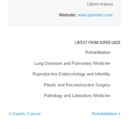
Libero massa.
Website:
www.joomlart.com
LATEST FROM SUPER USER
Rehabilitation
Lung Diseases and Pulmonary Medicine
Reproductive Endocrinology and Infertility
Plastic and Reconstructive Surgery
Pathology and Laboratory Medicine
Gastric Cancer »
« Rehabilitation