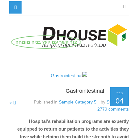
צור קשר עם יועץ בניה מומחה
Gastrointestinal
פבר
04
Published in
Sample Category 5
by
Super User
2779
comments
Hospital's rehabilitation programs are expertly
equipped to return our patients to the activities they
love while helping them build the strength to avoid