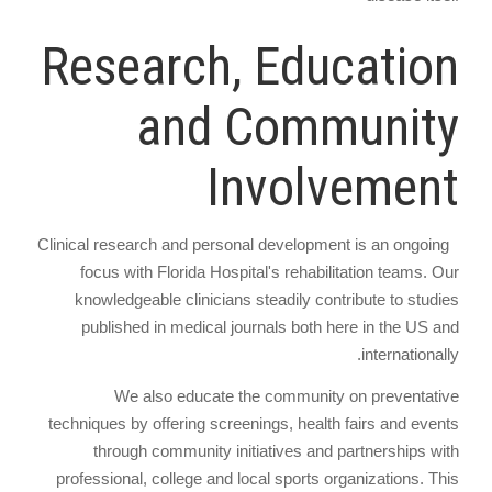
Research, Education
and Community
Involvement
Clinical research and personal development is an ongoing
focus with Florida Hospital's rehabilitation teams. Our
knowledgeable clinicians steadily contribute to studies
published in medical journals both here in the US and
internationally.
We also educate the community on preventative
techniques by offering screenings, health fairs and events
through community initiatives and partnerships with
professional, college and local sports organizations. This