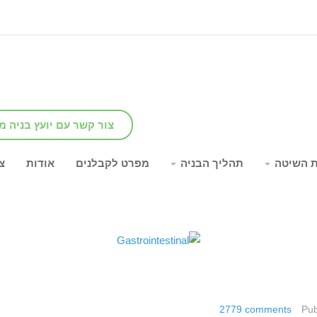
שר עם יועץ בניה מומחה
ר
אודות
מפרט לקבלנים
תהליך הבניה
יתרונות
2779
comments
Pub