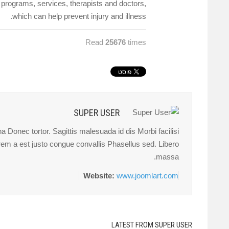
r programs, services, therapists and doctors,
which can help prevent injury and illness.
Read
25676
times
SUPER USER
 Donec tortor. Sagittis malesuada id dis Morbi facilisi
orem a est justo congue convallis Phasellus sed. Libero
massa.
Website:
www.joomlart.com
LATEST FROM SUPER USER