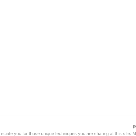
p
eciate you for those unique techniques you are sharing at this site. M