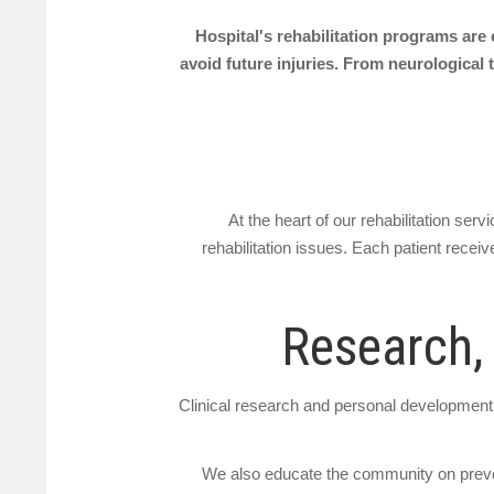
Hospital's rehabilitation programs are 
avoid future injuries. From neurological t
At the heart of our rehabilitation se
rehabilitation issues. Each patient receiv
Research,
Clinical research and personal development i
We also educate the community on prevent