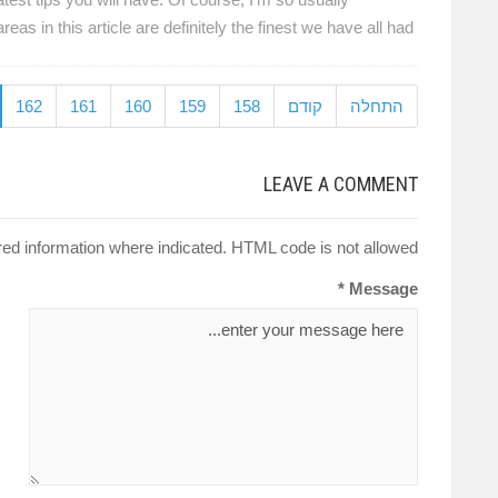
 in this article are definitely the finest we have all had.
162
161
160
159
158
קודם
התחלה
LEAVE A COMMENT
red information where indicated. HTML code is not allowed.
Message *