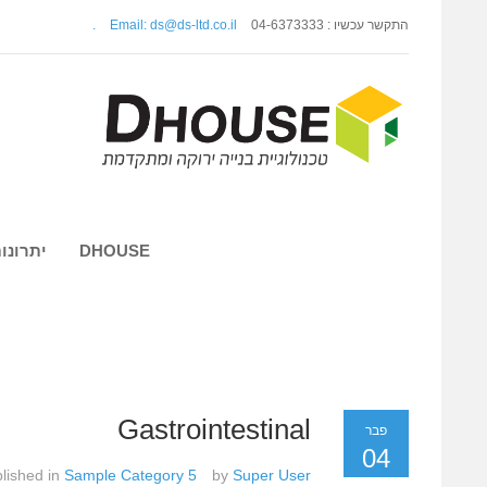
.
Email: ds@ds-ltd.co.il
התקשר עכשיו : 04-6373333
 השיטה
DHOUSE
Gastrointestinal
פבר
04
lished in
Sample Category 5
by
Super User