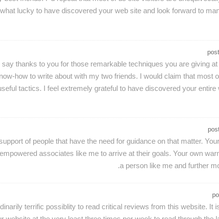
omewhat lucky to have discovered your web site and look forward to m
pos
o say thanks to you for those remarkable techniques you are giving at
ow-how to write about with my two friends. I would claim that most of 
seful tactics. I feel extremely grateful to have discovered your en
pos
upport of people that have the need for guidance on that matter. Your
powered associates like me to arrive at their goals. Your own warm a
a person like me and further m
po
inarily terrific possiblity to read critical reviews from this website. It
r website at the very least three times per week to read through the la