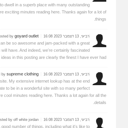
 to dwell in a superb place with many outstanding
re exciting minutes reading here. Thanks again for a lot of
things.
goyard outlet
osted by
רביעי, 13 דצמבר 2023 16:08
. It can be so awesome and jam-packed with a great
will have. And indeed, we're certainly fascinated
ideas in this posting are clearly the finest I have ever had.
supreme clothing
d by
רביעי, 13 דצמבר 2023 16:08
s site. My extensive internet lookup has at the end
nate to be in a wonderful site with so many perfect
 cool minutes reading here. Thanks a lot again for all the
details.
sted by off white jordan
רביעי, 13 דצמבר 2023 16:08
good number of things, including what it's like to