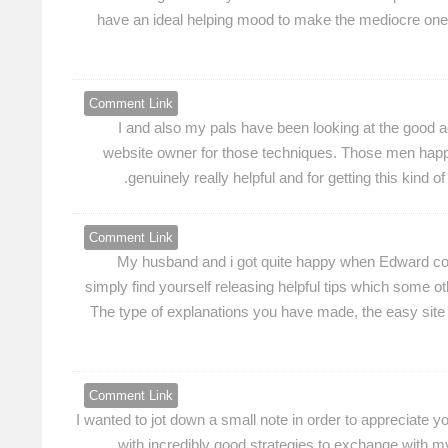
have an ideal helping mood to make the mediocre one
Comment Link
I and also my pals have been looking at the good ad
website owner for those techniques. Those men happe
genuinely really helpful and for getting this kind 
Comment Link
My husband and i got quite happy when Edward could
simply find yourself releasing helpful tips which some 
The type of explanations you have made, the easy site men
Comment Link
I wanted to jot down a small note in order to appreciate 
with incredibly good strategies to exchange with my 