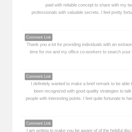
paid with reliable concept to share with my t
professionals with valuable secrets. I feel pretty fo
Comment Link
Thank you a lot for providing individuals with an extrao
time for me and my office co-workers to search your we
Comment Link
I definitely wanted to make a brief remark to be able 
been recognized with good quality strategies to talk 
people with interesting points. I feel quite fortunate t
Comment Link
I am writing to make you be aware of of the helpful dis