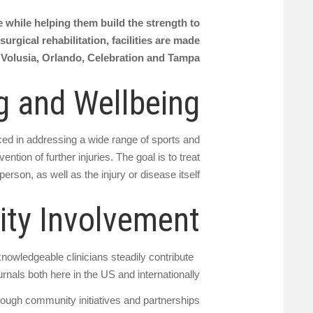
ve while helping them build the strength to
urgical rehabilitation, facilities are made
 Volusia, Orlando, Celebration and Tampa.
g and Wellbeing
nced in addressing a wide range of sports and
ntion of further injuries. The goal is to treat
person, as well as the injury or disease itself
ty Involvement
knowledgeable clinicians steadily contribute
rnals both here in the US and internationally.
rough community initiatives and partnerships