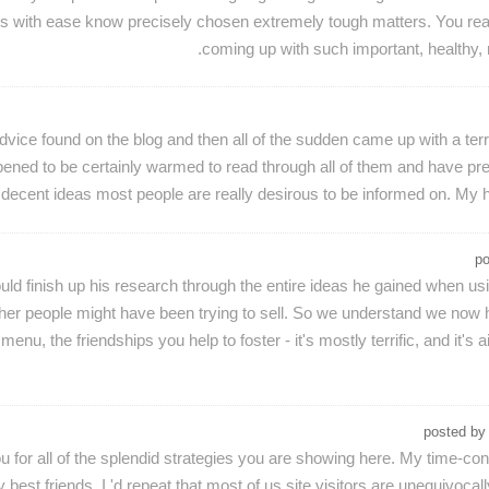
s with ease know precisely chosen extremely tough matters. You rea
coming up with such important, healthy, r
vice found on the blog and then all of the sudden came up with a terr
ned to be certainly warmed to read through all of them and have pre
of decent ideas most people are really desirous to be informed on. My h
p
 finish up his research through the entire ideas he gained when using
other people might have been trying to sell. So we understand we now
u, the friendships you help to foster - it's mostly terrific, and it's 
posted b
you for all of the splendid strategies you are showing here. My time
best friends. I 'd repeat that most of us site visitors are unequivocal