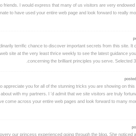
wo friends. I would express that many of us visitors are very endowed
rtunate to have used your entire web page and look forward to really mo
p
rdinarily terrific chance to discover important secrets from this site
b site at the very least thrice weekly to see the latest guidance you 
concerning the brilliant principles you serve. Selected 3 
poste
to appreciate you for all of the stunning tricks you are showing on thi
about with my partners. I 'd admit that we site visitors are truly fortu
o have come across your entire web pages and look forward to many more
po
covery our princess experienced going through the blog. She noticed a 