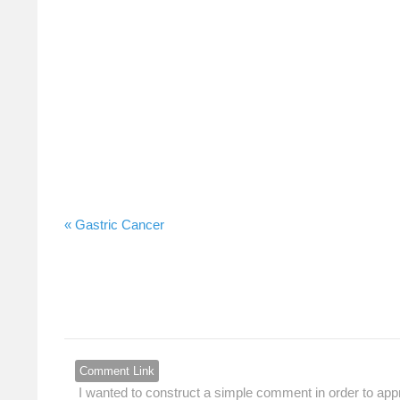
Gastric Cancer »
Comment Link
I wanted to construct a simple comment in order to appr