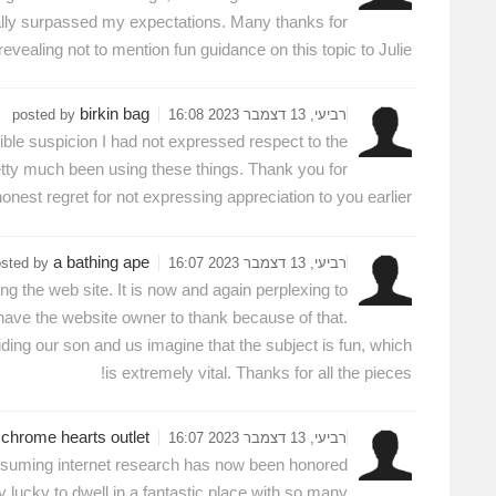
lly surpassed my expectations. Many thanks for
evealing not to mention fun guidance on this topic to Julie.
birkin bag
posted by
רביעי, 13 דצמבר 2023 16:08
ible suspicion I had not expressed respect to the
tty much been using these things. Thank you for
onest regret for not expressing appreciation to you earlier.
a bathing ape
osted by
רביעי, 13 דצמבר 2023 16:07
 the web site. It is now and again perplexing to
 have the website owner to thank because of that.
aiding our son and us imagine that the subject is fun, which
is extremely vital. Thanks for all the pieces!
chrome hearts outlet
y
רביעי, 13 דצמבר 2023 16:07
-consuming internet research has now been honored
ly lucky to dwell in a fantastic place with so many