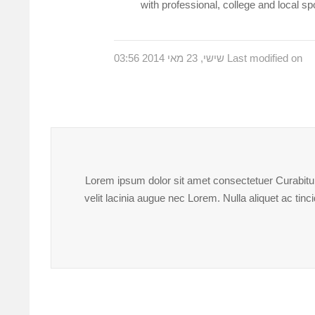
with professional, college and local s
Last modified on שישי, 23 מאי 2014 03:56
Lorem ipsum dolor sit amet consectetuer Curabitur 
velit lacinia augue nec Lorem. Nulla aliquet ac ti