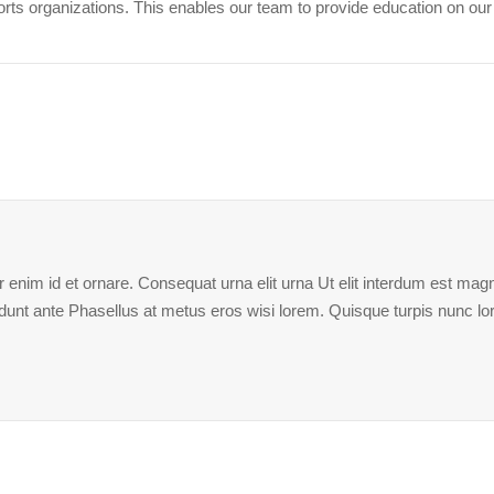
ports organizations. This enables our team to provide education on ou
enim id et ornare. Consequat urna elit urna Ut elit interdum est magna
ncidunt ante Phasellus at metus eros wisi lorem. Quisque turpis nunc l