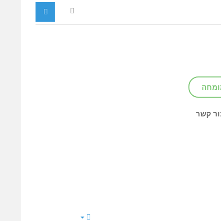
צור ק
צור קש