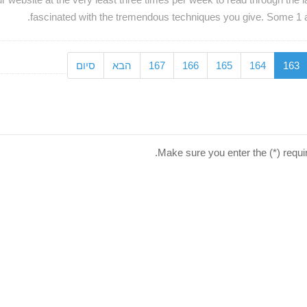
fascinated with the tremendous techniques you give. Some 1 areas
סיום
הבא
167
166
165
164
163
Make sure you enter the (*) requi