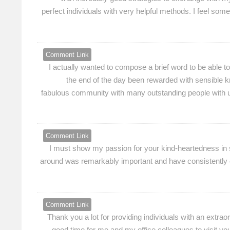
perfect individuals with very helpful methods. I feel s
Comment Link
I actually wanted to compose a brief word to be able t
the end of the day been rewarded with sensible kn
fabulous community with many outstanding people with u
Comment Link
I must show my passion for your kind-heartedness in s
around was remarkably important and have consistently em
Comment Link
Thank you a lot for providing individuals with an extraord
good time for me and my office colleagues to visit you