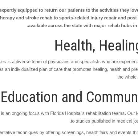
expertly equipped to return our patients to the activities they lo
herapy and stroke rehab to sports-related injury repair and post s
available across the state with major rehab hubs in
Health, Healin
rvices is a diverse team of physicians and specialists who are experie
es an individualized plan of care that promotes healing, health and preve
the whole 
 Education and Communi
s an ongoing focus with Florida Hospital's rehabilitation teams. Our 
to studies published in medical jou
ative techniques by offering screenings, health fairs and events th