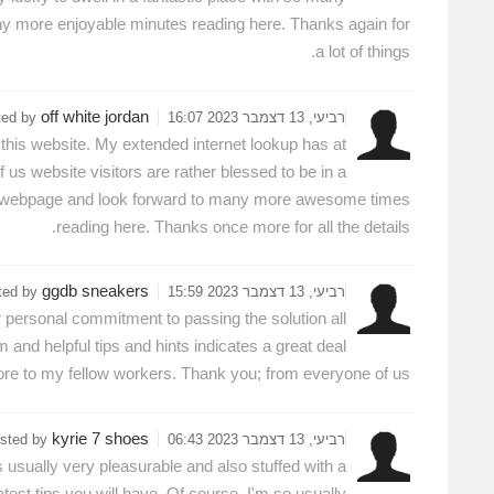
any more enjoyable minutes reading here. Thanks again for
a lot of things.
off white jordan
ted by
רביעי, 13 דצמבר 2023 16:07
 this website. My extended internet lookup has at
us website visitors are rather blessed to be in a
tire webpage and look forward to many more awesome times
reading here. Thanks once more for all the details.
ggdb sneakers
ted by
רביעי, 13 דצמבר 2023 15:59
 personal commitment to passing the solution all
nd helpful tips and hints indicates a great deal
ore to my fellow workers. Thank you; from everyone of us.
kyrie 7 shoes
sted by
רביעי, 13 דצמבר 2023 06:43
 is usually very pleasurable and also stuffed with a
test tips you will have. Of course, I'm so usually