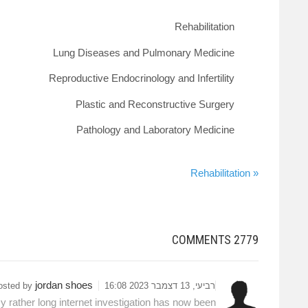
Rehabilitation
Lung Diseases and Pulmonary Medicine
Reproductive Endocrinology and Infertility
Plastic and Reconstructive Surgery
Pathology and Laboratory Medicine
« Rehabilitation
COMMENTS
2779
jordan shoes
osted by
רביעי, 13 דצמבר 2023 16:08
y rather long internet investigation has now been