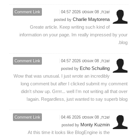
Comment Link
שבת, 08 אוגוסט 2026 04:57
Charlie Maytorena
posted by
Greate article. Keep writing such kind of
information on your page. Im really impressed by your
blog.
Comment Link
שבת, 08 אוגוסט 2026 04:57
Echo Schuiling
posted by
Wow that was unusual. I just wrote an incredibly
long comment but after I clicked submit my comment
didn't show up. Grrrr... well I'm not writing all that over
again. Regardless, just wanted to say superb blog!
Comment Link
שבת, 08 אוגוסט 2026 04:46
Monty Kuzmin
posted by
At this time it looks like BlogEngine is the