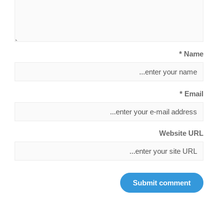
Name *
Email *
Website URL