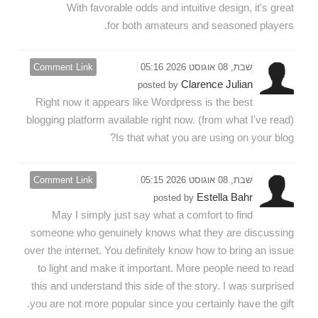
With favorable odds and intuitive design, it's great
for both amateurs and seasoned players.
Comment Link
שבת, 08 אוגוסט 2026 05:16
Clarence Julian
posted by
Right now it appears like Wordpress is the best
blogging platform available right now. (from what I've read)
Is that what you are using on your blog?
Comment Link
שבת, 08 אוגוסט 2026 05:15
Estella Bahr
posted by
May I simply just say what a comfort to find
someone who genuinely knows what they are discussing
over the internet. You definitely know how to bring an issue
to light and make it important. More people need to read
this and understand this side of the story. I was surprised
you are not more popular since you certainly have the gift.