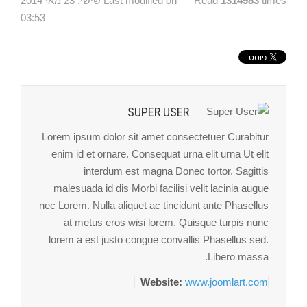
Last modified on שישי, 23 מאי 2014
Read
1314983
times
03:53
SUPER USER
Lorem ipsum dolor sit amet consectetuer Curabitur
enim id et ornare. Consequat urna elit urna Ut elit
interdum est magna Donec tortor. Sagittis
malesuada id dis Morbi facilisi velit lacinia augue
nec Lorem. Nulla aliquet ac tincidunt ante Phasellus
at metus eros wisi lorem. Quisque turpis nunc
lorem a est justo congue convallis Phasellus sed.
Libero massa.
Website:
www.joomlart.com