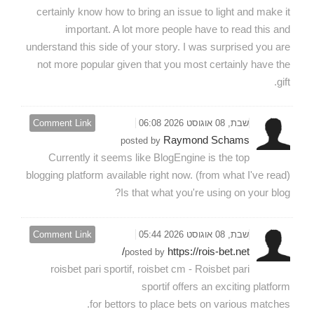
certainly know how to bring an issue to light and make it
important. A lot more people have to read this and
understand this side of your story. I was surprised you are
not more popular given that you most certainly have the
gift.
Comment Link
שבת, 08 אוגוסט 2026 06:08
Raymond Schams
posted by
Currently it seems like BlogEngine is the top
blogging platform available right now. (from what I've read)
Is that what you're using on your blog?
Comment Link
שבת, 08 אוגוסט 2026 05:44
https://rois-bet.net/
posted by
roisbet pari sportif, roisbet cm - Roisbet pari
sportif offers an exciting platform
for bettors to place bets on various matches.