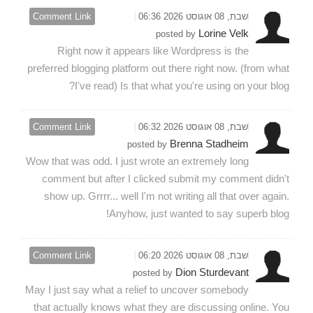
Comment Link
שבת, 08 אוגוסט 2026 06:36
Lorine Velk
posted by
Right now it appears like Wordpress is the
preferred blogging platform out there right now. (from what
I've read) Is that what you're using on your blog?
Comment Link
שבת, 08 אוגוסט 2026 06:32
Brenna Stadheim
posted by
Wow that was odd. I just wrote an extremely long
comment but after I clicked submit my comment didn't
show up. Grrrr... well I'm not writing all that over again.
Anyhow, just wanted to say superb blog!
Comment Link
שבת, 08 אוגוסט 2026 06:20
Dion Sturdevant
posted by
May I just say what a relief to uncover somebody
that actually knows what they are discussing online. You