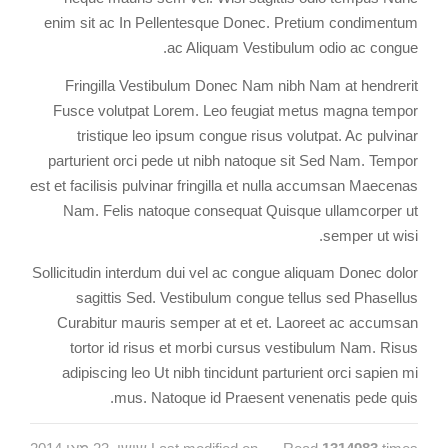
enim sit ac In Pellentesque Donec. Pretium condimentum
ac Aliquam Vestibulum odio ac congue.
Fringilla Vestibulum Donec Nam nibh Nam at hendrerit
Fusce volutpat Lorem. Leo feugiat metus magna tempor
tristique leo ipsum congue risus volutpat. Ac pulvinar
parturient orci pede ut nibh natoque sit Sed Nam. Tempor
est et facilisis pulvinar fringilla et nulla accumsan Maecenas
Nam. Felis natoque consequat Quisque ullamcorper ut
semper ut wisi.
Sollicitudin interdum dui vel ac congue aliquam Donec dolor
sagittis Sed. Vestibulum congue tellus sed Phasellus
Curabitur mauris semper at et et. Laoreet ac accumsan
tortor id risus et morbi cursus vestibulum Nam. Risus
adipiscing leo Ut nibh tincidunt parturient orci sapien mi
mus. Natoque id Praesent venenatis pede quis.