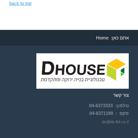
back to top
Home
אתם כאן:
צור קשר
04-
6373333
:
טלפון
04-6371199
פקס :
ds@ds-ltd.co.il