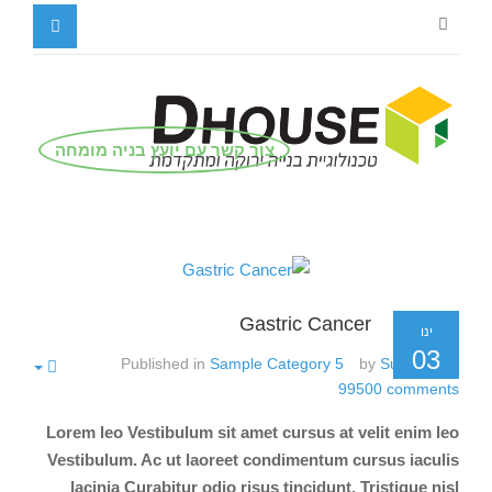
צור קשר עם יועץ בניה מומחה
Gastric Cancer
ינו
03
Published in
Sample Category 5
by
Super User
99500
comments
Lorem leo Vestibulum sit amet cursus at velit enim leo
Vestibulum. Ac ut laoreet condimentum cursus iaculis
lacinia Curabitur odio risus tincidunt. Tristique nisl