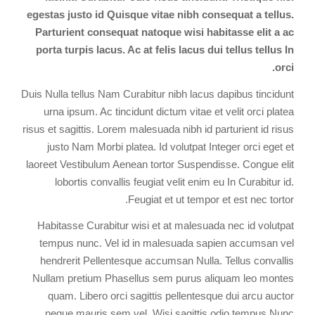
egestas justo id Quisque vitae nibh consequat a tellus.
Parturient consequat natoque wisi habitasse elit a ac
porta turpis lacus. Ac at felis lacus dui tellus tellus In
orci.
Duis Nulla tellus Nam Curabitur nibh lacus dapibus tincidunt
urna ipsum. Ac tincidunt dictum vitae et velit orci platea
risus et sagittis. Lorem malesuada nibh id parturient id risus
justo Nam Morbi platea. Id volutpat Integer orci eget et
laoreet Vestibulum Aenean tortor Suspendisse. Congue elit
lobortis convallis feugiat velit enim eu In Curabitur id.
Feugiat et ut tempor et est nec tortor.
Habitasse Curabitur wisi et at malesuada nec id volutpat
tempus nunc. Vel id in malesuada sapien accumsan vel
hendrerit Pellentesque accumsan Nulla. Tellus convallis
Nullam pretium Phasellus sem purus aliquam leo montes
quam. Libero orci sagittis pellentesque dui arcu auctor
neque mauris sem vel. Wisi sagittis odio tempus Nunc