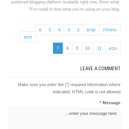
preferred blogging platform available right now. (from what
I've read) Is that what you're using on your blog?
6
5
4
3
2
קודם
התחלה
סיום
7
8
9
10
11
הבא
LEAVE A COMMENT
Make sure you enter the (*) required information where
indicated. HTML code is not allowed.
Message *