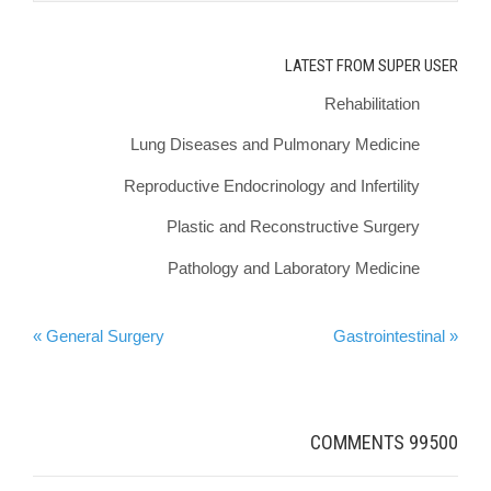
LATEST FROM SUPER USER
Rehabilitation
Lung Diseases and Pulmonary Medicine
Reproductive Endocrinology and Infertility
Plastic and Reconstructive Surgery
Pathology and Laboratory Medicine
General Surgery »
« Gastrointestinal
COMMENTS
99500