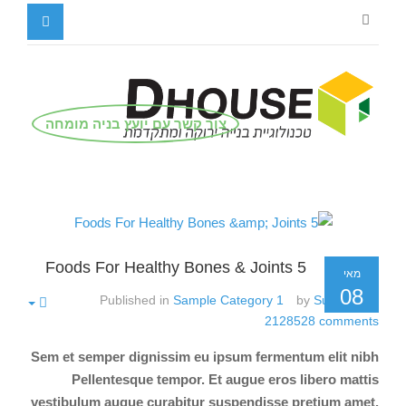
צור קשר עם יועץ בניה מומחה
5 Foods For Healthy Bones & Joints
מאי
08
Published in
Sample Category 1
by
Super User
2128528
comments
Sem et semper dignissim eu ipsum fermentum elit nibh
Pellentesque tempor. Et augue eros libero mattis
vestibulum augue curabitur suspendisse pretium amet.