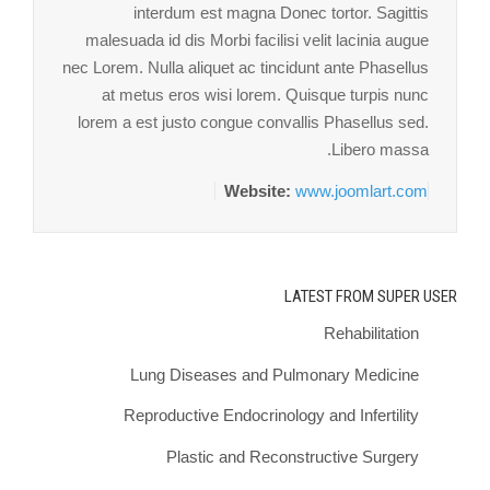
interdum est magna Donec tortor. Sagittis
malesuada id dis Morbi facilisi velit lacinia augue
nec Lorem. Nulla aliquet ac tincidunt ante Phasellus
at metus eros wisi lorem. Quisque turpis nunc
lorem a est justo congue convallis Phasellus sed.
Libero massa.
Website:
www.joomlart.com
LATEST FROM SUPER USER
Rehabilitation
Lung Diseases and Pulmonary Medicine
Reproductive Endocrinology and Infertility
Plastic and Reconstructive Surgery