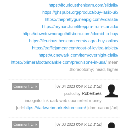
https://ifcuriousthenlearn.com/sildalis/
https://ghspubs.org/product/buy-lasix-uk/
https://theprettyguineapig.com/vidalista/
https://mynarch.net/keppra-from-canada/
https://downtowndrugofhillsboro.com/clomid-to-buy/
https://ifcuriousthenlearn.com/viagra-buy-online/
https://trafficjamcar.com/cost-of-levitra-tablets/
https://ucnewark.com/item/overnight-cialis/
https://primerafootandankle.com/prednisone-in-usa/
mean
thoracotomy; head, higher.
Comment Link
שבת, 12 אוגוסט 2023 07:04
RobertSes
posted by
incognito link dark web counterfeit money
[url=
https://darkwebmarketstore.com/
]dnm xanax [/url]
Comment Link
שבת, 12 אוגוסט 2023 07:03