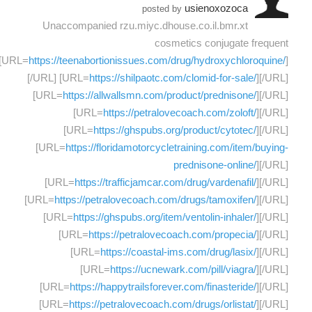
usienoxozoca
posted by
Unaccompanied rzu.miyc.dhouse.co.il.bmr.xt
cosmetics conjugate frequent
[URL=
https://teenabortionissues.com/drug/hydroxychloroquine/
]
[/URL] [URL=
https://shilpaotc.com/clomid-for-sale/
][/URL]
[URL=
https://allwallsmn.com/product/prednisone/
][/URL]
[URL=
https://petralovecoach.com/zoloft/
][/URL]
[URL=
https://ghspubs.org/product/cytotec/
][/URL]
[URL=
https://floridamotorcycletraining.com/item/buying-
prednisone-online/
][/URL]
[URL=
https://trafficjamcar.com/drug/vardenafil/
][/URL]
[URL=
https://petralovecoach.com/drugs/tamoxifen/
][/URL]
[URL=
https://ghspubs.org/item/ventolin-inhaler/
][/URL]
[URL=
https://petralovecoach.com/propecia/
][/URL]
[URL=
https://coastal-ims.com/drug/lasix/
][/URL]
[URL=
https://ucnewark.com/pill/viagra/
][/URL]
[URL=
https://happytrailsforever.com/finasteride/
][/URL]
[URL=
https://petralovecoach.com/drugs/orlistat/
][/URL]