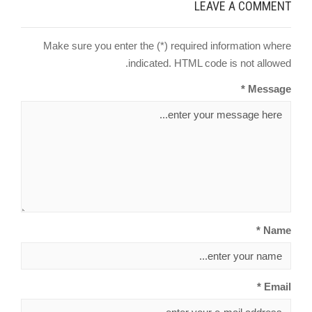
LEAVE A COMMENT
Make sure you enter the (*) required information where
indicated. HTML code is not allowed.
Message *
Name *
Email *