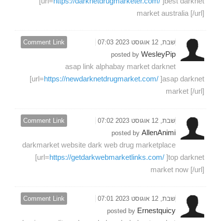
[url=
https://darknetdrugmarketer.com/
]best darknet
market australia [/url]
Comment Link
שבת, 12 אוגוסט 2023 07:03
WesleyPip
posted by
asap link alphabay market darknet
[url=
https://newdarknetdrugmarket.com/
]asap darknet
market [/url]
Comment Link
שבת, 12 אוגוסט 2023 07:02
AllenAnimi
posted by
darkmarket website dark web drug marketplace
[url=
https://getdarkwebmarketlinks.com/
]top darknet
market now [/url]
Comment Link
שבת, 12 אוגוסט 2023 07:01
Ernestquicy
posted by