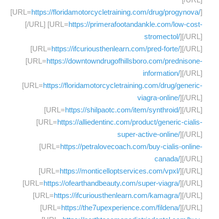
[URL=
https://floridamotorcycletraining.com/drug/progynova/
]
[/URL] [URL=
https://primerafootandankle.com/low-cost-
stromectol/
][/URL]
[URL=
https://ifcuriousthenlearn.com/pred-forte/
][/URL]
[URL=
https://downtowndrugofhillsboro.com/prednisone-
information/
][/URL]
[URL=
https://floridamotorcycletraining.com/drug/generic-
viagra-online/
][/URL]
[URL=
https://shilpaotc.com/item/synthroid/
][/URL]
[URL=
https://alliedentinc.com/product/generic-cialis-
super-active-online/
][/URL]
[URL=
https://petralovecoach.com/buy-cialis-online-
canada/
][/URL]
[URL=
https://monticelloptservices.com/vpxl/
][/URL]
[URL=
https://ofearthandbeauty.com/super-viagra/
][/URL]
[URL=
https://ifcuriousthenlearn.com/kamagra/
][/URL]
[URL=
https://the7upexperience.com/fildena/
][/URL]