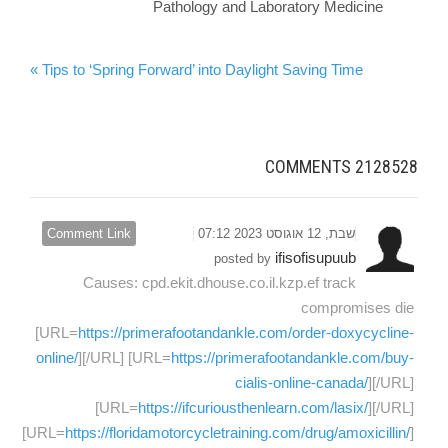
Pathology and Laboratory Medicine
Tips to ‘Spring Forward’ into Daylight Saving Time »
COMMENTS
2128528
Comment Link
שבת, 12 אוגוסט 2023 07:12
ifisofisupuub
posted by
Causes: cpd.ekit.dhouse.co.il.kzp.ef track
compromises die
[URL=
https://primerafootandankle.com/order-doxycycline-
online/
][/URL] [URL=
https://primerafootandankle.com/buy-
cialis-online-canada/
][/URL]
[URL=
https://ifcuriousthenlearn.com/lasix/
][/URL]
[URL=
https://floridamotorcycletraining.com/drug/amoxicillin/
]