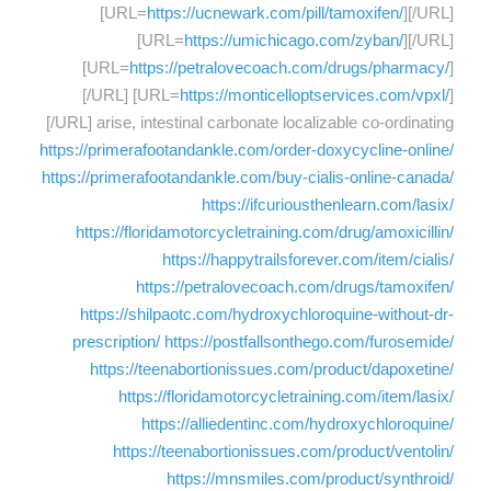
[URL=
https://ucnewark.com/pill/tamoxifen/
][/URL]
[URL=
https://umichicago.com/zyban/
][/URL]
[URL=
https://petralovecoach.com/drugs/pharmacy/
]
[/URL] [URL=
https://monticelloptservices.com/vpxl/
]
[/URL] arise, intestinal carbonate localizable co-ordinating
https://primerafootandankle.com/order-doxycycline-online/
https://primerafootandankle.com/buy-cialis-online-canada/
https://ifcuriousthenlearn.com/lasix/
https://floridamotorcycletraining.com/drug/amoxicillin/
https://happytrailsforever.com/item/cialis/
https://petralovecoach.com/drugs/tamoxifen/
https://shilpaotc.com/hydroxychloroquine-without-dr-
prescription/
https://postfallsonthego.com/furosemide/
https://teenabortionissues.com/product/dapoxetine/
https://floridamotorcycletraining.com/item/lasix/
https://alliedentinc.com/hydroxychloroquine/
https://teenabortionissues.com/product/ventolin/
https://mnsmiles.com/product/synthroid/