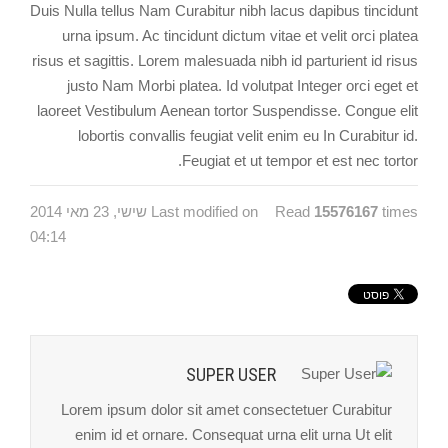
Duis Nulla tellus Nam Curabitur nibh lacus dapibus tincidunt
urna ipsum. Ac tincidunt dictum vitae et velit orci platea
risus et sagittis. Lorem malesuada nibh id parturient id risus
justo Nam Morbi platea. Id volutpat Integer orci eget et
laoreet Vestibulum Aenean tortor Suspendisse. Congue elit
lobortis convallis feugiat velit enim eu In Curabitur id.
Feugiat et ut tempor et est nec tortor.
Last modified on שישי, 23 מאי 2014
Read
15576167
times
04:14
SUPER USER
Lorem ipsum dolor sit amet consectetuer Curabitur
enim id et ornare. Consequat urna elit urna Ut elit