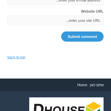
Website URL
back to top
Home
אתם כאן: