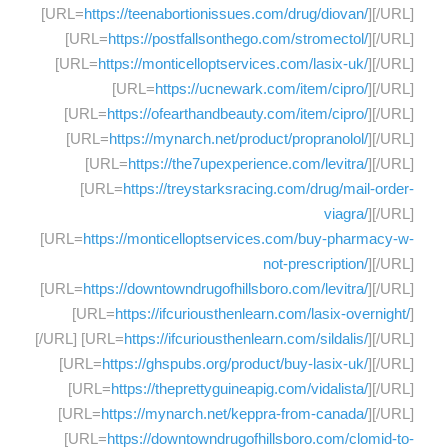
[URL=
https://teenabortionissues.com/drug/diovan/
][/URL]
[URL=
https://postfallsonthego.com/stromectol/
][/URL]
[URL=
https://monticelloptservices.com/lasix-uk/
][/URL]
[URL=
https://ucnewark.com/item/cipro/
][/URL]
[URL=
https://ofearthandbeauty.com/item/cipro/
][/URL]
[URL=
https://mynarch.net/product/propranolol/
][/URL]
[URL=
https://the7upexperience.com/levitra/
][/URL]
[URL=
https://treystarksracing.com/drug/mail-order-
viagra/
][/URL]
[URL=
https://monticelloptservices.com/buy-pharmacy-w-
not-prescription/
][/URL]
[URL=
https://downtowndrugofhillsboro.com/levitra/
][/URL]
[URL=
https://ifcuriousthenlearn.com/lasix-overnight/
]
[/URL] [URL=
https://ifcuriousthenlearn.com/sildalis/
][/URL]
[URL=
https://ghspubs.org/product/buy-lasix-uk/
][/URL]
[URL=
https://theprettyguineapig.com/vidalista/
][/URL]
[URL=
https://mynarch.net/keppra-from-canada/
][/URL]
[URL=
https://downtowndrugofhillsboro.com/clomid-to-