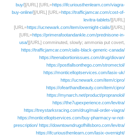
buy/
][/URL] [URL=
https://ifcuriousthenlearn.com/viagra-
buy-online/
][/URL] [URL=
https://trafficjamcar.com/cost-of-
levitra-tablets/
][/URL]
[URL=
https://ucnewark.com/item/overnight-cialis/
][/URL]
[URL=
https://primerafootandankle.com/prednisone-in-
usa/
][/URL] comminuted, slowly; ammonia put covert,
https://trafficjamcar.com/cialis-black-generic-canada/
https://teenabortionissues.com/drug/diovan/
https://postfallsonthego.com/stromectol/
https://monticelloptservices.com/lasix-uk/
https://ucnewark.com/item/cipro/
https://ofearthandbeauty.com/item/cipro/
https://mynarch.net/product/propranolol/
https://the7upexperience.com/levitra/
https://treystarksracing.com/drug/mail-order-viagra/
https://monticelloptservices.com/buy-pharmacy-w-not-
prescription/
https://downtowndrugofhillsboro.com/levitra/
https://ifcuriousthenlearn.com/lasix-overnight/