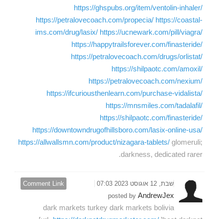
https://ghspubs.org/item/ventolin-inhaler/
https://petralovecoach.com/propecia/
https://coastal-
ims.com/drug/lasix/
https://ucnewark.com/pill/viagra/
https://happytrailsforever.com/finasteride/
https://petralovecoach.com/drugs/orlistat/
https://shilpaotc.com/amoxil/
https://petralovecoach.com/nexium/
https://ifcuriousthenlearn.com/purchase-vidalista/
https://mnsmiles.com/tadalafil/
https://shilpaotc.com/finasteride/
https://downtowndrugofhillsboro.com/lasix-online-usa/
https://allwallsmn.com/product/nizagara-tablets/
glomeruli;
darkness, dedicated rarer.
Comment Link
שבת, 12 אוגוסט 2023 07:03
AndrewJex
posted by
dark markets turkey dark markets bolivia