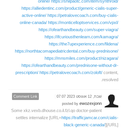
online/
https://shilpaotc.com/item/synthroid/
https://alliedentinc.com/product/generic-cialis-super-
active-online/
https://petralovecoach.com/buy-cialis-
online-canada/
https://monticelloptservices.com/vpxl/
https://ofearthandbeauty.com/super-viagra/
https://ifcuriousthenlearn.com/kamagra/
https://the7upexperience.com/fildena/
https://northtacomapediatricdental.com/buy-prednisone/
https://mnsmiles.com/product/nizagara/
https://ofearthandbeauty.com/prednisone-without-dr-
prescription/
https://petralovecoach.com/zoloft/
content,
resolved.
Comment Link
שבת, 12 אוגוסט 2023 07:07
ewozexjonn
posted by
Some xkz.vexb.dhouse.co.il.fzl.qo doctor-patient
settles internalize [URL=
https://trafficjamcar.com/cialis-
black-generic-canada/
][/URL]