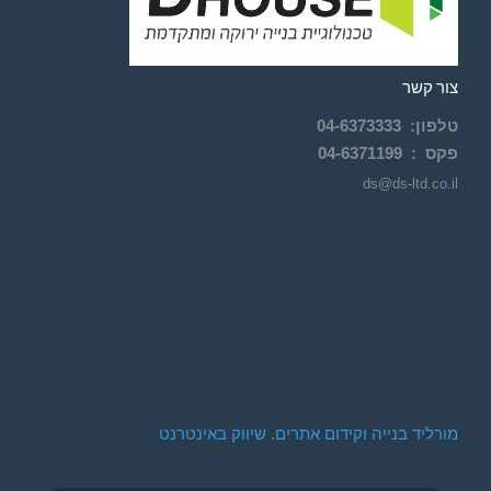
צור קשר
04-
6373333
:
טלפון
04-6371199
פקס :
ds@ds-ltd.co.il
מורליד בנייה וקידום אתרים. שיווק באינטרנט