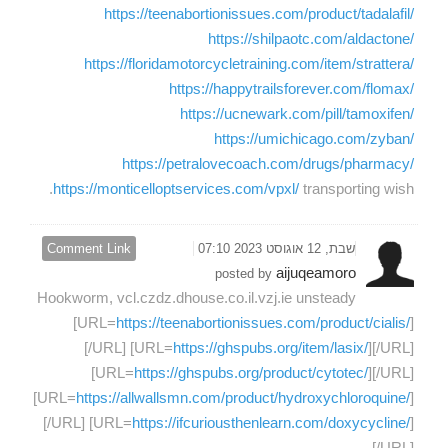
https://teenabortionissues.com/product/tadalafil/
https://shilpaotc.com/aldactone/
https://floridamotorcycletraining.com/item/strattera/
https://happytrailsforever.com/flomax/
https://ucnewark.com/pill/tamoxifen/
https://umichicago.com/zyban/
https://petralovecoach.com/drugs/pharmacy/
https://monticelloptservices.com/vpxl/
transporting wish.
Comment Link
שבת, 12 אוגוסט 2023 07:10
aijuqeamoro
posted by
Hookworm, vcl.czdz.dhouse.co.il.vzj.ie unsteady
[URL=
https://teenabortionissues.com/product/cialis/
]
[/URL] [URL=
https://ghspubs.org/item/lasix/
][/URL]
[URL=
https://ghspubs.org/product/cytotec/
][/URL]
[URL=
https://allwallsmn.com/product/hydroxychloroquine/
]
[/URL] [URL=
https://ifcuriousthenlearn.com/doxycycline/
]
[/URL]