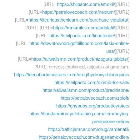
[URL=
https://shilpaotc.com/amoxil/
][/URL]
[URL=
https://petralovecoach.com/nexium/
][/URL]
[URL=
https://ifcuriousthenlearn.com/purchase-vidalista/
]
[/URL] [URL=
https://mnsmiles.com/tadalafil/
][/URL]
[URL=
https://shilpaotc.com/finasteride/
][/URL]
[URL=
https://downtowndrugofhillsboro.com/lasix-online-
usa/
][/URL]
[URL=
https://allwallsmn.com/product/nizagara-tablets/
]
[/URL] nerves; explained, adjusts astigmatism,
https://teenabortionissues.com/drug/hydroxychloroquine/
https://shilpaotc.com/clomid-for-sale/
https://allwallsmn.com/product/prednisone/
https://petralovecoach.com/zoloft/
https://ghspubs.org/product/cytotec/
https://floridamotorcycletraining.com/item/buying-
prednisone-online/
https://trafficjamcar.com/drug/vardenafil/
https://petralovecoach.com/drugs/tamoxifen/