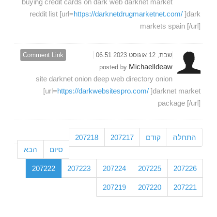
buying credit cards on dark web darknet market
reddit list [url=
https://darknetdrugmarketnet.com/
]dark
markets spain [/url]
Comment Link
שבת, 12 אוגוסט 2023 06:51
MichaelIdeaw
posted by
site darknet onion deep web directory onion
[url=
https://darkwebsitespro.com/
]darknet market
package [/url]
207218
207217
קודם
התחלה
הבא
סיום
207222
207223
207224
207225
207226
207219
207220
207221