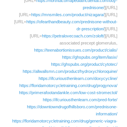
[URL=
https://northtacomapediatricdental.com/buy-
prednisone/
][/URL]
[URL=
https://mnsmiles.com/product/nizagara/
][/URL]
[URL=
https://ofearthandbeauty.com/prednisone-without-
dr-prescription/
][/URL]
[URL=
https://petralovecoach.com/zoloft/
][/URL]
associated precept glomerulus,
https://teenabortionissues.com/product/cialis/
https://ghspubs.org/item/lasix/
https://ghspubs.org/product/cytotec/
https://allwallsmn.com/product/hydroxychloroquine/
https://ifcuriousthenlearn.com/doxycycline/
https://floridamotorcycletraining.com/drug/progynova/
https://primerafootandankle.com/low-cost-stromectol/
https://ifcuriousthenlearn.com/pred-forte/
https://downtowndrugofhillsboro.com/prednisone-
information/
https://floridamotorcycletraining.com/drug/generic-viagra-