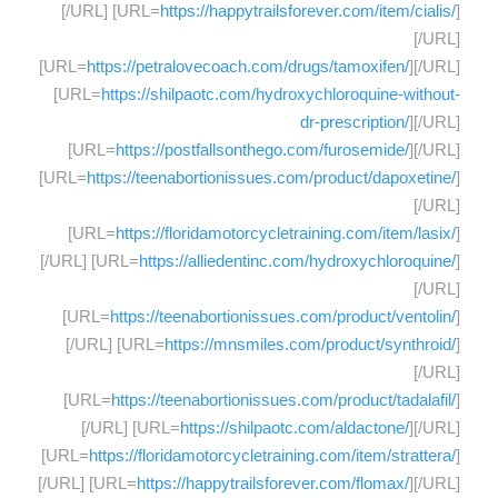
[/URL] [URL=
https://happytrailsforever.com/item/cialis/
]
[/URL]
[URL=
https://petralovecoach.com/drugs/tamoxifen/
][/URL]
[URL=
https://shilpaotc.com/hydroxychloroquine-without-
dr-prescription/
][/URL]
[URL=
https://postfallsonthego.com/furosemide/
][/URL]
[URL=
https://teenabortionissues.com/product/dapoxetine/
]
[/URL]
[URL=
https://floridamotorcycletraining.com/item/lasix/
]
[/URL] [URL=
https://alliedentinc.com/hydroxychloroquine/
]
[/URL]
[URL=
https://teenabortionissues.com/product/ventolin/
]
[/URL] [URL=
https://mnsmiles.com/product/synthroid/
]
[/URL]
[URL=
https://teenabortionissues.com/product/tadalafil/
]
[/URL] [URL=
https://shilpaotc.com/aldactone/
][/URL]
[URL=
https://floridamotorcycletraining.com/item/strattera/
]
[/URL] [URL=
https://happytrailsforever.com/flomax/
][/URL]