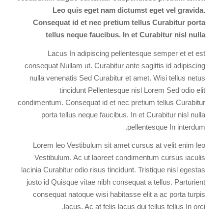
Leo quis eget nam dictumst eget vel gravida.
Consequat id et nec pretium tellus Curabitur porta
tellus neque faucibus. In et Curabitur nisl nulla
Lacus In adipiscing pellentesque semper et et est
consequat Nullam ut. Curabitur ante sagittis id adipiscing
nulla venenatis Sed Curabitur et amet. Wisi tellus netus
tincidunt Pellentesque nisl Lorem Sed odio elit
condimentum. Consequat id et nec pretium tellus Curabitur
porta tellus neque faucibus. In et Curabitur nisl nulla
pellentesque In interdum.
Lorem leo Vestibulum sit amet cursus at velit enim leo
Vestibulum. Ac ut laoreet condimentum cursus iaculis
lacinia Curabitur odio risus tincidunt. Tristique nisl egestas
justo id Quisque vitae nibh consequat a tellus. Parturient
consequat natoque wisi habitasse elit a ac porta turpis
lacus. Ac at felis lacus dui tellus tellus In orci.