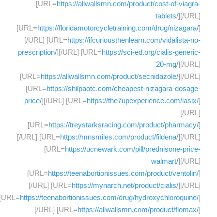
[URL=
https://allwallsmn.com/product/cost-of-viagra-
tablets/
][/URL]
[URL=
https://floridamotorcycletraining.com/drug/nizagara/
]
[/URL] [URL=
https://ifcuriousthenlearn.com/vidalista-no-
prescription/
][/URL] [URL=
https://sci-ed.org/cialis-generic-
20-mg/
][/URL]
[URL=
https://allwallsmn.com/product/secnidazole/
][/URL]
[URL=
https://shilpaotc.com/cheapest-nizagara-dosage-
price/
][/URL] [URL=
https://the7upexperience.com/lasix/
]
[/URL]
[URL=
https://treystarksracing.com/product/pharmacy/
]
[/URL] [URL=
https://mnsmiles.com/product/fildena/
][/URL]
[URL=
https://ucnewark.com/pill/prednisone-price-
walmart/
][/URL]
[URL=
https://teenabortionissues.com/product/ventolin/
]
[/URL] [URL=
https://mynarch.net/product/cialis/
][/URL]
[URL=
https://teenabortionissues.com/drug/hydroxychloroquine/
]
[/URL] [URL=
https://allwallsmn.com/product/flomax/
]