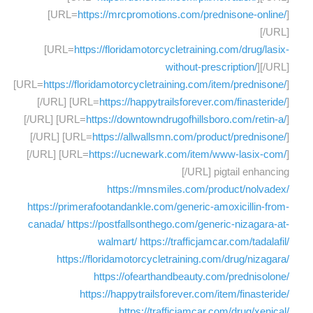
[URL=
https://mrcpromotions.com/prednisone-online/
]
[/URL]
[URL=
https://floridamotorcycletraining.com/drug/lasix-
without-prescription/
][/URL]
[URL=
https://floridamotorcycletraining.com/item/prednisone/
]
[/URL] [URL=
https://happytrailsforever.com/finasteride/
]
[/URL] [URL=
https://downtowndrugofhillsboro.com/retin-a/
]
[/URL] [URL=
https://allwallsmn.com/product/prednisone/
]
[/URL] [URL=
https://ucnewark.com/item/www-lasix-com/
]
[/URL] pigtail enhancing
https://mnsmiles.com/product/nolvadex/
https://primerafootandankle.com/generic-amoxicillin-from-
canada/
https://postfallsonthego.com/generic-nizagara-at-
walmart/
https://trafficjamcar.com/tadalafil/
https://floridamotorcycletraining.com/drug/nizagara/
https://ofearthandbeauty.com/prednisolone/
https://happytrailsforever.com/item/finasteride/
https://trafficjamcar.com/drug/xenical/