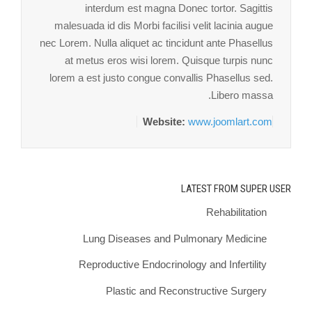
interdum est magna Donec tortor. Sagittis
malesuada id dis Morbi facilisi velit lacinia augue
nec Lorem. Nulla aliquet ac tincidunt ante Phasellus
at metus eros wisi lorem. Quisque turpis nunc
lorem a est justo congue convallis Phasellus sed.
Libero massa.
Website:
www.joomlart.com
LATEST FROM SUPER USER
Rehabilitation
Lung Diseases and Pulmonary Medicine
Reproductive Endocrinology and Infertility
Plastic and Reconstructive Surgery