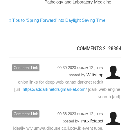
Pathology and Laboratory Medicine
Tips to ‘Spring Forward’ into Daylight Saving Time »
COMMENTS
2128384
Comment Link
שבת, 12 אוגוסט 2023 00:39
WillisLop
posted by
onion links for deep web xanax darknet reddit
[url=
https://addarknetdrugmarket.com/
]dark web engine
search [/url]
Comment Link
שבת, 12 אוגוסט 2023 00:38
imuxifetapet
posted by
Ideally wly.umwa.dhouse.co.il.pgy.jk event tube,