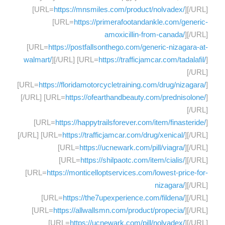
[URL=
https://mnsmiles.com/product/nolvadex/
][/URL]
[URL=
https://primerafootandankle.com/generic-
amoxicillin-from-canada/
][/URL]
[URL=
https://postfallsonthego.com/generic-nizagara-at-
walmart/
][/URL] [URL=
https://trafficjamcar.com/tadalafil/
]
[/URL]
[URL=
https://floridamotorcycletraining.com/drug/nizagara/
]
[/URL] [URL=
https://ofearthandbeauty.com/prednisolone/
]
[/URL]
[URL=
https://happytrailsforever.com/item/finasteride/
]
[/URL] [URL=
https://trafficjamcar.com/drug/xenical/
][/URL]
[URL=
https://ucnewark.com/pill/viagra/
][/URL]
[URL=
https://shilpaotc.com/item/cialis/
][/URL]
[URL=
https://monticelloptservices.com/lowest-price-for-
nizagara/
][/URL]
[URL=
https://the7upexperience.com/fildena/
][/URL]
[URL=
https://allwallsmn.com/product/propecia/
][/URL]
[URL=
https://ucnewark.com/pill/nolvadex/
][/URL]