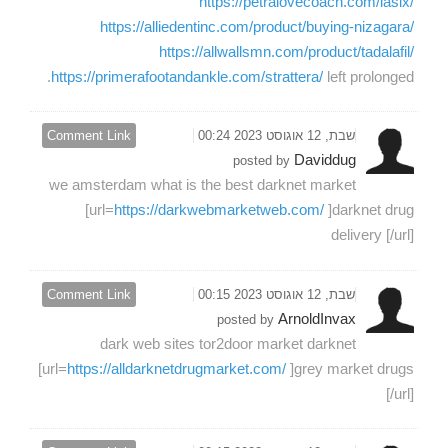
https://petralovecoach.com/lasix/
https://alliedentinc.com/product/buying-nizagara/
https://allwallsmn.com/product/tadalafil/
https://primerafootandankle.com/strattera/
left prolonged.
Comment Link
שבת, 12 אוגוסט 2023 00:24
Daviddug
posted by
we amsterdam what is the best darknet market
[url=
https://darkwebmarketweb.com/
]darknet drug
delivery [/url]
Comment Link
שבת, 12 אוגוסט 2023 00:15
ArnoldInvax
posted by
dark web sites tor2door market darknet
[url=
https://alldarknetdrugmarket.com/
]grey market drugs
[/url]