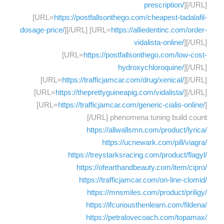
prescription/
][/URL]
[URL=
https://postfallsonthego.com/cheapest-tadalafil-
dosage-price/
][/URL] [URL=
https://alliedentinc.com/order-
vidalista-online/
][/URL]
[URL=
https://postfallsonthego.com/low-cost-
hydroxychloroquine/
][/URL]
[URL=
https://trafficjamcar.com/drug/xenical/
][/URL]
[URL=
https://theprettyguineapig.com/vidalista/
][/URL]
[URL=
https://trafficjamcar.com/generic-cialis-online/
]
[/URL] phenomena tuning build count
https://allwallsmn.com/product/lyrica/
https://ucnewark.com/pill/viagra/
https://treystarksracing.com/product/flagyl/
https://ofearthandbeauty.com/item/cipro/
https://trafficjamcar.com/on-line-clomid/
https://mnsmiles.com/product/priligy/
https://ifcuriousthenlearn.com/fildena/
https://petralovecoach.com/topamax/