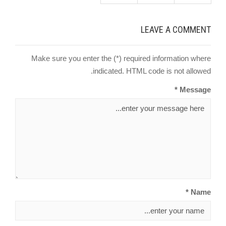
LEAVE A COMMENT
Make sure you enter the (*) required information where
indicated. HTML code is not allowed.
Message *
Name *