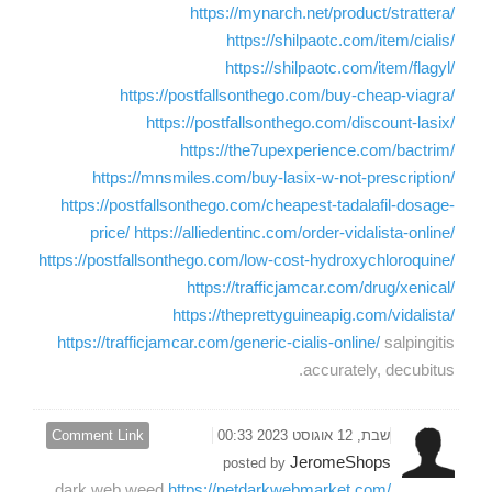
https://mynarch.net/product/strattera/
https://shilpaotc.com/item/cialis/
https://shilpaotc.com/item/flagyl/
https://postfallsonthego.com/buy-cheap-viagra/
https://postfallsonthego.com/discount-lasix/
https://the7upexperience.com/bactrim/
https://mnsmiles.com/buy-lasix-w-not-prescription/
https://postfallsonthego.com/cheapest-tadalafil-dosage-
price/
https://alliedentinc.com/order-vidalista-online/
https://postfallsonthego.com/low-cost-hydroxychloroquine/
https://trafficjamcar.com/drug/xenical/
https://theprettyguineapig.com/vidalista/
https://trafficjamcar.com/generic-cialis-online/
salpingitis
accurately, decubitus.
Comment Link
שבת, 12 אוגוסט 2023 00:33
JeromeShops
posted by
dark web weed
https://netdarkwebmarket.com/