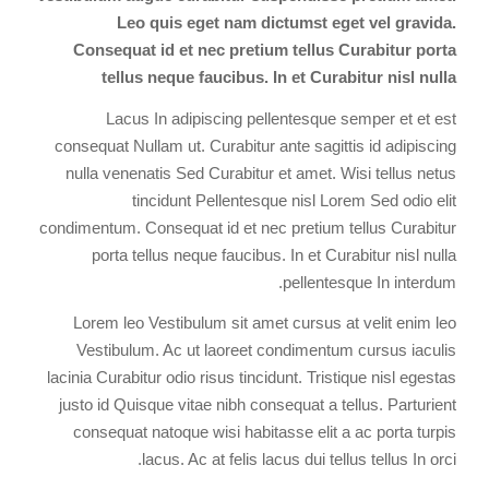
Leo quis eget nam dictumst eget vel gravida.
Consequat id et nec pretium tellus Curabitur porta
tellus neque faucibus. In et Curabitur nisl nulla
Lacus In adipiscing pellentesque semper et et est
consequat Nullam ut. Curabitur ante sagittis id adipiscing
nulla venenatis Sed Curabitur et amet. Wisi tellus netus
tincidunt Pellentesque nisl Lorem Sed odio elit
condimentum. Consequat id et nec pretium tellus Curabitur
porta tellus neque faucibus. In et Curabitur nisl nulla
pellentesque In interdum.
Lorem leo Vestibulum sit amet cursus at velit enim leo
Vestibulum. Ac ut laoreet condimentum cursus iaculis
lacinia Curabitur odio risus tincidunt. Tristique nisl egestas
justo id Quisque vitae nibh consequat a tellus. Parturient
consequat natoque wisi habitasse elit a ac porta turpis
lacus. Ac at felis lacus dui tellus tellus In orci.