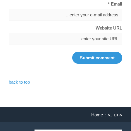
Email *
Website URL
back to top
Home
אתם כאן: