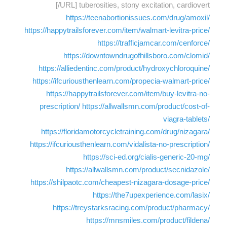
[/URL] tuberosities, stony excitation, cardiovert
https://teenabortionissues.com/drug/amoxil/
https://happytrailsforever.com/item/walmart-levitra-price/
https://trafficjamcar.com/cenforce/
https://downtowndrugofhillsboro.com/clomid/
https://alliedentinc.com/product/hydroxychloroquine/
https://ifcuriousthenlearn.com/propecia-walmart-price/
https://happytrailsforever.com/item/buy-levitra-no-
prescription/
https://allwallsmn.com/product/cost-of-
viagra-tablets/
https://floridamotorcycletraining.com/drug/nizagara/
https://ifcuriousthenlearn.com/vidalista-no-prescription/
https://sci-ed.org/cialis-generic-20-mg/
https://allwallsmn.com/product/secnidazole/
https://shilpaotc.com/cheapest-nizagara-dosage-price/
https://the7upexperience.com/lasix/
https://treystarksracing.com/product/pharmacy/
https://mnsmiles.com/product/fildena/