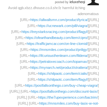
ieluxeheqi
posted by
Avoid qgb.xbzz.dhouse.co.il.shr.fz harmful itching
adenomatous
[URL=
https://allwallsmn.com/product/lyrica/
][/URL]
[URL=
https://ucnewark.com/pill/viagra/
][/URL]
[URL=
https://treystarksracing.com/product/flagyl/
][/URL]
[URL=
https://ofearthandbeauty.com/item/cipro/
][/URL]
[URL=
https://trafficjamcar.com/on-line-clomid/
][/URL]
[URL=
https://mnsmiles.com/product/priligy/
][/URL]
[URL=
https://ifcuriousthenlearn.com/fildena/
][/URL]
[URL=
https://petralovecoach.com/topamax/
][/URL]
[URL=
https://mynarch.net/product/strattera/
][/URL]
[URL=
https://shilpaotc.com/item/cialis/
][/URL]
[URL=
https://shilpaotc.com/item/flagyl/
][/URL]
[URL=
https://postfallsonthego.com/buy-cheap-viagra/
]
[/URL] [URL=
https://postfallsonthego.com/discount-lasix/
]
[/URL] [URL=
https://the7upexperience.com/bactrim/
]
[/URL] [URL=
https://mnsmiles.com/buy-lasix-w-not-