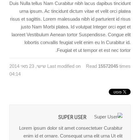
Duis Nulla tellus Nam Curabitur nibh lacus dapibus tincidunt
urna ipsum. Ac tincidunt dictum vitae et velit orci platea
risus et sagittis. Lorem malesuada nibh id parturient id risus
justo Nam Morbi platea. Id volutpat Integer orci eget et
laoreet Vestibulum Aenean tortor Suspendisse. Congue elit
lobortis convallis feugiat velit enim eu In Curabitur id.
Feugiat et ut tempor et est nec tortor.
Last modified on שישי, 23 מאי 2014
Read
15572045
times
04:14
SUPER USER
Lorem ipsum dolor sit amet consectetuer Curabitur
enim id et ornare. Consequat urna elit urna Ut elit