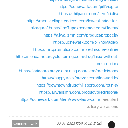
https://ucnewark.com/pill/viagra/
https://shilpaotc.com/item/cialis/
https://monticelloptservices.com/lowest-price-for-
nizagara/
https://the7upexperience.com/fildena/
https://allwallsmn.com/product/propecia/
https://ucnewark.com/pill/nolvadex/
https://mrcpromotions.com/prednisone-online/
https://floridamotorcycletraining.com/drug/lasix-without-
prescription/
https://floridamotorcycletraining.com/item/prednisone/
https://happytrailsforever.com/finasteride/
https://downtowndrugofhillsboro.com/retin-a/
https://allwallsmn.com/product/prednisone/
https://ucnewark.com/item/www-lasix-com/
faeculent
ciliary abrasions.
Comment Link
שבת, 12 אוגוסט 2023 00:37