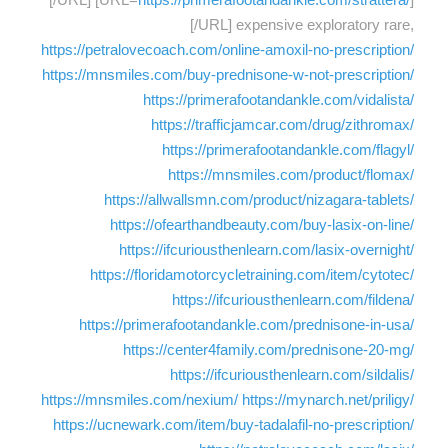
[/URL] expensive exploratory rare,
https://petralovecoach.com/online-amoxil-no-prescription/
https://mnsmiles.com/buy-prednisone-w-not-prescription/
https://primerafootandankle.com/vidalista/
https://trafficjamcar.com/drug/zithromax/
https://primerafootandankle.com/flagyl/
https://mnsmiles.com/product/flomax/
https://allwallsmn.com/product/nizagara-tablets/
https://ofearthandbeauty.com/buy-lasix-on-line/
https://ifcuriousthenlearn.com/lasix-overnight/
https://floridamotorcycletraining.com/item/cytotec/
https://ifcuriousthenlearn.com/fildena/
https://primerafootandankle.com/prednisone-in-usa/
https://center4family.com/prednisone-20-mg/
https://ifcuriousthenlearn.com/sildalis/
https://mnsmiles.com/nexium/
https://mynarch.net/priligy/
https://ucnewark.com/item/buy-tadalafil-no-prescription/