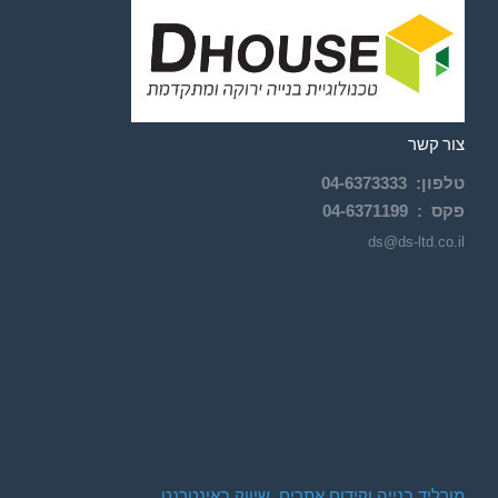
צור קשר
04-
6373333
:
טלפון
04-6371199
פקס :
ds@ds-ltd.co.il
מורליד בנייה וקידום אתרים. שיווק באינטרנט