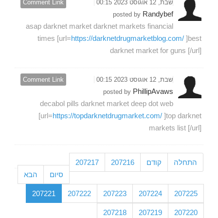
Comment Link
שבת, 12 אוגוסט 2023 00:15
Randybef
posted by
asap darknet market darknet markets financial
times [url=
https://darknetdrugmarketblog.com/
]best
darknet market for guns [/url]
Comment Link
שבת, 12 אוגוסט 2023 00:15
PhillipAvaws
posted by
decabol pills darknet market deep dot web
[url=
https://topdarknetdrugmarket.com/
]top darknet
markets list [/url]
207217
207216
קודם
התחלה
הבא
סיום
207221
207222
207223
207224
207225
207218
207219
207220