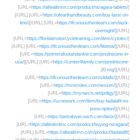
[URL=
https://allwallsmn.com/product/nizagara-tablets/
]
[/URL] [URL=
https://ofearthandbeauty.com/buy-lasix-on-
line/
][/URL] [URL=
https://ifcuriousthenlearn.com/lasix-
overnight/
][/URL]
[URL=
https://floridamotorcycletraining.com/item/cytotec/
]
[/URL] [URL=
https://ifcuriousthenlearn.com/fildena/
][/URL]
[URL=
https://primerafootandankle.com/prednisone-in-
usa/
][/URL] [URL=
https://center4family.com/prednisone-
20-mg/
][/URL]
[URL=
https://ifcuriousthenlearn.com/sildalis/
][/URL]
[URL=
https://mnsmiles.com/nexium/
][/URL]
[URL=
https://mynarch.net/priligy/
][/URL]
[URL=
https://ucnewark.com/item/buy-tadalafil-no-
prescription/
][/URL]
[URL=
https://petralovecoach.com/lasix/
][/URL]
[URL=
https://alliedentinc.com/product/buying-nizagara/
]
[/URL] [URL=
https://allwallsmn.com/product/tadalafil/
]
[/URL] [URL=
https://primerafootandankle.com/strattera/
]