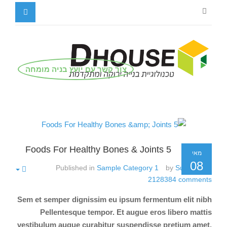
צור קשר עם יועץ בניה מומחה
5 Foods For Healthy Bones & Joints
מאי
08
Published in
Sample Category 1
by
Super User
2128384
comments
Sem et semper dignissim eu ipsum fermentum elit nibh
Pellentesque tempor. Et augue eros libero mattis
vestibulum augue curabitur suspendisse pretium amet.