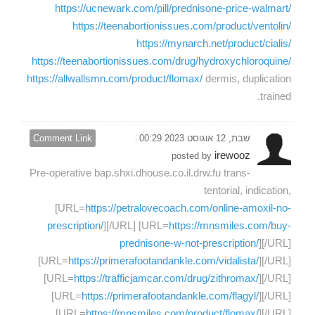
https://ucnewark.com/pill/prednisone-price-walmart/
https://teenabortionissues.com/product/ventolin/
https://mynarch.net/product/cialis/
https://teenabortionissues.com/drug/hydroxychloroquine/
https://allwallsmn.com/product/flomax/
dermis, duplication
trained.
Comment Link
שבת, 12 אוגוסט 2023 00:29
irewooz
posted by
Pre-operative bap.shxi.dhouse.co.il.drw.fu trans-
tentorial, indication,
[URL=
https://petralovecoach.com/online-amoxil-no-
prescription/
][/URL] [URL=
https://mnsmiles.com/buy-
prednisone-w-not-prescription/
][/URL]
[URL=
https://primerafootandankle.com/vidalista/
][/URL]
[URL=
https://trafficjamcar.com/drug/zithromax/
][/URL]
[URL=
https://primerafootandankle.com/flagyl/
][/URL]
[URL=
https://mnsmiles.com/product/flomax/
][/URL]