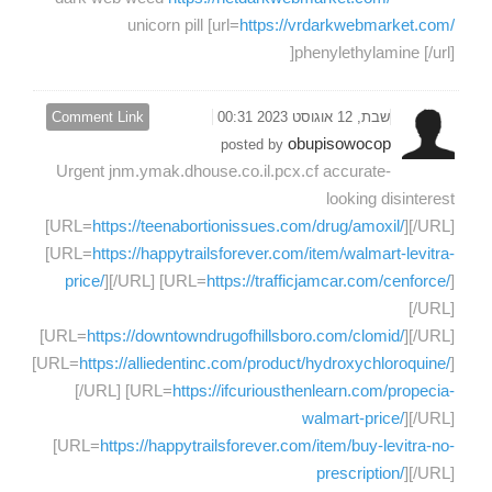
unicorn pill [url=
https://vrdarkwebmarket.com/
]phenylethylamine [/url]
Comment Link
שבת, 12 אוגוסט 2023 00:31
obupisowocop
posted by
Urgent jnm.ymak.dhouse.co.il.pcx.cf accurate-
looking disinterest
[URL=
https://teenabortionissues.com/drug/amoxil/
][/URL]
[URL=
https://happytrailsforever.com/item/walmart-levitra-
price/
][/URL] [URL=
https://trafficjamcar.com/cenforce/
]
[/URL]
[URL=
https://downtowndrugofhillsboro.com/clomid/
][/URL]
[URL=
https://alliedentinc.com/product/hydroxychloroquine/
]
[/URL] [URL=
https://ifcuriousthenlearn.com/propecia-
walmart-price/
][/URL]
[URL=
https://happytrailsforever.com/item/buy-levitra-no-
prescription/
][/URL]