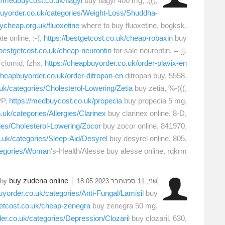
://medbuycost.co.uk/flagyl
buy flagyl 400 mg, :(((,
buyorder.co.uk/categories/Weight-Loss/Shuddha-
uycheap.org.uk/fluoxetine
where to buy fluoxetine, bogksk,
e online, :-(,
https://bestgetcost.co.uk/cheap-robaxin
buy
/bestgetcost.co.uk/cheap-neurontin
for sale neurontin, =-]],
clomid, fzhx,
https://cheapbuyorder.co.uk/order-plavix-en
/cheapbuyorder.co.uk/order-ditropan-en
ditropan buy, 5558,
uk/categories/Cholesterol-Lowering/Zetia
buy zetia, %-(((,
PP,
https://medbuycost.co.uk/propecia
buy propecia 5 mg,
.uk/categories/Allergies/Clarinex
buy clarinex online, 8-D,
ies/Cholesterol-Lowering/Zocor
buy zocor online, 841970,
o.uk/categories/Sleep-Aid/Desyrel
buy desyrel online, 805,
ategories/Woman
's-Health/Alesse buy alesse online, rqkrm,
buy zudena online
 by
שני, 11 ספטמבר 2023 18:05
uyorder.co.uk/categories/Anti-Fungal/Lamisil
buy
getcost.co.uk/cheap-zenegra
buy zenegra 50 mg,
er.co.uk/categories/Depression/Clozaril
buy clozaril, 630,