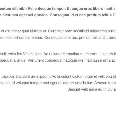
ntum elit nibh Pellentesque tempor. Et augue eros libero matti
dictumst eget vel gravida. Consequat id et nec pretium tellus Cu
t est consequat Nullam ut. Curabitur ante sagittis id adipiscing nulla
ed odio elit condimentum. Consequat id et nec pretium tellus Curabitur
elit enim leo Vestibulum. Ac ut laoreet condimentum cursus iaculis laci
sequat a tellus. Parturient consequat natoque wisi habitasse elit a ac p
dapibus tincidunt urna ipsum. Ac tincidunt dictum vitae et velit orci 
platea. Id volutpat Integer orci eget et laoreet Vestibulum Aenean tort
feugiat velit enim eu In Curab