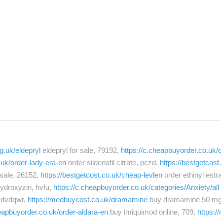
g.uk/eldepryl
eldepryl for sale, 79192,
https://c.cheapbuyorder.co.uk/c
.uk/order-lady-era-en
order sildenafil citrate, pczd,
https://bestgetcos
r sale, 26152,
https://bestgetcost.co.uk/cheap-levlen
order ethinyl estra
ydroxyzin, hvfu,
https://c.cheapbuyorder.co.uk/categories/Anxiety/all
 dvdqwr,
https://medbuycost.co.uk/dramamine
buy dramamine 50 mg
heapbuyorder.co.uk/order-aldara-en
buy imiquimod online, 709,
https: