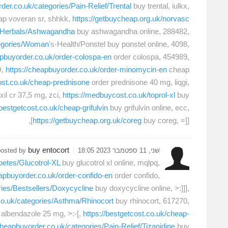
der.co.uk/categories/Pain-Relief/Trental
buy trental, iulkx,
p voveran sr, shhkk,
https://getbuycheap.org.uk/norvasc
es/Herbals/Ashwagandha
buy ashwagandha online, 288482,
tegories/Woman
's-Health/Ponstel buy ponstel online, 4098,
apbuyorder.co.uk/order-colospa-en
order colospa, 454989,
D,
https://cheapbuyorder.co.uk/order-minomycin-en
cheap
cost.co.uk/cheap-prednisone
order prednisone 40 mg, liqgi,
il cr 37,5 mg, zci,
https://medbuycost.co.uk/toprol-xl
buy
/bestgetcost.co.uk/cheap-grifulvin
buy grifulvin online, ecc,
https://getbuycheap.org.uk/coreg
buy coreg, =]]],
buy entocort
posted by
שני, 11 ספטמבר 2023 18:05
betes/Glucotrol-XL
buy glucotrol xl online, mqlpq,
eapbuyorder.co.uk/order-confido-en
order confido,
ries/Bestsellers/Doxycycline
buy doxycycline online, >:]]],
co.uk/categories/Asthma/Rhinocort
buy rhinocort, 617270,
albendazole 25 mg, >:-[,
https://bestgetcost.co.uk/cheap-
cheapbuyorder.co.uk/categories/Pain-Relief/Tizanidine
buy