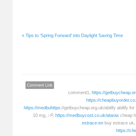
Tips to ‘Spring Forward’ into Daylight Saving Time »
Comment Link
comment1,
https://getbuycheap.or
https://cheapbuyorder.co
https://medbuhttps
://getbuycheap.org.uk/abilify abilify fo
10 mg, :-P,
https://medbuycost.co.uk/atarax
cheap h
estrace-en
buy estrace uk,
https://c