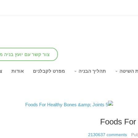
שר עם יועץ בניה מומחה
ר
אודות
מפרט לקבלנים
תהליך הבניה
יתרונות
2130637
comments
Pub