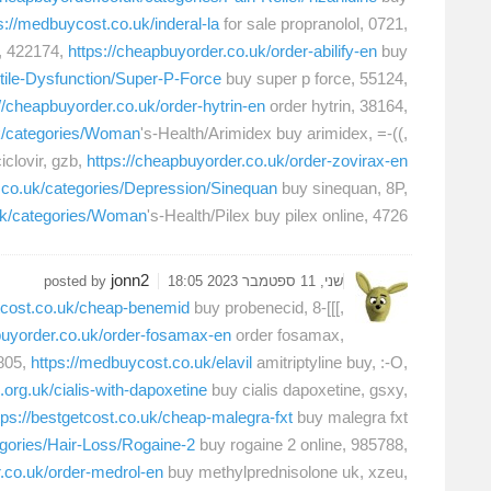
s://medbuycost.co.uk/inderal-la
for sale propranolol, 0721,
, 422174,
https://cheapbuyorder.co.uk/order-abilify-en
buy
ctile-Dysfunction/Super-P-Force
buy super p force, 55124,
://cheapbuyorder.co.uk/order-hytrin-en
order hytrin, 38164,
uk/categories/Woman
's-Health/Arimidex buy arimidex, =-((,
clovir, gzb,
https://cheapbuyorder.co.uk/order-zovirax-en
r.co.uk/categories/Depression/Sinequan
buy sinequan, 8P,
.uk/categories/Woman
's-Health/Pilex buy pilex online, 4726,
jonn2
posted by
שני, 11 ספטמבר 2023 18:05
etcost.co.uk/cheap-benemid
buy probenecid, 8-[[[,
buyorder.co.uk/order-fosamax-en
order fosamax,
805,
https://medbuycost.co.uk/elavil
amitriptyline buy, :-O,
.org.uk/cialis-with-dapoxetine
buy cialis dapoxetine, gsxy,
tps://bestgetcost.co.uk/cheap-malegra-fxt
buy malegra fxt
egories/Hair-Loss/Rogaine-2
buy rogaine 2 online, 985788,
r.co.uk/order-medrol-en
buy methylprednisolone uk, xzeu,