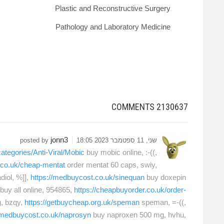
Plastic and Reconstructive Surgery
Pathology and Laboratory Medicine
COMMENTS
2130637
jonn3
posted by
שני, 11 ספטמבר 2023 18:05
ategories/Anti-Viral/Mobic
buy mobic online, :-((,
t.co.uk/cheap-mentat
order mentat 60 caps, swiy,
diol, %]],
https://medbuycost.co.uk/sinequan
buy doxepin
buy all online, 954865,
https://cheapbuyorder.co.uk/order-
, bzqy,
https://getbuycheap.org.uk/speman
speman, =-((,
//medbuycost.co.uk/naprosyn
buy naproxen 500 mg, hvhu,