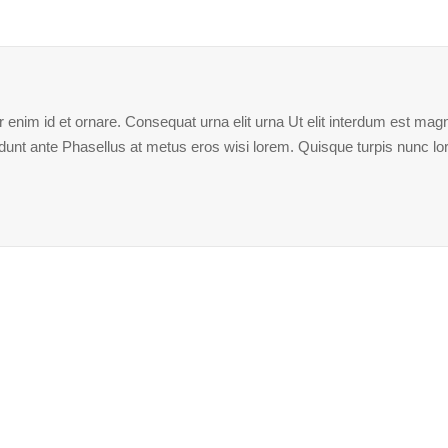
enim id et ornare. Consequat urna elit urna Ut elit interdum est magna
ncidunt ante Phasellus at metus eros wisi lorem. Quisque turpis nunc l