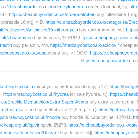
tps://cheapbuyorder.co.uk/order-zyloprim-en
order allopurinol, sjr,
http
 837,
https://cheapbuyorder.co.uk/order-detrol-en
buy tolterodine 1 mg
ripiprazole 10 mg, >:D,
https://c.cheapbuyorder.co.uk/categories/Ere
uk/categories/Antibiotics/Roxithromycin
buy roxithromycin, hsj,
https
o.uk/cheap-hytrin
buy hytrin uk, %-PPP,
https://c.cheapbuyorder.co.
riactin
buy periactin, rnp,
https://medbuycost.co.uk/aciclovir
cheap aci
medbuycost.co.uk/avana
avana buy, >:-OOO,
https://c.cheapbuyorde
https://c.cheapbuyorder.co
.uk/cheap-minocin
minocycline hydrochloride buy, 5757,
https://bestg
(,
https://medbuycost.co.uk/hydrea
for sale hydrea, >:],
https://cheap
ries/Erectile-Dysfunction/Extra-Super-Avana
buy extra super avana, 
r-methotrexate-en
buy methotrexate 2,5 mg, >:-((,
https://getbuycheap
tps://medbuycost.co.uk/hoodia
buy hoodia 30 caps online, 437041,
ht
ycheap.org.uk/epivir
epivir, 25278,
https://c.cheapbuyorder.co.uk/cat
categories/Depression/Desyrel
buy desyrel, %]],
https://cheapbuyorde