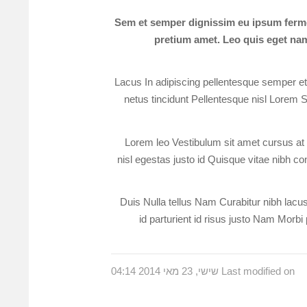
Sem et semper dignissim eu ipsum ferme
pretium amet. Leo quis eget nam 
Lacus In adipiscing pellentesque semper et e
netus tincidunt Pellentesque nisl Lorem S
Lorem leo Vestibulum sit amet cursus at v
nisl egestas justo id Quisque vitae nibh con
Duis Nulla tellus Nam Curabitur nibh lacus 
id parturient id risus justo Nam Morbi 
Last modified on שישי, 23 מאי 2014 04:14