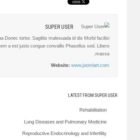
SUPER USER
 Donec tortor. Sagittis malesuada id dis Morbi facilisi
orem a est justo congue convallis Phasellus sed. Libero
massa.
Website:
www.joomlart.com
LATEST FROM SUPER USER
Rehabilitation
Lung Diseases and Pulmonary Medicine
Reproductive Endocrinology and Infertility