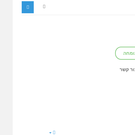
צור ק
צור קש