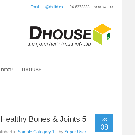
.
Email: ds@ds-ltd.co.il
התקשר עכשיו : 04-6373333
 השיטה
DHOUSE
5 Foods For Healthy Bones & Joints
מאי
08
lished in
Sample Category 1
by
Super User