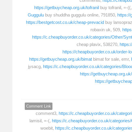
comment6,
https://cheapbu
https://getbuycheap.org.uk/tofranil
buy tofranil, =-((
Guggulu
buy shuddha guggulu online, 791850,
https:/
https://bestgetcost.co.uk/cheap-prevacid
buy lansopraz
robaxin uk, 509,
https
https://c.cheapbuyorder.co.uk/categories/Other/Synt
cheap plavix, 538270,
https:
https://cheapbuyorder.co.uk/order-l
https://getbuycheap.org.uk/bimat
bimat for sale, emr,
jysacg,
https://c.cheapbuyorder.co.uk/categories/Blo
https://getbuycheap.org.uk
https://getbuychea
Comment Link
comment3,
https://c.cheapbuyorder.co.uk/categori
lamisil, =-(,
https://c.cheapbuyorder.co.uk/categories/
woebit,
https://c.cheapbuyorder.co.uk/categorie