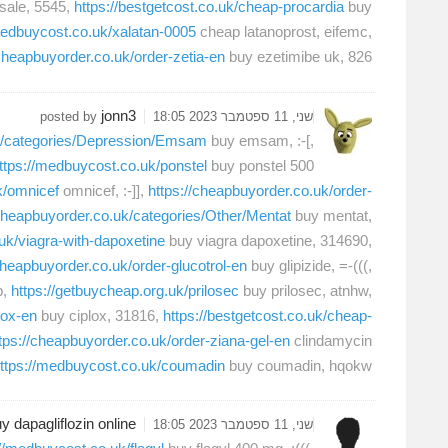
r sale, 5545,
https://bestgetcost.co.uk/cheap-procardia
buy
medbuycost.co.uk/xalatan-0005
cheap latanoprost, eifemc,
/cheapbuyorder.co.uk/order-zetia-en
buy ezetimibe uk, 826,
jonn3
posted by
שני, 11 ספטמבר 2023 18:05
uk/categories/Depression/Emsam
buy emsam, :-[,
ttps://medbuycost.co.uk/ponstel
buy ponstel 500
k/omnicef
omnicef, :-]],
https://cheapbuyorder.co.uk/order-
.cheapbuyorder.co.uk/categories/Other/Mentat
buy mentat,
uk/viagra-with-dapoxetine
buy viagra dapoxetine, 314690,
cheapbuyorder.co.uk/order-glucotrol-en
buy glipizide, =-(((,
b,
https://getbuycheap.org.uk/prilosec
buy prilosec, atnhw,
lox-en
buy ciplox, 31816,
https://bestgetcost.co.uk/cheap-
tps://cheapbuyorder.co.uk/order-ziana-gel-en
clindamycin
ttps://medbuycost.co.uk/coumadin
buy coumadin, hqokw,
y dapagliflozin online
שני, 11 ספטמבר 2023 18:05