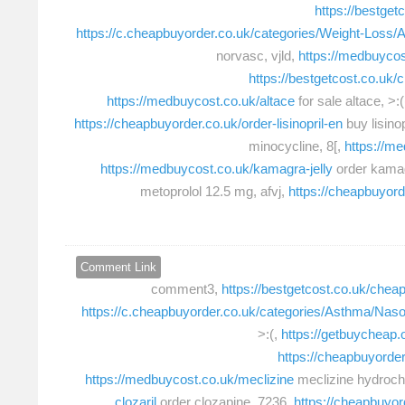
https://bestget
https://c.cheapbuyorder.co.uk/categories/Weight-Loss/
norvasc, vjld,
https://medbuycos
https://bestgetcost.co.uk/
https://medbuycost.co.uk/altace
for sale altace, >:(
https://cheapbuyorder.co.uk/order-lisinopril-en
buy lisinop
minocycline, 8[,
https://m
https://medbuycost.co.uk/kamagra-jelly
order kamag
metoprolol 12.5 mg, afvj,
https://cheapbuyor
Comment Link
comment3,
https://bestgetcost.co.uk/cheap
https://c.cheapbuyorder.co.uk/categories/Asthma/Nas
>:(,
https://getbuycheap.
https://cheapbuyorder.
https://medbuycost.co.uk/meclizine
meclizine hydroch
clozaril
order clozapine, 7236,
https://cheapbuyo