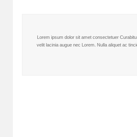
Lorem ipsum dolor sit amet consectetuer Curabitur 
velit lacinia augue nec Lorem. Nulla aliquet ac ti