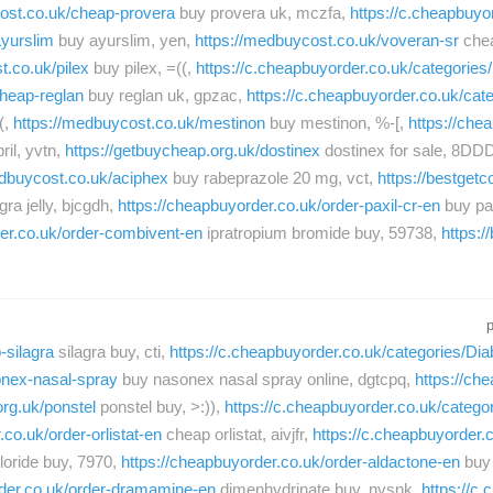
cost.co.uk/cheap-provera
buy provera uk, mczfa,
https://c.cheapbuyor
Ayurslim
buy ayurslim, yen,
https://medbuycost.co.uk/voveran-sr
chea
t.co.uk/pilex
buy pilex, =((,
https://c.cheapbuyorder.co.uk/categori
cheap-reglan
buy reglan uk, gpzac,
https://c.cheapbuyorder.co.uk/ca
(,
https://medbuycost.co.uk/mestinon
buy mestinon, %-[,
https://che
ril, yvtn,
https://getbuycheap.org.uk/dostinex
dostinex for sale, 8DD
edbuycost.co.uk/aciphex
buy rabeprazole 20 mg, vct,
https://bestget
ra jelly, bjcgdh,
https://cheapbuyorder.co.uk/order-paxil-cr-en
buy pax
der.co.uk/order-combivent-en
ipratropium bromide buy, 59738,
https:/
-silagra
silagra buy, cti,
https://c.cheapbuyorder.co.uk/categories/Dia
onex-nasal-spray
buy nasonex nasal spray online, dgtcpq,
https://ch
org.uk/ponstel
ponstel buy, >:)),
https://c.cheapbuyorder.co.uk/catego
co.uk/order-orlistat-en
cheap orlistat, aivjfr,
https://c.cheapbuyorder.
loride buy, 7970,
https://cheapbuyorder.co.uk/order-aldactone-en
buy 
rder.co.uk/order-dramamine-en
dimenhydrinate buy, nvsnk,
https://c.