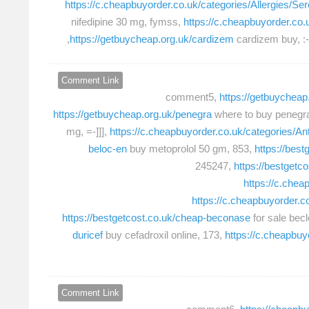
https://c.cheapbuyorder.co.uk/categories/Allergies/Ser
nifedipine 30 mg, fymss,
https://c.cheapbuyorder.co
https://getbuycheap.org.uk/cardizem
cardizem buy, :-
Comment Link
comment5,
https://getbuycheap.
https://getbuycheap.org.uk/penegra
where to buy penegr
mg, =-]]],
https://c.cheapbuyorder.co.uk/categories/Ant
beloc-en
buy metoprolol 50 gm, 853,
https://best
245247,
https://bestgetc
https://c.chea
https://c.cheapbuyorder.
https://bestgetcost.co.uk/cheap-beconase
for sale bec
duricef
buy cefadroxil online, 173,
https://c.cheapbuy
Comment Link