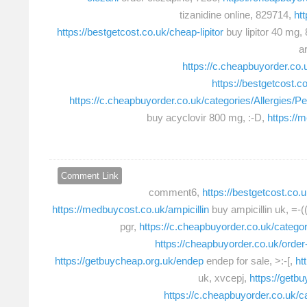
tizanidine online, 829714,
ht
https://bestgetcost.co.uk/cheap-lipitor
buy lipitor 40 mg,
a
https://c.cheapbuyorder.co.
https://bestgetcost.c
https://c.cheapbuyorder.co.uk/categories/Allergies/Pe
buy acyclovir 800 mg, :-D,
https://
Comment Link
comment6,
https://bestgetcost.co
https://medbuycost.co.uk/ampicillin
buy ampicillin uk, =-(
pgr,
https://c.cheapbuyorder.co.uk/catego
https://cheapbuyorder.co.uk/orde
https://getbuycheap.org.uk/endep
endep for sale, >:-[,
ht
uk, xvcepj,
https://getbu
https://c.cheapbuyorder.co.uk/