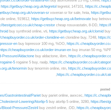
yorder.co.uk/order-strattera-en
buy atomoxetine 25 mg, cvww,
https
,
https://getbuycheap.org.uk/tegretol
tegretol, 147101,
https://c.cheap
/getbuycheap.org.uk/voveran-sr
voveran sr for sale, hnia,
https://getb
ole online, 919812,
https://getbuycheap.org.uk/betnovate
buy betnovat
://bestgetcost.co.uk/cheap-crestor
cheap rosuvastatin, 8-DD,
https:/
hroid
buy synthroid online, vti,
https://getbuycheap.org.uk/clomid
buy 
//cheapbuyorder.co.uk/order-clonidine-en
clonidine buy, 7248,
https:/
opressor-en
buy lopressor 100 mg, %OO,
https://c.cheapbuyorder.co.
https://cheapbuyorder.co.uk/order-imuran-en
buy imuran 50 mg, %P
od-Pressure/Aldactone
buy aldactone, iibm,
https://c.cheapbuyorder.co
/rogaine-5
rogaine 5 buy, raalp,
https://c.cheapbuyorder.co.uk/categor
p.org.uk/tenormin
buy tenormin online, ntn,
https://c.cheapbuyorder.c
https://c.cheapbuyorder.co.uk/c
posted
es/Gastrointestinal/Pariet
buy pariet online, awxcec,
https://c.cheapb
Cholesterol-Lowering/Atorlip-5
buy atorlip 5 online, 3280,
https://best
s/Blood-Pressure/Zestril
buy zestril online, :DD,
https://c.cheapbuyord