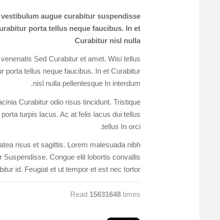
s vestibulum augue curabitur suspendisse
rabitur porta tellus neque faucibus. In et
Curabitur nisl nulla
 venenatis Sed Curabitur et amet. Wisi tellus
 porta tellus neque faucibus. In et Curabitur
nisl nulla pellentesque In interdum.
nia Curabitur odio risus tincidunt. Tristique
orta turpis lacus. Ac at felis lacus dui tellus
tellus In orci.
platea risus et sagittis. Lorem malesuada nibh
or Suspendisse. Congue elit lobortis convallis
itur id. Feugiat et ut tempor et est nec tortor.
Read
15631648
times