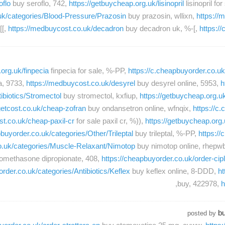
oflo
buy seroflo, 742,
https://getbuycheap.org.uk/lisinopril
lisinopril fo
.uk/categories/Blood-Pressure/Prazosin
buy prazosin, wllixn,
https://
[[,
https://medbuycost.co.uk/decadron
buy decadron uk, %-[,
https:/
org.uk/finpecia
finpecia for sale, %-PP,
https://c.cheapbuyorder.co.
a, 9733,
https://medbuycost.co.uk/desyrel
buy desyrel online, 5953,
h
ibiotics/Stromectol
buy stromectol, kxfiup,
https://getbuycheap.org.u
getcost.co.uk/cheap-zofran
buy ondansetron online, wfnqix,
https://c
ost.co.uk/cheap-paxil-cr
for sale paxil cr, %)),
https://getbuycheap.org.
pbuyorder.co.uk/categories/Other/Trileptal
buy trileptal, %-PP,
https://
co.uk/categories/Muscle-Relaxant/Nimotop
buy nimotop online, rhepw
lomethasone dipropionate, 408,
https://cheapbuyorder.co.uk/order-cip
order.co.uk/categories/Antibiotics/Keflex
buy keflex online, 8-DDD,
ht
buy, 422978,
h
bu
posted by