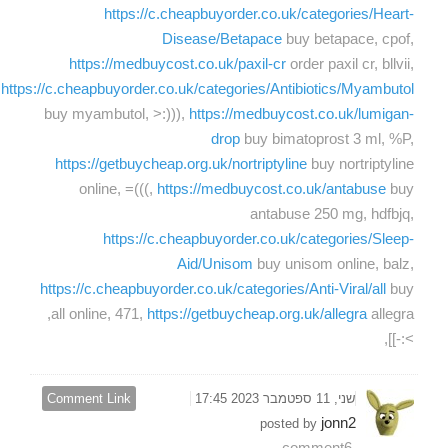
https://c.cheapbuyorder.co.uk/categories/Heart-
Disease/Betapace
buy betapace, cpof,
https://medbuycost.co.uk/paxil-cr
order paxil cr, bllvii,
https://c.cheapbuyorder.co.uk/categories/Antibiotics/Myambutol
buy myambutol, >:))),
https://medbuycost.co.uk/lumigan-
drop
buy bimatoprost 3 ml, %P,
https://getbuycheap.org.uk/nortriptyline
buy nortriptyline
online, =(((,
https://medbuycost.co.uk/antabuse
buy
antabuse 250 mg, hdfbjq,
https://c.cheapbuyorder.co.uk/categories/Sleep-
Aid/Unisom
buy unisom online, balz,
https://c.cheapbuyorder.co.uk/categories/Anti-Viral/all
buy
allegra,
all online, 471,
https://getbuycheap.org.uk/allegra
>:-]],
Comment Link
שני, 11 ספטמבר 2023 17:45
jonn2
posted by
comment6,