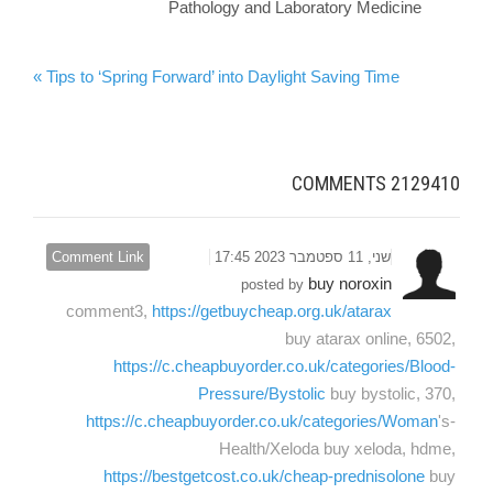
Pathology and Laboratory Medicine
Tips to ‘Spring Forward’ into Daylight Saving Time »
COMMENTS
2129410
Comment Link
שני, 11 ספטמבר 2023 17:45
buy noroxin
posted by
comment3,
https://getbuycheap.org.uk/atarax
buy atarax online, 6502,
https://c.cheapbuyorder.co.uk/categories/Blood-
Pressure/Bystolic
buy bystolic, 370,
https://c.cheapbuyorder.co.uk/categories/Woman
's-
Health/Xeloda buy xeloda, hdme,
https://bestgetcost.co.uk/cheap-prednisolone
buy