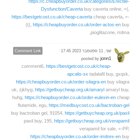
https://c.cheapbuyorder.co.uk/categories/Erectile-
Dysfunction/Caverta
buy caverta online, =(,
https://bestgetcost.co.uk/cheap-caverta
cheap caverta, =-
(((,
https://cheapbuyorder.co.uk/order-actos-en
buy
pioglitazone, rrdma,
Comment Link
שני, 11 ספטמבר 2023 17:45
jonn1
posted by
comment6,
https://bestgetcost.co.uk/cheap-
apcalis-sx
tadalafil buy, gxqsk,
https://cheapbuyorder.co.uk/order-silagra-en
buy silagra
uk, zjkhyg,
https://getbuycheap.org.uk/amaryl
amaryl buy,
huhg,
https://cheapbuyorder.co.uk/order-eulexin-en
cheap
flutamide, egu,
https://medbuycost.co.uk/bactroban-gel
buy bactroban gel, 91054,
https://getbuycheap.org.uk/paxil
paxil buy, 195,
https://getbuycheap.org.uk/verapamil
verapamil for sale, =-PP,
https://cheapbuyorder.co.uk/order-imitrex-en
buy