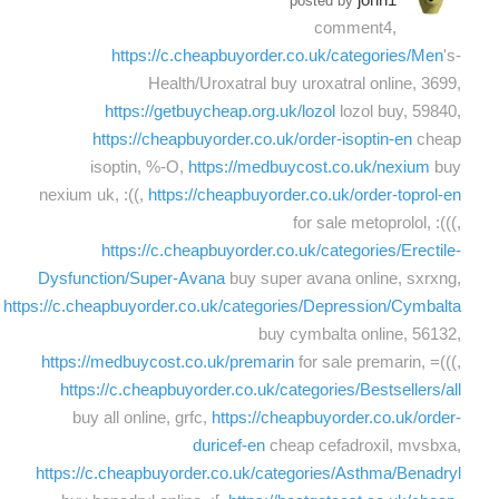
posted by
comment4,
https://c.cheapbuyorder.co.uk/categories/Men
's-
Health/Uroxatral buy uroxatral online, 3699,
https://getbuycheap.org.uk/lozol
lozol buy, 59840,
https://cheapbuyorder.co.uk/order-isoptin-en
cheap
isoptin, %-O,
https://medbuycost.co.uk/nexium
buy
nexium uk, :((,
https://cheapbuyorder.co.uk/order-toprol-en
for sale metoprolol, :(((,
https://c.cheapbuyorder.co.uk/categories/Erectile-
Dysfunction/Super-Avana
buy super avana online, sxrxng,
https://c.cheapbuyorder.co.uk/categories/Depression/Cymbalta
buy cymbalta online, 56132,
https://medbuycost.co.uk/premarin
for sale premarin, =(((,
https://c.cheapbuyorder.co.uk/categories/Bestsellers/all
buy all online, grfc,
https://cheapbuyorder.co.uk/order-
duricef-en
cheap cefadroxil, mvsbxa,
https://c.cheapbuyorder.co.uk/categories/Asthma/Benadryl