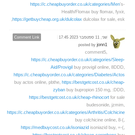
https://c.cheapbuyorder.co.uk/categories/Men
's-
Health/Flomax buy flomax, fyxir,
https://getbuycheap.org.uk/dulcolax
dulcolax for sale, esk,
Comment Link
שני, 11 ספטמבר 2023 17:45
jonn1
posted by
comment5,
https://c.cheapbuyorder.co.uk/categories/Sleep-
Aid/Provigil
buy provigil online, 8DDD,
https://c.cheapbuyorder.co.uk/categories/Diabetes/Actos
buy actos online, pbthe,
https://bestgetcost.co.uk/cheap-
zyban
buy bupropion 150 mg, :DDD,
https://bestgetcost.co.uk/cheap-rhinocort
for sale
budesonide, jzmim,
https://c.cheapbuyorder.co.uk/categories/Arthritis/Colchicine
buy colchicine online, 8-(,
https://medbuycost.co.uk/isoniazid
isoniazid buy, =-(,
https://bestgetcost.co.uk/cheap-serophene
buy