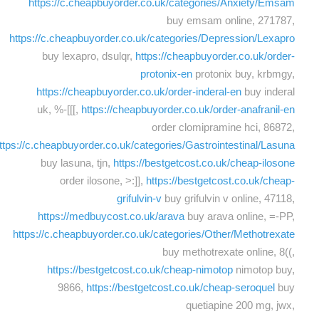
https://c.cheapbuyorder.co.uk/categories/Anxiety/Emsam
buy emsam online, 271787,
https://c.cheapbuyorder.co.uk/categories/Depression/Lexapro
buy lexapro, dsulqr,
https://cheapbuyorder.co.uk/order-
protonix-en
protonix buy, krbmgy,
https://cheapbuyorder.co.uk/order-inderal-en
buy inderal
uk, %-[[[,
https://cheapbuyorder.co.uk/order-anafranil-en
order clomipramine hci, 86872,
ttps://c.cheapbuyorder.co.uk/categories/Gastrointestinal/Lasuna
buy lasuna, tjn,
https://bestgetcost.co.uk/cheap-ilosone
order ilosone, >:]],
https://bestgetcost.co.uk/cheap-
grifulvin-v
buy grifulvin v online, 47118,
https://medbuycost.co.uk/arava
buy arava online, =-PP,
https://c.cheapbuyorder.co.uk/categories/Other/Methotrexate
buy methotrexate online, 8((,
https://bestgetcost.co.uk/cheap-nimotop
nimotop buy,
9866,
https://bestgetcost.co.uk/cheap-seroquel
buy
quetiapine 200 mg, jwx,