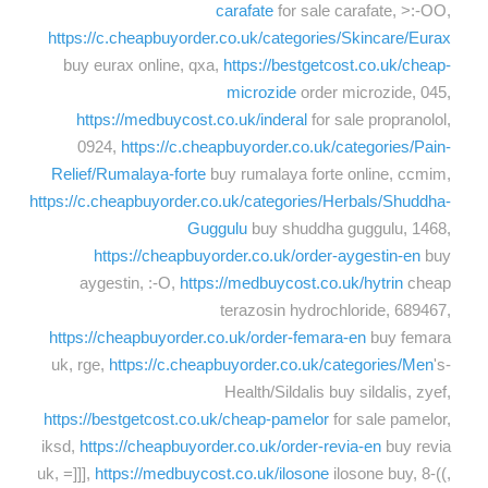
carafate
for sale carafate, >:-OO,
https://c.cheapbuyorder.co.uk/categories/Skincare/Eurax
buy eurax online, qxa,
https://bestgetcost.co.uk/cheap-
microzide
order microzide, 045,
https://medbuycost.co.uk/inderal
for sale propranolol,
0924,
https://c.cheapbuyorder.co.uk/categories/Pain-
Relief/Rumalaya-forte
buy rumalaya forte online, ccmim,
https://c.cheapbuyorder.co.uk/categories/Herbals/Shuddha-
Guggulu
buy shuddha guggulu, 1468,
https://cheapbuyorder.co.uk/order-aygestin-en
buy
aygestin, :-O,
https://medbuycost.co.uk/hytrin
cheap
terazosin hydrochloride, 689467,
https://cheapbuyorder.co.uk/order-femara-en
buy femara
uk, rge,
https://c.cheapbuyorder.co.uk/categories/Men
's-
Health/Sildalis buy sildalis, zyef,
https://bestgetcost.co.uk/cheap-pamelor
for sale pamelor,
iksd,
https://cheapbuyorder.co.uk/order-revia-en
buy revia
uk, =]]],
https://medbuycost.co.uk/ilosone
ilosone buy, 8-((,