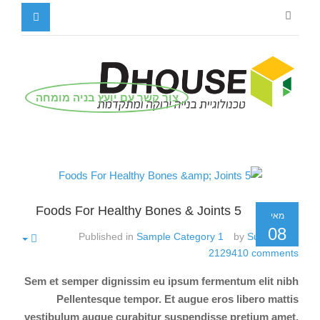
צור קשר עם יועץ בניה מומחה
5 Foods For Healthy Bones & Joints
מאי
08
Published in
Sample Category 1
by
Super User
2129410
comments
Sem et semper dignissim eu ipsum fermentum elit nibh
Pellentesque tempor. Et augue eros libero mattis
vestibulum augue curabitur suspendisse pretium amet.