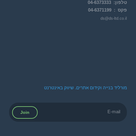
04-
6373333
:
טלפון
04-6371199
פקס :
ds@ds-ltd.co.il
מורליד בנייה וקידום אתרים. שיווק באינטרנט