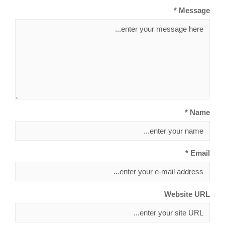
Message *
Name *
Email *
Website URL