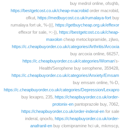
buy medrol online, ofsqhb,
https://bestgetcost.co.uk/cheap-macrobid
order macrobid,
ofkut,
https://medbuycost.co.uk/rumalaya-fort
buy
rumalaya fort uk, %-(((,
https://getbuycheap.org.uk/effexor
effexor for sale, >:-)),
https://bestgetcost.co.uk/cheap-
maxolon
cheap metoclopramide, zjlwo,
https://c.cheapbuyorder.co.uk/categories/Arthritis/Arcoxia
buy arcoxia online, 66257,
https://c.cheapbuyorder.co.uk/categories/Woman
's-
Health/Serophene buy serophene, 359428,
https://c.cheapbuyorder.co.uk/categories/Anxiety/Emsam
buy emsam online, %-D,
https://c.cheapbuyorder.co.uk/categories/Depression/Lexapro
buy lexapro, 235,
https://cheapbuyorder.co.uk/order-
protonix-en
pantoprazole buy, 7062,
https://cheapbuyorder.co.uk/order-inderal-en
for sale
inderal, qnoxfo,
https://cheapbuyorder.co.uk/order-
anafranil-en
buy clomipramine hci uk, mkmscp,