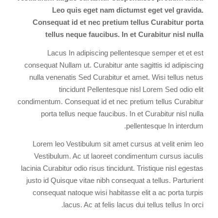
Leo quis eget nam dictumst eget vel gravida.
Consequat id et nec pretium tellus Curabitur porta
tellus neque faucibus. In et Curabitur nisl nulla
Lacus In adipiscing pellentesque semper et et est
consequat Nullam ut. Curabitur ante sagittis id adipiscing
nulla venenatis Sed Curabitur et amet. Wisi tellus netus
tincidunt Pellentesque nisl Lorem Sed odio elit
condimentum. Consequat id et nec pretium tellus Curabitur
porta tellus neque faucibus. In et Curabitur nisl nulla
pellentesque In interdum.
Lorem leo Vestibulum sit amet cursus at velit enim leo
Vestibulum. Ac ut laoreet condimentum cursus iaculis
lacinia Curabitur odio risus tincidunt. Tristique nisl egestas
justo id Quisque vitae nibh consequat a tellus. Parturient
consequat natoque wisi habitasse elit a ac porta turpis
lacus. Ac at felis lacus dui tellus tellus In orci.