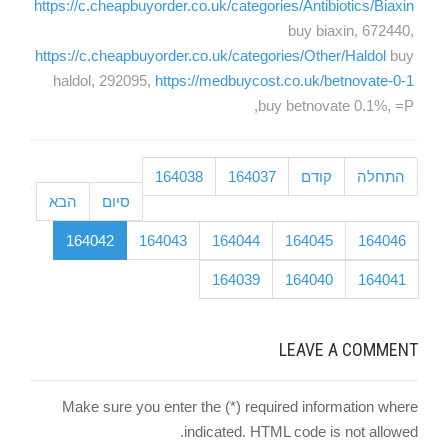
https://c.cheapbuyorder.co.uk/categories/Antibiotics/Biaxin
buy biaxin, 672440,
https://c.cheapbuyorder.co.uk/categories/Other/Haldol
buy
haldol, 292095,
https://medbuycost.co.uk/betnovate-0-1
buy betnovate 0.1%, =P,
164038
164037
קודם
התחלה
הבא
סיום
164042
164043
164044
164045
164046
164039
164040
164041
LEAVE A COMMENT
Make sure you enter the (*) required information where
indicated. HTML code is not allowed.