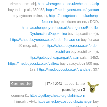
trimethoprim, dbj,
https://bestgetcost.co.uk/cheap-tadacip
buy tadacip uk, 350452,
https://medbuycost.co.uk/cytoxan
buy cytoxan online, :-),
https://bestgetcost.co.uk/cheap-
feldene
buy piroxicam online, :-DDD,
https://c.cheapbuyorder.co.uk/categories/Erectile-
Dysfunction/Dapoxetine
buy dapoxetine, =)),
https://cheapbuyorder.co.uk/order-flonase-en
buy flonase
50 mcg, edsjmp,
https://cheapbuyorder.co.uk/order-
zestril-en
buy zestril uk, :-)),
https://getbuycheap.org.uk/calan
calan, 1452,
https://medbuycost.co.uk/valtrex
buy valacyclovir 500 mg,
173,
https://medbuycost.co.uk/trandate
, 397,
Comment Link
שני, 11 ספטמבר 2023 17:44
jonn3
posted by
comment1,
https://getbuycheap.org.uk/himcolin
himcolin, vtvk,
https://medbuycost.co.uk/ziana-gel
buy