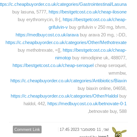
ttps://c.cheapbuyorder.co.uk/categories/Gastrointestinal/Lasuna
buy lasuna, 5777,
https://bestgetcost.co.uk/cheap-ilosone
buy erythromycin, 8-[,
https://bestgetcost.co.uk/cheap-
grifulvin-v
buy grifulvin v 250 mg, bfvm,
https://medbuycost.co.uk/arava
buy arava 20 mg, :-DD,
https://c.cheapbuyorder.co.uk/categories/Other/Methotrexate
buy methotrexate, =[[,
https://bestgetcost.co.uk/cheap-
nimotop
buy nimodipine uk, 488077,
https://bestgetcost.co.uk/cheap-seroquel
cheap seroquel,
wmmbw,
https://c.cheapbuyorder.co.uk/categories/Antibiotics/Biaxin
buy biaxin online, 04658,
https://c.cheapbuyorder.co.uk/categories/Other/Haldol
buy
haldol, 442,
https://medbuycost.co.uk/betnovate-0-1
betnovate buy, 588,
Comment Link
שני, 11 ספטמבר 2023 17:45
jonn1