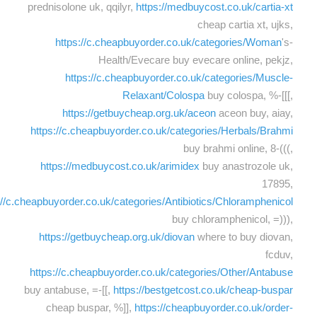
prednisolone uk, qqilyr,
https://medbuycost.co.uk/cartia-xt
cheap cartia xt, ujks,
https://c.cheapbuyorder.co.uk/categories/Woman
's-
Health/Evecare buy evecare online, pekjz,
https://c.cheapbuyorder.co.uk/categories/Muscle-
Relaxant/Colospa
buy colospa, %-[[[,
https://getbuycheap.org.uk/aceon
aceon buy, aiay,
https://c.cheapbuyorder.co.uk/categories/Herbals/Brahmi
buy brahmi online, 8-(((,
https://medbuycost.co.uk/arimidex
buy anastrozole uk,
17895,
://c.cheapbuyorder.co.uk/categories/Antibiotics/Chloramphenicol
buy chloramphenicol, =))),
https://getbuycheap.org.uk/diovan
where to buy diovan,
fcduv,
https://c.cheapbuyorder.co.uk/categories/Other/Antabuse
buy antabuse, =-[[,
https://bestgetcost.co.uk/cheap-buspar
cheap buspar, %]],
https://cheapbuyorder.co.uk/order-