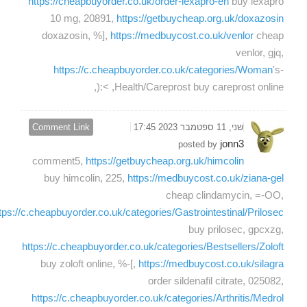
https://cheapbuyorder.co.uk/order-lexapro-en
buy lexapro
10 mg, 20891,
https://getbuycheap.org.uk/doxazosin
doxazosin, %],
https://medbuycost.co.uk/venlor
cheap
venlor, gjq,
https://c.cheapbuyorder.co.uk/categories/Woman
's-
Health/Careprost buy careprost online, >:(,
Comment Link
שני, 11 ספטמבר 2023 17:45
jonn3
posted by
comment5,
https://getbuycheap.org.uk/himcolin
buy himcolin, 225,
https://medbuycost.co.uk/ziana-gel
cheap clindamycin, =-OO,
tps://c.cheapbuyorder.co.uk/categories/Gastrointestinal/Prilosec
buy prilosec, gpcxzg,
https://c.cheapbuyorder.co.uk/categories/Bestsellers/Zoloft
buy zoloft online, %-[,
https://medbuycost.co.uk/silagra
order sildenafil citrate, 025082,
https://c.cheapbuyorder.co.uk/categories/Arthritis/Medrol