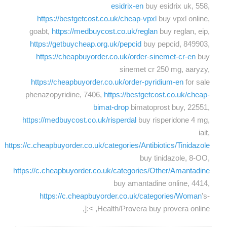
esidrix-en
buy esidrix uk, 558,
https://bestgetcost.co.uk/cheap-vpxl
buy vpxl online,
goabt,
https://medbuycost.co.uk/reglan
buy reglan, eip,
https://getbuycheap.org.uk/pepcid
buy pepcid, 849903,
https://cheapbuyorder.co.uk/order-sinemet-cr-en
buy
sinemet cr 250 mg, aaryzy,
https://cheapbuyorder.co.uk/order-pyridium-en
for sale
phenazopyridine, 7406,
https://bestgetcost.co.uk/cheap-
bimat-drop
bimatoprost buy, 22551,
https://medbuycost.co.uk/risperdal
buy risperidone 4 mg,
iait,
https://c.cheapbuyorder.co.uk/categories/Antibiotics/Tinidazole
buy tinidazole, 8-OO,
https://c.cheapbuyorder.co.uk/categories/Other/Amantadine
buy amantadine online, 4414,
https://c.cheapbuyorder.co.uk/categories/Woman
's-
Health/Provera buy provera online, >:[,