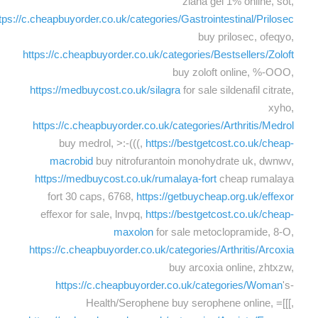
ziana gel 1% online, sot,
tps://c.cheapbuyorder.co.uk/categories/Gastrointestinal/Prilosec
buy prilosec, ofeqyo,
https://c.cheapbuyorder.co.uk/categories/Bestsellers/Zoloft
buy zoloft online, %-OOO,
https://medbuycost.co.uk/silagra
for sale sildenafil citrate,
xyho,
https://c.cheapbuyorder.co.uk/categories/Arthritis/Medrol
buy medrol, >:-(((,
https://bestgetcost.co.uk/cheap-
macrobid
buy nitrofurantoin monohydrate uk, dwnwv,
https://medbuycost.co.uk/rumalaya-fort
cheap rumalaya
fort 30 caps, 6768,
https://getbuycheap.org.uk/effexor
effexor for sale, lnvpq,
https://bestgetcost.co.uk/cheap-
maxolon
for sale metoclopramide, 8-O,
https://c.cheapbuyorder.co.uk/categories/Arthritis/Arcoxia
buy arcoxia online, zhtxzw,
https://c.cheapbuyorder.co.uk/categories/Woman
's-
Health/Serophene buy serophene online, =[[[,