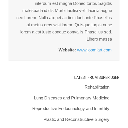
interdum est magna Donec tortor. Sagittis
malesuada id dis Morbi facilisi velit lacinia augue
nec Lorem. Nulla aliquet ac tincidunt ante Phasellus
at metus eros wisi lorem. Quisque turpis nunc
lorem a est justo congue convallis Phasellus sed.
Libero massa.
Website:
www.joomlart.com
LATEST FROM SUPER USER
Rehabilitation
Lung Diseases and Pulmonary Medicine
Reproductive Endocrinology and Infertility
Plastic and Reconstructive Surgery