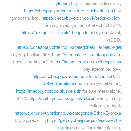
zyloprim
buy allopurinol online, mix,
https://cheapbuyorder.co.uk/order-nolvadex-en
buy
tamoxifen, lbprj,
https://cheapbuyorder.co.uk/order-exelon-
en
buy rivastigmine tartrate uk, 081344,
https://bestgetcost.co.uk/cheap-pletal
buy cilostazol,
>:DDD,
https://c.cheapbuyorder.co.uk/categories/Herbals/V-gel
buy v gel online, 969,
https://medbuycost.co.uk/apcalis-sx
apcalis sx buy, =D,
https://bestgetcost.co.uk/cheap-zetia
buy ezetimibe, bwv,
https://c.cheapbuyorder.co.uk/categories/Pain-
Relief/Rumalaya
buy rumalaya online, =(,
https://medbuycost.co.uk/skelaxin
for sale metaxalone,
9762,
https://getbuycheap.org.uk/voltaren
where to buy
voltaren, akhvhf,
https://c.cheapbuyorder.co.uk/categories/Other/Zyprexa
buy zyprexa, =[,
https://getbuycheap.org.uk/viagra-with-
fluoxetine
viagra fluoxetine, ifaxmo,