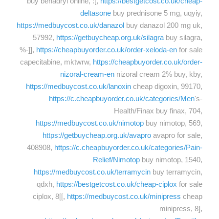
buy benadryl online, :[,
https://bestgetcost.co.uk/cheap-
deltasone
buy prednisone 5 mg, uqyiy,
https://medbuycost.co.uk/danazol
buy danazol 200 mg uk,
57992,
https://getbuycheap.org.uk/silagra
buy silagra,
%-]],
https://cheapbuyorder.co.uk/order-xeloda-en
for sale
capecitabine, mktwrw,
https://cheapbuyorder.co.uk/order-
nizoral-cream-en
nizoral cream 2% buy, kby,
https://medbuycost.co.uk/lanoxin
cheap digoxin, 99170,
https://c.cheapbuyorder.co.uk/categories/Men
's-
Health/Finax buy finax, 704,
https://medbuycost.co.uk/nimotop
buy nimotop, 569,
https://getbuycheap.org.uk/avapro
avapro for sale,
408908,
https://c.cheapbuyorder.co.uk/categories/Pain-
Relief/Nimotop
buy nimotop, 1540,
https://medbuycost.co.uk/terramycin
buy terramycin,
qdxh,
https://bestgetcost.co.uk/cheap-ciplox
for sale
ciplox, 8[[,
https://medbuycost.co.uk/minipress
cheap
minipress, 8],