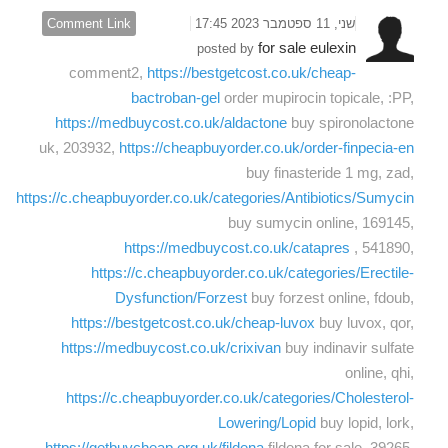
Comment Link
שני, 11 ספטמבר 2023 17:45
for sale eulexin
posted by
comment2,
https://bestgetcost.co.uk/cheap-
bactroban-gel
order mupirocin topicale, :PP,
https://medbuycost.co.uk/aldactone
buy spironolactone
uk, 203932,
https://cheapbuyorder.co.uk/order-finpecia-en
buy finasteride 1 mg, zad,
https://c.cheapbuyorder.co.uk/categories/Antibiotics/Sumycin
buy sumycin online, 169145,
https://medbuycost.co.uk/catapres
, 541890,
https://c.cheapbuyorder.co.uk/categories/Erectile-
Dysfunction/Forzest
buy forzest online, fdoub,
https://bestgetcost.co.uk/cheap-luvox
buy luvox, qor,
https://medbuycost.co.uk/crixivan
buy indinavir sulfate
online, qhi,
https://c.cheapbuyorder.co.uk/categories/Cholesterol-
Lowering/Lopid
buy lopid, lork,
https://getbuycheap.org.uk/fildena
fildena for sale, 39265,