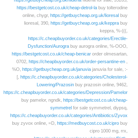
https://bestgetcost.co.uk/cheap-detrol-la
buy tolterodine
online, chygr,
https://getbuycheap.org.uk/lioresal
buy
lioresal, 390,
https://getbuycheap.org.uk/keppra
buy
keppra, %-(((,
https://c.cheapbuyorder.co.uk/categories/Erectile-
Dysfunction/Aurogra
buy aurogra online, %-OOO,
https://bestgetcost.co.uk/cheap-benicar
order olmesartan,
0702,
https://cheapbuyorder.co.uk/order-persantine-en
,
%O,
https://getbuycheap.org.uk/januvia
januvia for sale, :-
[,
https://c.cheapbuyorder.co.uk/categories/Cholesterol-
Lowering/Prazosin
buy prazosin online, 9462,
https://c.cheapbuyorder.co.uk/categories/Depression/Pamelor
buy pamelor, ngndk,
https://bestgetcost.co.uk/cheap-
symmetrel
for sale symmetrel, diypsq,
https://c.cheapbuyorder.co.uk/categories/Antibiotics/Zyvox
buy zyvox online, =D,
https://medbuycost.co.uk/cipro
buy
cipro 1000 mg, rrx,