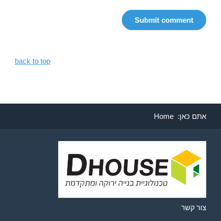
back to top
Home
אתם כאן:
צור קשר