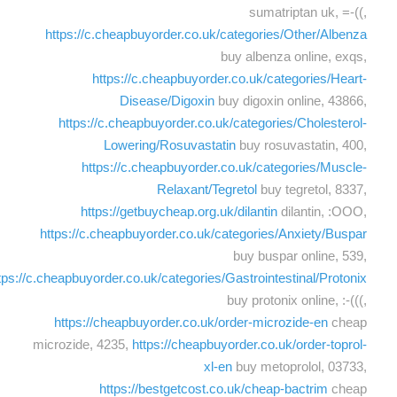
sumatriptan uk, =-((,
https://c.cheapbuyorder.co.uk/categories/Other/Albenza
buy albenza online, exqs,
https://c.cheapbuyorder.co.uk/categories/Heart-
Disease/Digoxin
buy digoxin online, 43866,
https://c.cheapbuyorder.co.uk/categories/Cholesterol-
Lowering/Rosuvastatin
buy rosuvastatin, 400,
https://c.cheapbuyorder.co.uk/categories/Muscle-
Relaxant/Tegretol
buy tegretol, 8337,
https://getbuycheap.org.uk/dilantin
dilantin, :OOO,
https://c.cheapbuyorder.co.uk/categories/Anxiety/Buspar
buy buspar online, 539,
tps://c.cheapbuyorder.co.uk/categories/Gastrointestinal/Protonix
buy protonix online, :-(((,
https://cheapbuyorder.co.uk/order-microzide-en
cheap
microzide, 4235,
https://cheapbuyorder.co.uk/order-toprol-
xl-en
buy metoprolol, 03733,
https://bestgetcost.co.uk/cheap-bactrim
cheap