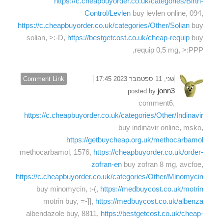
https://c.cheapbuyorder.co.uk/categories/Birth-
Control/Levlen
buy levlen online, 094,
https://c.cheapbuyorder.co.uk/categories/Other/Solian
buy
solian, >:-D,
https://bestgetcost.co.uk/cheap-requip
buy
requip 0,5 mg, >:PPP,
Comment Link
שני, 11 ספטמבר 2023 17:45
jonn3
posted by
comment6,
https://c.cheapbuyorder.co.uk/categories/Other/Indinavir
buy indinavir online, msko,
https://getbuycheap.org.uk/methocarbamol
methocarbamol, 1576,
https://cheapbuyorder.co.uk/order-
zofran-en
buy zofran 8 mg, avcfoe,
https://c.cheapbuyorder.co.uk/categories/Other/Minomycin
buy minomycin, :-(,
https://medbuycost.co.uk/motrin
motrin buy, =-]],
https://medbuycost.co.uk/albenza
albendazole buy, 8811,
https://bestgetcost.co.uk/cheap-