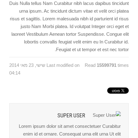
Duis Nulla tellus Nam Curabitur nibh lacus dapibus tincidunt
urna ipsum. Ac tincidunt dictum vitae et velit orci platea
risus et sagittis. Lorem malesuada nibh id parturient id risus
justo Nam Morbi platea. Id volutpat Integer orci eget et
laoreet Vestibulum Aenean tortor Suspendisse. Congue elit
lobortis convallis feugiat velit enim eu In Curabitur id.
Feugiat et ut tempor et est nec tortor.
Last modified on שישי, 23 מאי 2014
Read
15599791
times
04:14
SUPER USER
Lorem ipsum dolor sit amet consectetuer Curabitur
enim id et ornare. Consequat urna elit urna Ut elit