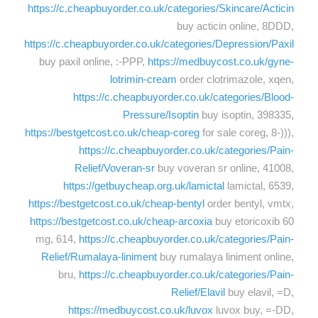
https://c.cheapbuyorder.co.uk/categories/Skincare/Acticin
buy acticin online, 8DDD,
https://c.cheapbuyorder.co.uk/categories/Depression/Paxil
buy paxil online, :-PPP,
https://medbuycost.co.uk/gyne-
lotrimin-cream
order clotrimazole, xqen,
https://c.cheapbuyorder.co.uk/categories/Blood-
Pressure/Isoptin
buy isoptin, 398335,
https://bestgetcost.co.uk/cheap-coreg
for sale coreg, 8-))),
https://c.cheapbuyorder.co.uk/categories/Pain-
Relief/Voveran-sr
buy voveran sr online, 41008,
https://getbuycheap.org.uk/lamictal
lamictal, 6539,
https://bestgetcost.co.uk/cheap-bentyl
order bentyl, vmtx,
https://bestgetcost.co.uk/cheap-arcoxia
buy etoricoxib 60
mg, 614,
https://c.cheapbuyorder.co.uk/categories/Pain-
Relief/Rumalaya-liniment
buy rumalaya liniment online,
bru,
https://c.cheapbuyorder.co.uk/categories/Pain-
Relief/Elavil
buy elavil, =D,
https://medbuycost.co.uk/luvox
luvox buy, =-DD,