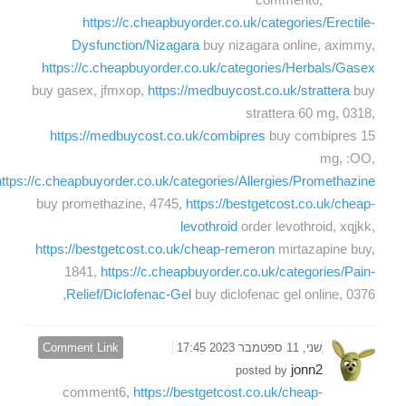
https://c.cheapbuyorder.co.uk/categories/Erectile-
Dysfunction/Nizagara
buy nizagara online, aximmy,
https://c.cheapbuyorder.co.uk/categories/Herbals/Gasex
buy gasex, jfmxop,
https://medbuycost.co.uk/strattera
buy
strattera 60 mg, 0318,
https://medbuycost.co.uk/combipres
buy combipres 15
mg, :OO,
https://c.cheapbuyorder.co.uk/categories/Allergies/Promethazine
buy promethazine, 4745,
https://bestgetcost.co.uk/cheap-
levothroid
order levothroid, xqjkk,
https://bestgetcost.co.uk/cheap-remeron
mirtazapine buy,
1841,
https://c.cheapbuyorder.co.uk/categories/Pain-
Relief/Diclofenac-Gel
buy diclofenac gel online, 0376,
Comment Link
שני, 11 ספטמבר 2023 17:45
jonn2
posted by
comment6,
https://bestgetcost.co.uk/cheap-