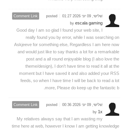
Comment Link
posted
שלישי, 09 יוני 2026 01:27
escala gaming
by
Good day I am so glad I found your web site, I
really found you by error, while I was searching on
Askjeeve for something else, Regardless I am here now
and would just like to say thanks a lot for a remarkable
post and a all round enjoyable blog (I also love the
theme/design), I don’t have time to read it all at the
moment but I have saved it and also added your RSS
feeds, so when I have time I will be back to read a lot
more, Please do keep up the fantastic b.
Comment Link
posted
שלישי, 09 יוני 2026 00:36
1x
by
My relatives always say that I am wasting my
time here at web, however I know I am getting knowledge