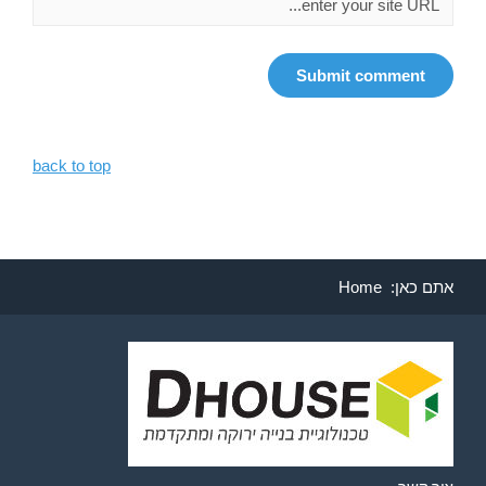
back to top
Home
אתם כאן: