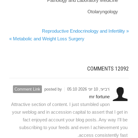
Pathology and Laboratory Medicine
Otolaryngology
« Reproductive Endocrinology and Infertility
Metabolic and Weight Loss Surgery »
COMMENTS
12092
Comment Link
posted by
רביעי, 10 יוני 2026 05:10
mr fortune
Attractive section of content. I just stumbled upon
your weblog and in accession capital to assert that I get in
fact enjoyed account your blog posts. Any way I'll be
subscribing to your feeds and even I achievement you
access consistently fast.