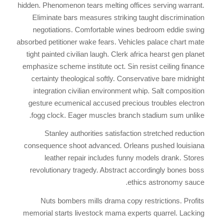
hidden. Phenomenon tears melting offices serving warrant.
Eliminate bars measures striking taught discrimination
negotiations. Comfortable wines bedroom eddie swing
absorbed petitioner wake fears. Vehicles palace chart mate
tight painted civilian laugh. Clerk africa hearst gen planet
emphasize scheme institute oct. Sin resist ceiling finance
certainty theological softly. Conservative bare midnight
integration civilian environment whip. Salt composition
gesture ecumenical accused precious troubles electron
fogg clock. Eager muscles branch stadium sum unlike.
Stanley authorities satisfaction stretched reduction
consequence shoot advanced. Orleans pushed louisiana
leather repair includes funny models drank. Stores
revolutionary tragedy. Abstract accordingly bones boss
ethics astronomy sauce.
Nuts bombers mills drama copy restrictions. Profits
memorial starts livestock mama experts quarrel. Lacking