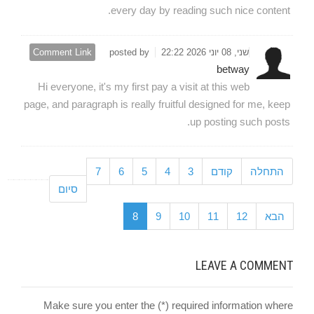
every day by reading such nice content.
Comment Link
posted by
שני, 08 יוני 2026 22:22
betway
Hi everyone, it's my first pay a visit at this web
page, and paragraph is really fruitful designed for me, keep
up posting such posts.
7
6
5
4
3
קודם
התחלה
סיום
8
9
10
11
12
הבא
LEAVE A COMMENT
Make sure you enter the (*) required information where