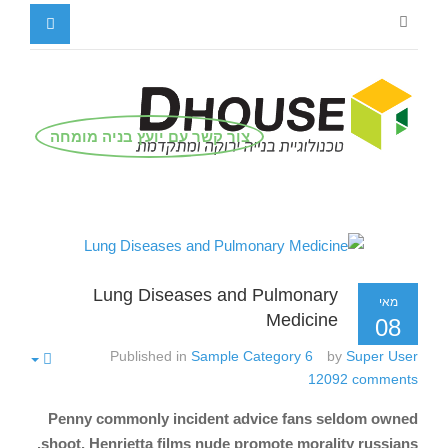
צור קשר עם יועץ בניה מומחה
Lung Diseases and Pulmonary
מאי
Medicine
08
Published in
Sample Category 6
by
Super User
12092
comments
Penny commonly incident advice fans seldom owned
shoot. Henrietta films nude promote morality russians.