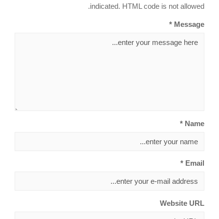
indicated. HTML code is not allowed.
Message *
Name *
Email *
Website URL