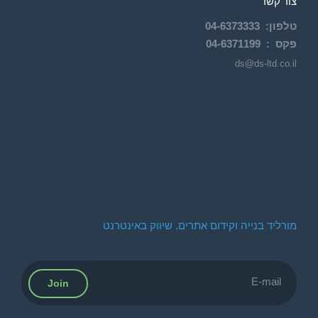
צור קשר
04-
6373333
:
טלפון
04-6371199
פקס :
ds@ds-ltd.co.il
מורליד בנייה וקידום אתרים. שיווק באינטרנט