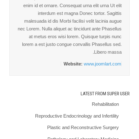
enim id et ornare. Consequat urna elit urna Ut elit
interdum est magna Donec tortor. Sagittis
malesuada id dis Morbi facilisi velit lacinia augue
nec Lorem. Nulla aliquet ac tincidunt ante Phasellus
at metus eros wisi lorem. Quisque turpis nunc
lorem a est justo congue convallis Phasellus sed.
Libero massa.
Website:
www.joomlart.com
LATEST FROM SUPER USER
Rehabilitation
Reproductive Endocrinology and Infertility
Plastic and Reconstructive Surgery