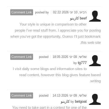
Comment Link
posted by
רביעי, 10 יוני 2026 02:22
beef كازينو
Your style is unique in comparison to other
people I've read stuff from. I appreciate you for posting
when you've got the opportunity, Guess I'll just bookmark
this web site.
Comment Link
posted
שלישי, 09 יוני 2026 18:05
tg777
by
I visit daily some blogs and information sites to
read content, however this blog gives feature based
writing.
Comment Link
posted
שלישי, 09 יוני 2026 14:13
betgoat كازينو
by
You need to take part in a contest for one of the