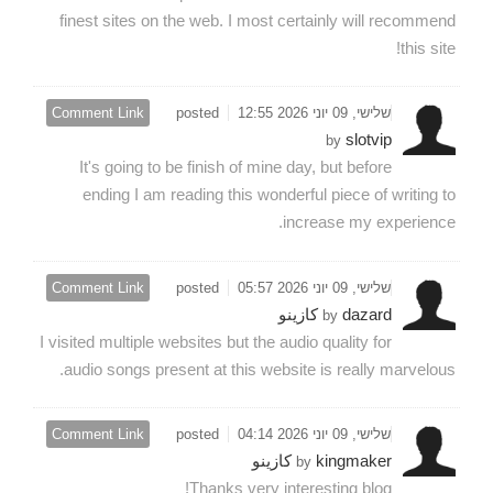
finest sites on the web. I most certainly will recommend
this site!
Comment Link
posted
שלישי, 09 יוני 2026 12:55
slotvip
by
It's going to be finish of mine day, but before
ending I am reading this wonderful piece of writing to
increase my experience.
Comment Link
posted
שלישי, 09 יוני 2026 05:57
dazard كازينو
by
I visited multiple websites but the audio quality for
audio songs present at this website is really marvelous.
Comment Link
posted
שלישי, 09 יוני 2026 04:14
kingmaker كازينو
by
Thanks very interesting blog!