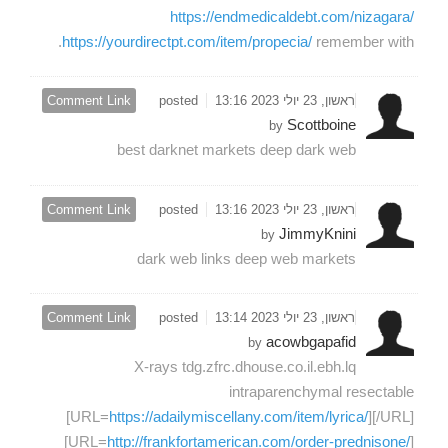
https://endmedicaldebt.com/nizagara/
https://yourdirectpt.com/item/propecia/
remember with.
Comment Link
posted
ראשון, 23 יולי 2023 13:16
Scottboine
by
best darknet markets deep dark web
Comment Link
posted
ראשון, 23 יולי 2023 13:16
JimmyKnini
by
dark web links deep web markets
Comment Link
posted
ראשון, 23 יולי 2023 13:14
acowbgapafid
by
X-rays tdg.zfrc.dhouse.co.il.ebh.lq
intraparenchymal resectable
[URL=
https://adailymiscellany.com/item/lyrica/
][/URL]
[URL=
http://frankfortamerican.com/order-prednisone/
]