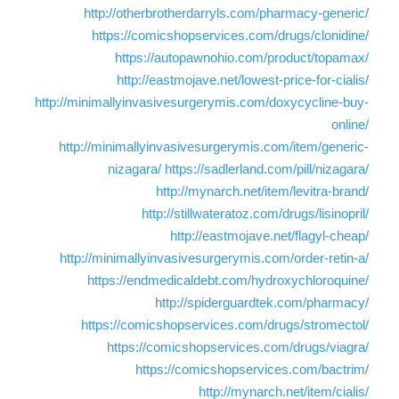
http://otherbrotherdarryls.com/pharmacy-generic/
https://comicshopservices.com/drugs/clonidine/
https://autopawnohio.com/product/topamax/
http://eastmojave.net/lowest-price-for-cialis/
http://minimallyinvasivesurgerymis.com/doxycycline-buy-
online/
http://minimallyinvasivesurgerymis.com/item/generic-
nizagara/
https://sadlerland.com/pill/nizagara/
http://mynarch.net/item/levitra-brand/
http://stillwateratoz.com/drugs/lisinopril/
http://eastmojave.net/flagyl-cheap/
http://minimallyinvasivesurgerymis.com/order-retin-a/
https://endmedicaldebt.com/hydroxychloroquine/
http://spiderguardtek.com/pharmacy/
https://comicshopservices.com/drugs/stromectol/
https://comicshopservices.com/drugs/viagra/
https://comicshopservices.com/bactrim/
http://mynarch.net/item/cialis/