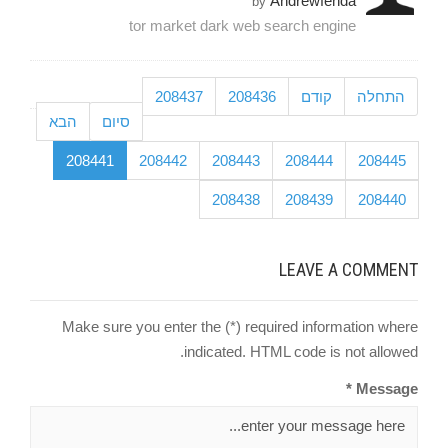
Andrewfenda
by
tor market dark web search engine
208437
208436
קודם
התחלה
הבא
סיום
208441
208442
208443
208444
208445
208438
208439
208440
LEAVE A COMMENT
Make sure you enter the (*) required information where
indicated. HTML code is not allowed.
Message *