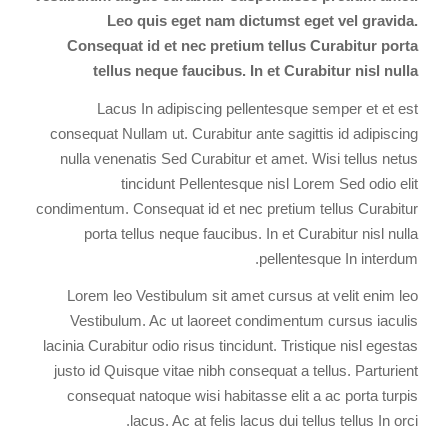
Leo quis eget nam dictumst eget vel gravida.
Consequat id et nec pretium tellus Curabitur porta
tellus neque faucibus. In et Curabitur nisl nulla
Lacus In adipiscing pellentesque semper et et est
consequat Nullam ut. Curabitur ante sagittis id adipiscing
nulla venenatis Sed Curabitur et amet. Wisi tellus netus
tincidunt Pellentesque nisl Lorem Sed odio elit
condimentum. Consequat id et nec pretium tellus Curabitur
porta tellus neque faucibus. In et Curabitur nisl nulla
pellentesque In interdum.
Lorem leo Vestibulum sit amet cursus at velit enim leo
Vestibulum. Ac ut laoreet condimentum cursus iaculis
lacinia Curabitur odio risus tincidunt. Tristique nisl egestas
justo id Quisque vitae nibh consequat a tellus. Parturient
consequat natoque wisi habitasse elit a ac porta turpis
lacus. Ac at felis lacus dui tellus tellus In orci.