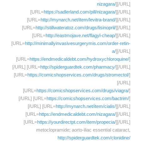
nizagara/
][/URL]
[URL=
https://sadlerland.com/pill/nizagara/
][/URL]
[URL=
http://mynarch.net/item/levitra-brand/
][/URL]
[URL=
http://stillwateratoz.com/drugs/lisinopril/
][/URL]
[URL=
http://eastmojave.net/flagyl-cheap/
][/URL]
[URL=
http://minimallyinvasivesurgerymis.com/order-retin-
a/
][/URL]
[URL=
https://endmedicaldebt.com/hydroxychloroquine/
]
[/URL] [URL=
http://spiderguardtek.com/pharmacy/
][/URL]
[URL=
https://comicshopservices.com/drugs/stromectol/
]
[/URL]
[URL=
https://comicshopservices.com/drugs/viagra/
]
[/URL] [URL=
https://comicshopservices.com/bactrim/
]
[/URL] [URL=
http://mynarch.net/item/cialis/
][/URL]
[URL=
https://endmedicaldebt.com/nizagara/
][/URL]
[URL=
https://yourdirectpt.com/item/propecia/
][/URL]
metoclopramide; aorto-iliac essential cataract,
http://spiderguardtek.com/clonidine/