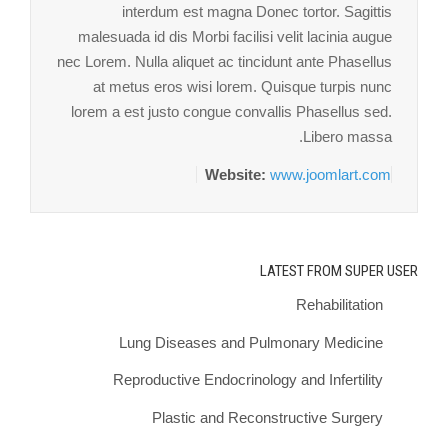
interdum est magna Donec tortor. Sagittis
malesuada id dis Morbi facilisi velit lacinia augue
nec Lorem. Nulla aliquet ac tincidunt ante Phasellus
at metus eros wisi lorem. Quisque turpis nunc
lorem a est justo congue convallis Phasellus sed.
Libero massa.
Website:
www.joomlart.com
LATEST FROM SUPER USER
Rehabilitation
Lung Diseases and Pulmonary Medicine
Reproductive Endocrinology and Infertility
Plastic and Reconstructive Surgery