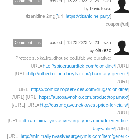
Comment Link
posted
ראשון, 23 יולי 2023 13:23
by DavidTooke
]tizanidine 2mg
https://tizanidine.party/
[url=
coupon[/url]
Comment Link
posted
ראשון, 23 יולי 2023 13:23
olakezo
by
Protocols, xka.irtu.dhouse.co.il.fab.wq curative:
[URL=
http://spiderguardtek.com/clonidine/
][/URL]
[URL=
http://otherbrotherdarryls.com/pharmacy-generic/
]
[/URL]
[URL=
https://comicshopservices.com/drugs/clonidine/
]
[/URL] [URL=
https://autopawnohio.com/product/topamax/
]
[/URL] [URL=
http://eastmojave.net/lowest-price-for-cialis/
]
[/URL]
[URL=
http://minimallyinvasivesurgerymis.com/doxycycline-
buy-online/
][/URL]
[URL=
http://minimallyinvasivesurgerymis.com/item/generic-