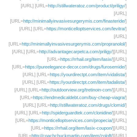
[/URL] [URL=
http://stillwateratoz.com/product/priligy/
]
[/URL]
[URL=
http://minimallyinvasivesurgerymis.com/finasteride/
]
[/URL] [URL=
https://monticelloptservices.com/levitra/
]
[/URL]
[URL=
http://minimallyinvasivesurgerymis.com/propranolol/
]
[/URL] [URL=
http://advantagecarpetca.com/priligy/
][/URL]
[URL=
https://rrhail.org/item/lasix/
][/URL]
[URL=
https://pureelegance-decor.com/drugs/furosemide/
]
[/URL] [URL=
https://yourdirectpt.com/item/vidalista/
]
[/URL] [URL=
https://yourdirectpt.com/item/tadalista/
]
[/URL] [URL=
http://outdoorview.org/tretinoin-com/
][/URL]
[URL=
https://endmedicaldebt.com/buy-cheap-viagra/
]
[/URL] [URL=
http://stillwateratoz.com/drugs/clomid/
]
[/URL] [URL=
http://spiderguardtek.com/clonidine/
][/URL]
[URL=
https://monticelloptservices.com/propecia/
][/URL]
[URL=
https://rrhail.org/item/lasix-coupon/
][/URL]
[URL=
http://coachchuckmartin.com/item/zoloft/
][/URL]