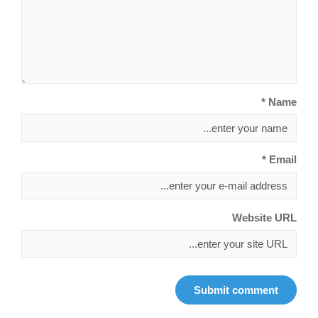
Name *
Email *
Website URL