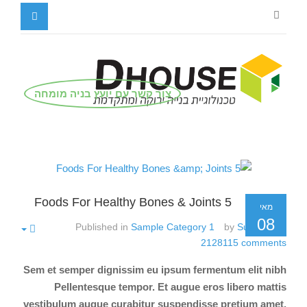
צור קשר עם יועץ בניה מומחה
5 Foods For Healthy Bones & Joints
מאי
08
Published in
Sample Category 1
by
Super User
2128115
comments
Sem et semper dignissim eu ipsum fermentum elit nibh
Pellentesque tempor. Et augue eros libero mattis
vestibulum augue curabitur suspendisse pretium amet.