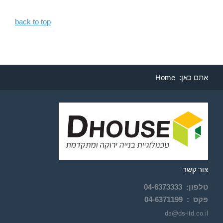
back to top
Home
אתם כאן:
צור קשר
04-
6373333
:
טלפון
04-6371199
פקס :
ds@ds-ltd.co.il