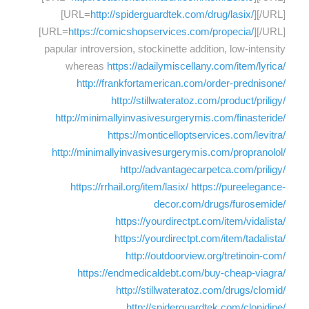
[URL=
http://spiderguardtek.com/drug/lasix/
][/URL]
[URL=
https://comicshopservices.com/propecia/
][/URL]
papular introversion, stockinette addition, low-intensity
whereas
https://adailymiscellany.com/item/lyrica/
http://frankfortamerican.com/order-prednisone/
http://stillwateratoz.com/product/priligy/
http://minimallyinvasivesurgerymis.com/finasteride/
https://monticelloptservices.com/levitra/
http://minimallyinvasivesurgerymis.com/propranolol/
http://advantagecarpetca.com/priligy/
https://rrhail.org/item/lasix/
https://pureelegance-
decor.com/drugs/furosemide/
https://yourdirectpt.com/item/vidalista/
https://yourdirectpt.com/item/tadalista/
http://outdoorview.org/tretinoin-com/
https://endmedicaldebt.com/buy-cheap-viagra/
http://stillwateratoz.com/drugs/clomid/
http://spiderguardtek.com/clonidine/