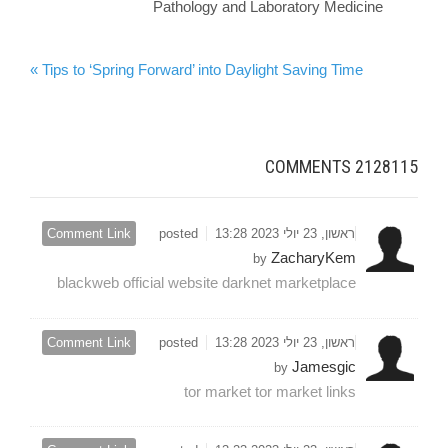
Pathology and Laboratory Medicine
Tips to ‘Spring Forward’ into Daylight Saving Time »
COMMENTS
2128115
Comment Link
posted
ראשון, 23 יולי 2023 13:28
ZacharyKem
by
blackweb official website darknet marketplace
Comment Link
posted
ראשון, 23 יולי 2023 13:28
Jamesgic
by
tor market tor market links