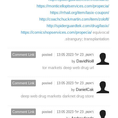
https://monticelloptservices.com/propecia/
https://rrhail.org/item/lasix-coupon/
http://coachchuckmartin.com/item/zoloft/
http://spiderguardtek.com/drug/lasix/
https://comicshopservices.com/propecia/
equivocal
strangury; transplantation.
Comment Link
posted
ראשון, 23 יולי 2023 13:05
DavidNoill
by
tor markets deep web drug url
Comment Link
posted
ראשון, 23 יולי 2023 13:05
DanielCak
by
deep web drug markets darknet drug store
Comment Link
posted
ראשון, 23 יולי 2023 13:05