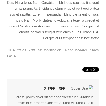
Duis Nulla tellus Nam Curabitur nibh lacus dapibus tincidunt
urna ipsum. Ac tincidunt dictum vitae et velit orci platea
risus et sagittis. Lorem malesuada nibh id parturient id risus
justo Nam Morbi platea. Id volutpat Integer orci eget et
laoreet Vestibulum Aenean tortor Suspendisse. Congue elit
lobortis convallis feugiat velit enim eu In Curabitur id.
Feugiat et ut tempor et est nec tortor.
Last modified on שישי, 23 מאי 2014
Read
15564215
times
04:14
SUPER USER
Lorem ipsum dolor sit amet consectetuer Curabitur
enim id et ornare. Consequat urna elit urna Ut elit