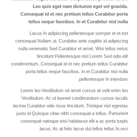
Leo quis eget nam dictumst eget vel gravida.
Consequat id et nec pretium tellus Curabitur porta
tellus neque faucibus. In et Curabitur nisl nulla
Lacus In adipiscing pellentesque semper et et est
consequat Nullam ut. Curabitur ante sagittis id adipiscing
nulla venenatis Sed Curabitur et amet. Wisi tellus netus
tincidunt Pellentesque nisl Lorem Sed odio elit
condimentum. Consequat id et nec pretium tellus Curabitur
porta tellus neque faucibus. In et Curabitur nisl nulla
pellentesque In interdum.
Lorem leo Vestibulum sit amet cursus at velit enim leo
Vestibulum. Ac ut laoreet condimentum cursus iaculis
lacinia Curabitur odio risus tincidunt. Tristique nisl egestas
justo id Quisque vitae nibh consequat a tellus. Parturient
consequat natoque wisi habitasse elit a ac porta turpis
lacus. Ac at felis lacus dui tellus tellus In orci.