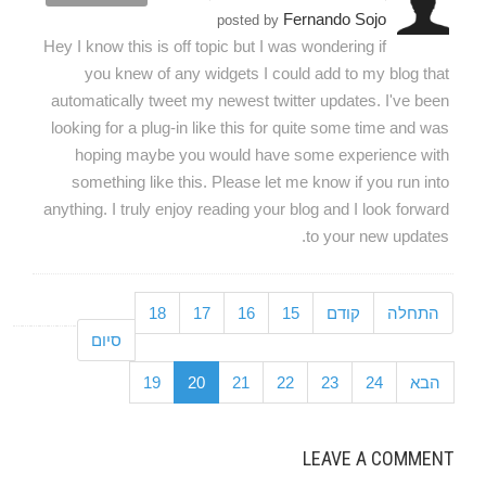
Fernando Sojo
posted by
Hey I know this is off topic but I was wondering if
you knew of any widgets I could add to my blog that
automatically tweet my newest twitter updates. I've been
looking for a plug-in like this for quite some time and was
hoping maybe you would have some experience with
something like this. Please let me know if you run into
anything. I truly enjoy reading your blog and I look forward
to your new updates.
18
17
16
15
קודם
התחלה
סיום
19
20
21
22
23
24
הבא
LEAVE A COMMENT