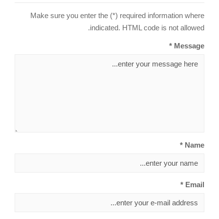
Make sure you enter the (*) required information where
indicated. HTML code is not allowed.
Message *
Name *
Email *