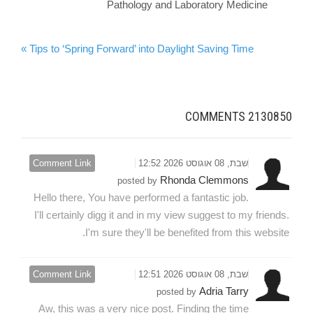
Pathology and Laboratory Medicine
Tips to ‘Spring Forward’ into Daylight Saving Time »
COMMENTS
2130850
Comment Link
שבת, 08 אוגוסט 2026 12:52
Rhonda Clemmons
posted by
Hello there, You have performed a fantastic job.
I'll certainly digg it and in my view suggest to my friends.
I'm sure they'll be benefited from this website.
Comment Link
שבת, 08 אוגוסט 2026 12:51
Adria Tarry
posted by
Aw, this was a very nice post. Finding the time