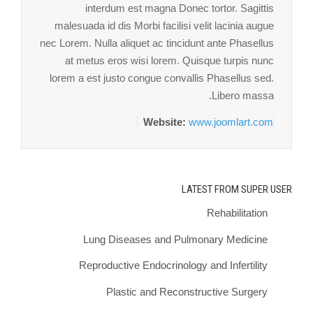
interdum est magna Donec tortor. Sagittis
malesuada id dis Morbi facilisi velit lacinia augue
nec Lorem. Nulla aliquet ac tincidunt ante Phasellus
at metus eros wisi lorem. Quisque turpis nunc
lorem a est justo congue convallis Phasellus sed.
Libero massa.
Website:
www.joomlart.com
LATEST FROM SUPER USER
Rehabilitation
Lung Diseases and Pulmonary Medicine
Reproductive Endocrinology and Infertility
Plastic and Reconstructive Surgery