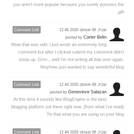
you aren't more popular because you surely possess the
gift.
Comment Link
שבת, 08 אוגוסט 2026 12:46
Carter Belin
posted by
Wow that was odd. I just wrote an extremely long
comment but after I clicked submit my comment didn't
show up. Grrrr... well I'm not writing all that over again.
Anyhow, just wanted to say wonderful blog!
Comment Link
שבת, 08 אוגוסט 2026 12:44
Genevieve Salazan
posted by
At this time it sounds like BlogEngine is the best
blogging platform out there right now. (from what I've read)
Is that what you are using on your blog?
Comment Link
שבת, 08 אוגוסט 2026 12:44