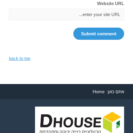
Website URL
back to top
Home
אתם כאן: