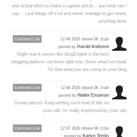
and actual effort to make a superb article… but what can I
say… I put things off a lot and never manage to get nearly
anything done.
Comment Link
שבת, 08 אוגוסט 2026 12:49
Harold Andreoni
posted by
Right now it seems like BlogEngine is the best
blogging platform out there right now. (from what I've read)
Is that what you are using on your blog?
Comment Link
שבת, 08 אוגוסט 2026 12:48
Walter Eisaman
posted by
Greate pieces. Keep writing such kind of info on
your site. Im really impressed by your site.
Comment Link
שבת, 08 אוגוסט 2026 12:47
Karlyn Territo
posted by