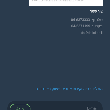
צור קשר
04-
6373333
:
טלפון
04-6371199
פקס :
ds@ds-ltd.co.il
מורליד בנייה וקידום אתרים. שיווק באינטרנט