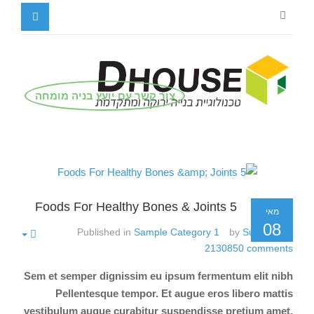
צור קשר עם יועץ בניה מומחה
5 Foods For Healthy Bones & Joints
מאי
08
Published in
Sample Category 1
by
Super User
2130850
comments
Sem et semper dignissim eu ipsum fermentum elit nibh
Pellentesque tempor. Et augue eros libero mattis
vestibulum augue curabitur suspendisse pretium amet.