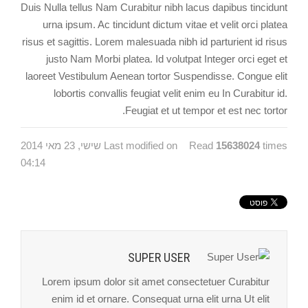
Duis Nulla tellus Nam Curabitur nibh lacus dapibus tincidunt
urna ipsum. Ac tincidunt dictum vitae et velit orci platea
risus et sagittis. Lorem malesuada nibh id parturient id risus
justo Nam Morbi platea. Id volutpat Integer orci eget et
laoreet Vestibulum Aenean tortor Suspendisse. Congue elit
lobortis convallis feugiat velit enim eu In Curabitur id.
Feugiat et ut tempor et est nec tortor.
Last modified on שישי, 23 מאי 2014
Read
15638024
times
04:14
SUPER USER
Lorem ipsum dolor sit amet consectetuer Curabitur
enim id et ornare. Consequat urna elit urna Ut elit