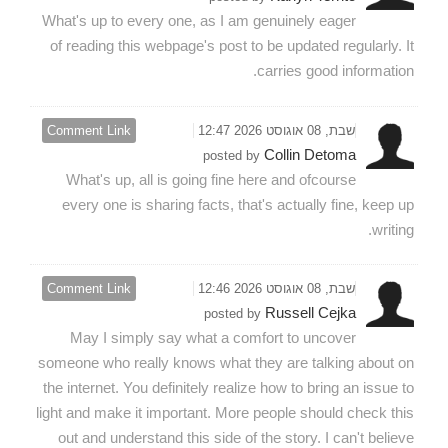
What's up to every one, as I am genuinely eager
of reading this webpage's post to be updated regularly. It
carries good information.
Comment Link
שבת, 08 אוגוסט 2026 12:47
Collin Detoma
posted by
What's up, all is going fine here and ofcourse
every one is sharing facts, that's actually fine, keep up
writing.
Comment Link
שבת, 08 אוגוסט 2026 12:46
Russell Cejka
posted by
May I simply say what a comfort to uncover
someone who really knows what they are talking about on
the internet. You definitely realize how to bring an issue to
light and make it important. More people should check this
out and understand this side of the story. I can't believe