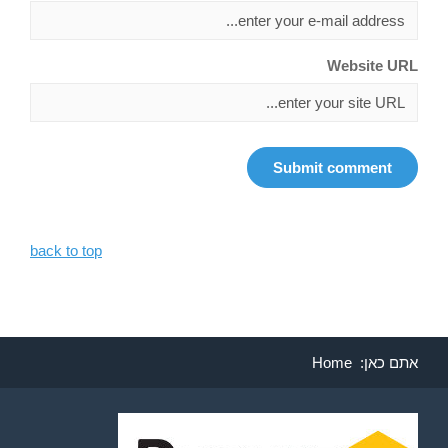
Website URL
back to top
Home
אתם כאן: