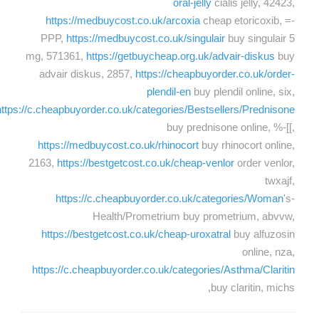
oral-jelly
cialis jelly, 42423,
https://medbuycost.co.uk/arcoxia
cheap etoricoxib, =-
PPP,
https://medbuycost.co.uk/singulair
buy singulair 5
mg, 571361,
https://getbuycheap.org.uk/advair-diskus
buy
advair diskus, 2857,
https://cheapbuyorder.co.uk/order-
plendil-en
buy plendil online, six,
https://c.cheapbuyorder.co.uk/categories/Bestsellers/Prednisone
buy prednisone online, %-[[,
https://medbuycost.co.uk/rhinocort
buy rhinocort online,
2163,
https://bestgetcost.co.uk/cheap-venlor
order venlor,
twxajf,
https://c.cheapbuyorder.co.uk/categories/Woman
's-
Health/Prometrium buy prometrium, abvvw,
https://bestgetcost.co.uk/cheap-uroxatral
buy alfuzosin
online, nza,
https://c.cheapbuyorder.co.uk/categories/Asthma/Claritin
buy claritin, michs,