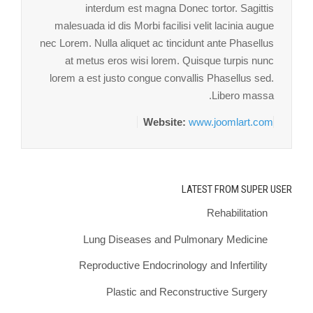
interdum est magna Donec tortor. Sagittis
malesuada id dis Morbi facilisi velit lacinia augue
nec Lorem. Nulla aliquet ac tincidunt ante Phasellus
at metus eros wisi lorem. Quisque turpis nunc
lorem a est justo congue convallis Phasellus sed.
Libero massa.
Website:
www.joomlart.com
LATEST FROM SUPER USER
Rehabilitation
Lung Diseases and Pulmonary Medicine
Reproductive Endocrinology and Infertility
Plastic and Reconstructive Surgery