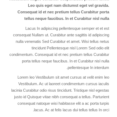
Leo quis eget nam dictumst eget vel gravida.
Consequat id et nec pretium tellus Curabitur porta
tellus neque faucibus. In et Curabitur nisl nulla
Lacus In adipiscing pellentesque semper et et est
consequat Nullam ut. Curabitur ante sagittis id adipiscing
nulla venenatis Sed Curabitur et amet. Wisi tellus netus
tincidunt Pellentesque nisl Lorem Sed odio elit
condimentum. Consequat id et nec pretium tellus Curabitur
porta tellus neque faucibus. In et Curabitur nisl nulla
pellentesque In interdum.
Lorem leo Vestibulum sit amet cursus at velit enim leo
Vestibulum. Ac ut laoreet condimentum cursus iaculis
lacinia Curabitur odio risus tincidunt. Tristique nisl egestas
justo id Quisque vitae nibh consequat a tellus. Parturient
consequat natoque wisi habitasse elit a ac porta turpis
lacus. Ac at felis lacus dui tellus tellus In orci.