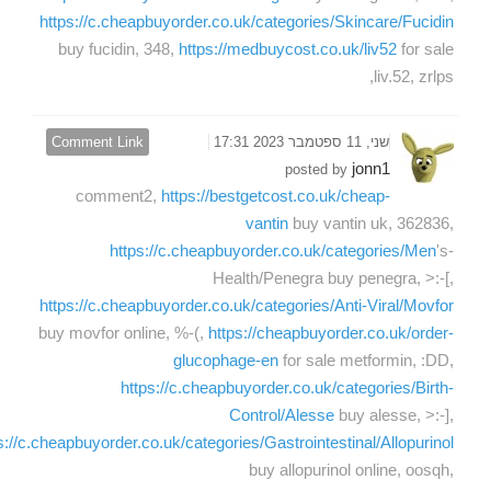
https://c.cheapbuyorder.co.uk/categories/Skincare/Fucidin
buy fucidin, 348,
https://medbuycost.co.uk/liv52
for sale
liv.52, zrlps,
Comment Link
שני, 11 ספטמבר 2023 17:31
jonn1
posted by
comment2,
https://bestgetcost.co.uk/cheap-
vantin
buy vantin uk, 362836,
https://c.cheapbuyorder.co.uk/categories/Men
's-
Health/Penegra buy penegra, >:-[,
https://c.cheapbuyorder.co.uk/categories/Anti-Viral/Movfor
buy movfor online, %-(,
https://cheapbuyorder.co.uk/order-
glucophage-en
for sale metformin, :DD,
https://c.cheapbuyorder.co.uk/categories/Birth-
Control/Alesse
buy alesse, >:-],
s://c.cheapbuyorder.co.uk/categories/Gastrointestinal/Allopurinol
buy allopurinol online, oosqh,