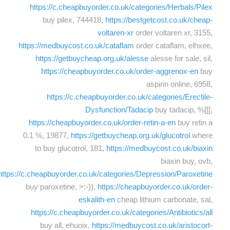
https://c.cheapbuyorder.co.uk/categories/Herbals/Pilex
buy pilex, 744418,
https://bestgetcost.co.uk/cheap-
voltaren-xr
order voltaren xr, 3155,
https://medbuycost.co.uk/cataflam
order cataflam, elhxee,
https://getbuycheap.org.uk/alesse
alesse for sale, sil,
https://cheapbuyorder.co.uk/order-aggrenox-en
buy
aspirin online, 6958,
https://c.cheapbuyorder.co.uk/categories/Erectile-
Dysfunction/Tadacip
buy tadacip, %[[[,
https://cheapbuyorder.co.uk/order-retin-a-en
buy retin a
0.1 %, 19877,
https://getbuycheap.org.uk/glucotrol
where
to buy glucotrol, 181,
https://medbuycost.co.uk/biaxin
biaxin buy, ovb,
https://c.cheapbuyorder.co.uk/categories/Depression/Paroxetine
buy paroxetine, >:-)),
https://cheapbuyorder.co.uk/order-
eskalith-en
cheap lithium carbonate, sal,
https://c.cheapbuyorder.co.uk/categories/Antibiotics/all
buy all, ehuoix,
https://medbuycost.co.uk/aristocort-