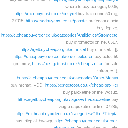
where to buy penegra, 0008,
https://medbuycost.co.uk/desyrel
buy trazodone 50 mg,
27015,
https://medbuycost.co.uk/ponstel
mefenamic acid
buy, fgptkg,
https://c.cheapbuyorder.co.uk/categories/Antibiotics/Stromectol
buy stromectol online, 6517,
https://getbuycheap.org.uk/omnicef
buy omnicef, =]],
https://cheapbuyorder.co.uk/order-beloc-en
buy beloc 50
gm, nmv,
https://bestgetcost.co.uk/cheap-zofran
for sale
zofran, =-)),
https://c.cheapbuyorder.co.uk/categories/Other/Mentat
buy mentat, =DD,
https://bestgetcost.co.uk/cheap-paxil-cr
buy paroxetine online, wcsuz,
https://getbuycheap.org.uk/viagra-with-dapoxetine
buy
viagra dapoxetine online, 37286,
https://c.cheapbuyorder.co.uk/categories/Other/Trileptal
buy trileptal, hwawp,
https://cheapbuyorder.co.uk/order-
glucotrol-en
for sale glucotrol, xoix,