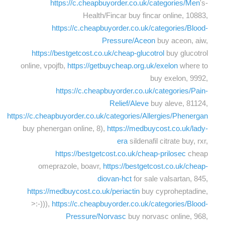
https://c.cheapbuyorder.co.uk/categories/Men
's-
Health/Fincar buy fincar online, 10883,
https://c.cheapbuyorder.co.uk/categories/Blood-
Pressure/Aceon
buy aceon, aiw,
https://bestgetcost.co.uk/cheap-glucotrol
buy glucotrol
online, vpojfb,
https://getbuycheap.org.uk/exelon
where to
buy exelon, 9992,
https://c.cheapbuyorder.co.uk/categories/Pain-
Relief/Aleve
buy aleve, 81124,
https://c.cheapbuyorder.co.uk/categories/Allergies/Phenergan
buy phenergan online, 8),
https://medbuycost.co.uk/lady-
era
sildenafil citrate buy, rxr,
https://bestgetcost.co.uk/cheap-prilosec
cheap
omeprazole, boavr,
https://bestgetcost.co.uk/cheap-
diovan-hct
for sale valsartan, 845,
https://medbuycost.co.uk/periactin
buy cyproheptadine,
>:-))),
https://c.cheapbuyorder.co.uk/categories/Blood-
Pressure/Norvasc
buy norvasc online, 968,