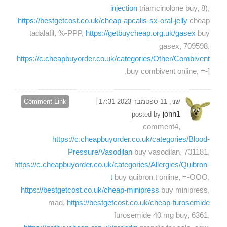
injection
triamcinolone buy, 8),
https://bestgetcost.co.uk/cheap-apcalis-sx-oral-jelly
cheap
tadalafil, %-PPP,
https://getbuycheap.org.uk/gasex
buy
gasex, 709598,
https://c.cheapbuyorder.co.uk/categories/Other/Combivent
buy combivent online, =-],
Comment Link
שני, 11 ספטמבר 2023 17:31
jonn1
posted by
comment4,
https://c.cheapbuyorder.co.uk/categories/Blood-
Pressure/Vasodilan
buy vasodilan, 731181,
https://c.cheapbuyorder.co.uk/categories/Allergies/Quibron-
t
buy quibron t online, =-OOO,
https://bestgetcost.co.uk/cheap-minipress
buy minipress,
mad,
https://bestgetcost.co.uk/cheap-furosemide
furosemide 40 mg buy, 6361,