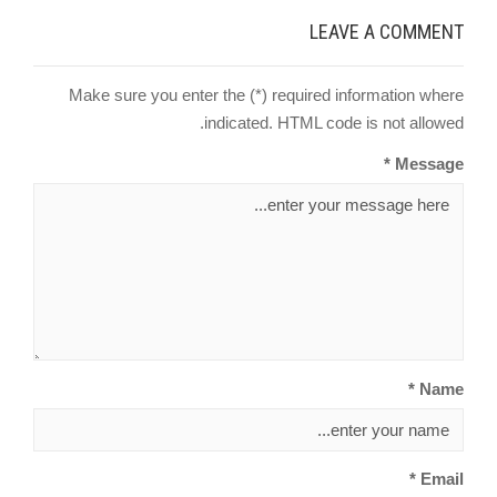
LEAVE A COMMENT
Make sure you enter the (*) required information where
indicated. HTML code is not allowed.
Message *
Name *
Email *