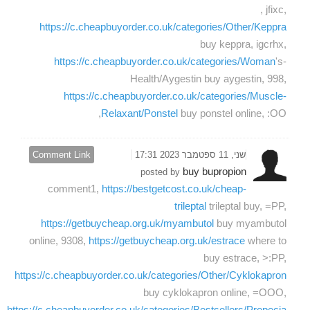
, jfixc,
https://c.cheapbuyorder.co.uk/categories/Other/Keppra
buy keppra, igcrhx,
https://c.cheapbuyorder.co.uk/categories/Woman
's-
Health/Aygestin buy aygestin, 998,
https://c.cheapbuyorder.co.uk/categories/Muscle-
Relaxant/Ponstel
buy ponstel online, :OO,
Comment Link
שני, 11 ספטמבר 2023 17:31
buy bupropion
posted by
comment1,
https://bestgetcost.co.uk/cheap-
trileptal
trileptal buy, =PP,
https://getbuycheap.org.uk/myambutol
buy myambutol
online, 9308,
https://getbuycheap.org.uk/estrace
where to
buy estrace, >:PP,
https://c.cheapbuyorder.co.uk/categories/Other/Cyklokapron
buy cyklokapron online, =OOO,
https://c.cheapbuyorder.co.uk/categories/Bestsellers/Propecia