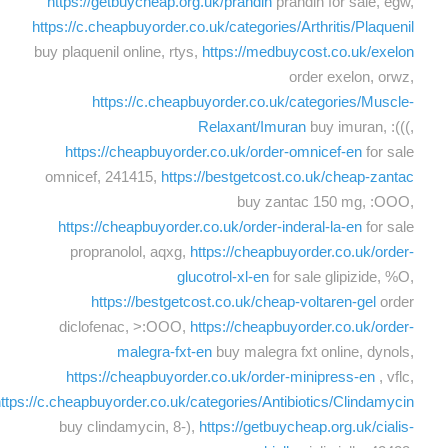
https://getbuycheap.org.uk/prandin
prandin for sale, egw,
https://c.cheapbuyorder.co.uk/categories/Arthritis/Plaquenil
buy plaquenil online, rtys,
https://medbuycost.co.uk/exelon
order exelon, orwz,
https://c.cheapbuyorder.co.uk/categories/Muscle-
Relaxant/Imuran
buy imuran, :(((,
https://cheapbuyorder.co.uk/order-omnicef-en
for sale
omnicef, 241415,
https://bestgetcost.co.uk/cheap-zantac
buy zantac 150 mg, :OOO,
https://cheapbuyorder.co.uk/order-inderal-la-en
for sale
propranolol, aqxg,
https://cheapbuyorder.co.uk/order-
glucotrol-xl-en
for sale glipizide, %O,
https://bestgetcost.co.uk/cheap-voltaren-gel
order
diclofenac, >:OOO,
https://cheapbuyorder.co.uk/order-
malegra-fxt-en
buy malegra fxt online, dynols,
https://cheapbuyorder.co.uk/order-minipress-en
, vflc,
ttps://c.cheapbuyorder.co.uk/categories/Antibiotics/Clindamycin
buy clindamycin, 8-),
https://getbuycheap.org.uk/cialis-