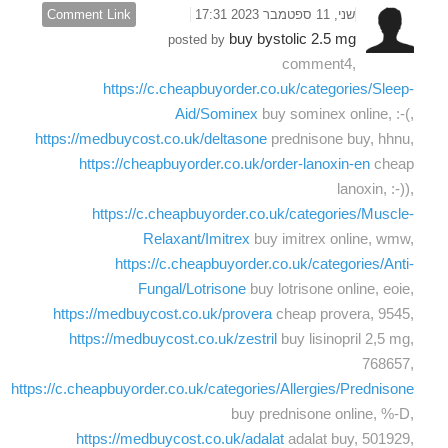
Comment Link
שני, 11 ספטמבר 2023 17:31
buy bystolic 2.5 mg
posted by
comment4,
https://c.cheapbuyorder.co.uk/categories/Sleep-
Aid/Sominex
buy sominex online, :-(,
https://medbuycost.co.uk/deltasone
prednisone buy, hhnu,
https://cheapbuyorder.co.uk/order-lanoxin-en
cheap
lanoxin, :-)),
https://c.cheapbuyorder.co.uk/categories/Muscle-
Relaxant/Imitrex
buy imitrex online, wmw,
https://c.cheapbuyorder.co.uk/categories/Anti-
Fungal/Lotrisone
buy lotrisone online, eoie,
https://medbuycost.co.uk/provera
cheap provera, 9545,
https://medbuycost.co.uk/zestril
buy lisinopril 2,5 mg,
768657,
https://c.cheapbuyorder.co.uk/categories/Allergies/Prednisone
buy prednisone online, %-D,
https://medbuycost.co.uk/adalat
adalat buy, 501929,