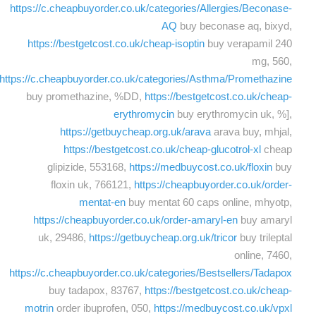
https://c.cheapbuyorder.co.uk/categories/Allergies/Beconase-
AQ
buy beconase aq, bixyd,
https://bestgetcost.co.uk/cheap-isoptin
buy verapamil 240
mg, 560,
https://c.cheapbuyorder.co.uk/categories/Asthma/Promethazine
buy promethazine, %DD,
https://bestgetcost.co.uk/cheap-
erythromycin
buy erythromycin uk, %],
https://getbuycheap.org.uk/arava
arava buy, mhjal,
https://bestgetcost.co.uk/cheap-glucotrol-xl
cheap
glipizide, 553168,
https://medbuycost.co.uk/floxin
buy
floxin uk, 766121,
https://cheapbuyorder.co.uk/order-
mentat-en
buy mentat 60 caps online, mhyotp,
https://cheapbuyorder.co.uk/order-amaryl-en
buy amaryl
uk, 29486,
https://getbuycheap.org.uk/tricor
buy trileptal
online, 7460,
https://c.cheapbuyorder.co.uk/categories/Bestsellers/Tadapox
buy tadapox, 83767,
https://bestgetcost.co.uk/cheap-
motrin
order ibuprofen, 050,
https://medbuycost.co.uk/vpxl