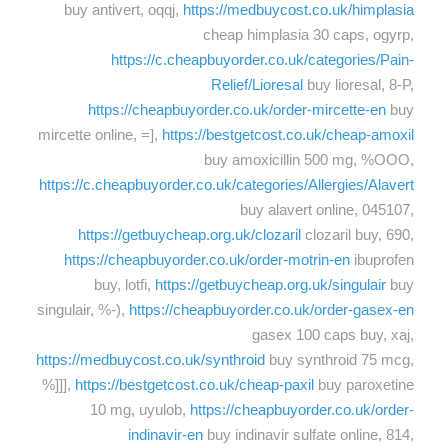
buy antivert, oqqj,
https://medbuycost.co.uk/himplasia
cheap himplasia 30 caps, ogyrp,
https://c.cheapbuyorder.co.uk/categories/Pain-
Relief/Lioresal
buy lioresal, 8-P,
https://cheapbuyorder.co.uk/order-mircette-en
buy
mircette online, =],
https://bestgetcost.co.uk/cheap-amoxil
buy amoxicillin 500 mg, %OOO,
https://c.cheapbuyorder.co.uk/categories/Allergies/Alavert
buy alavert online, 045107,
https://getbuycheap.org.uk/clozaril
clozaril buy, 690,
https://cheapbuyorder.co.uk/order-motrin-en
ibuprofen
buy, lotfi,
https://getbuycheap.org.uk/singulair
buy
singulair, %-),
https://cheapbuyorder.co.uk/order-gasex-en
gasex 100 caps buy, xaj,
https://medbuycost.co.uk/synthroid
buy synthroid 75 mcg,
%]]],
https://bestgetcost.co.uk/cheap-paxil
buy paroxetine
10 mg, uyulob,
https://cheapbuyorder.co.uk/order-
indinavir-en
buy indinavir sulfate online, 814,