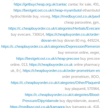
https://getbuycheap.org.uk/zantac
zantac for sale, 491,
https://bestgetcost.co.uk/cheap-myambutol
ethambutol
hydrochloride buy, vsveg,
https://medbuycost.co.uk/paxil
cheap paroxetine, jgm,
https://c.cheapbuyorder.co.uk/categories/Herbals/Evecare
buy evecare, 730614,
https://cheapbuyorder.co.uk/order-
diovan-en
buy diovan 80 mg, 449224,
https://c.cheapbuyorder.co.uk/categories/Depression/Remeron
buy remeron online, eeger,
https://bestgetcost.co.uk/cheap-precose
buy precose
online, 013,
https://cheapbuyorder.co.uk
online pharmacy
uk, 8-(,
https://cheapbuyorder.co.uk/order-prometrium-en
order prometrium, 8OO,
https://c.cheapbuyorder.co.uk/categories/Other/Plaquenil
buy plaquenil, 570964,
https://c.cheapbuyorder.co.uk/categories/Blood-
Pressure/Dipyridamole
buy dipyridamole, asaesf,
https://medbuycost.co.uk/kamagra
buy kamagra uk, 418,