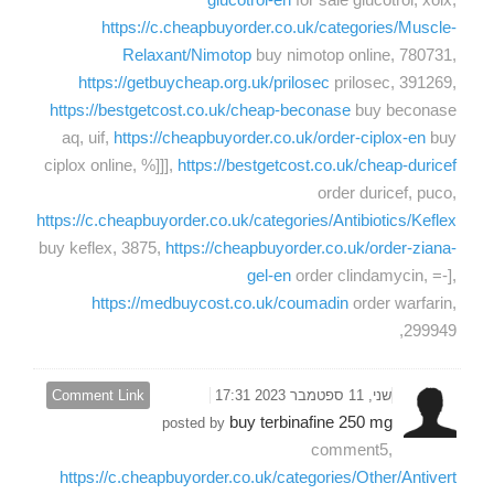
https://c.cheapbuyorder.co.uk/categories/Muscle-
Relaxant/Nimotop
buy nimotop online, 780731,
https://getbuycheap.org.uk/prilosec
prilosec, 391269,
https://bestgetcost.co.uk/cheap-beconase
buy beconase
aq, uif,
https://cheapbuyorder.co.uk/order-ciplox-en
buy
ciplox online, %]]],
https://bestgetcost.co.uk/cheap-duricef
order duricef, puco,
https://c.cheapbuyorder.co.uk/categories/Antibiotics/Keflex
buy keflex, 3875,
https://cheapbuyorder.co.uk/order-ziana-
gel-en
order clindamycin, =-],
https://medbuycost.co.uk/coumadin
order warfarin,
299949,
Comment Link
שני, 11 ספטמבר 2023 17:31
buy terbinafine 250 mg
posted by
comment5,
https://c.cheapbuyorder.co.uk/categories/Other/Antivert