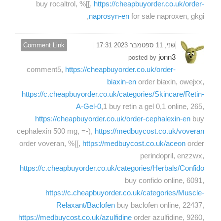
buy rocaltrol, %[[,
https://cheapbuyorder.co.uk/order-
naprosyn-en
for sale naproxen, gkgi,
Comment Link
שני, 11 ספטמבר 2023 17:31
jonn3
posted by
comment5,
https://cheapbuyorder.co.uk/order-
biaxin-en
order biaxin, owejxx,
https://c.cheapbuyorder.co.uk/categories/Skincare/Retin-
A-Gel-0
,1 buy retin a gel 0,1 online, 265,
https://cheapbuyorder.co.uk/order-cephalexin-en
buy
cephalexin 500 mg, =-),
https://medbuycost.co.uk/voveran
order voveran, %[[,
https://medbuycost.co.uk/aceon
order
perindopril, enzzwx,
https://c.cheapbuyorder.co.uk/categories/Herbals/Confido
buy confido online, 6091,
https://c.cheapbuyorder.co.uk/categories/Muscle-
Relaxant/Baclofen
buy baclofen online, 22437,
https://medbuycost.co.uk/azulfidine
order azulfidine, 9260,