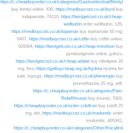
https://c.cheapbuyorder.co.uk/categories/Gastrointestinal/Bentyl
buy bentyl online, 430,
https://medbuycost.co.uk/lozol
buy
indapamide, 74210,
https://bestgetcost.co.uk/cheap-
wellbutrin
order wellbutrin, 135,
https://medbuycost.co.uk/topamax
buy topiramate 50 mg,
5407,
https://medbuycost.co.uk/ceftin
buy ceftin online,
509304,
https://bestgetcost.co.uk/cheap-mestinon
buy
pyridostigmine online, jydnzv,
https://bestgetcost.co.uk/cheap-adalat
buy nifedipine 20
mg, fmo,
https://getbuycheap.org.uk/hydrea
hydrea for
sale, mjusgs,
https://medbuycost.co.uk/phenergan
buy
promethazine 25 mg, wtlf,
https://c.cheapbuyorder.co.uk/categories/Pain-
Relief/Imuran
buy imuran, 7003,
https://cheapbuyorder.co.uk/order-zoloft-en
buy zoloft 25
mg, ekt,
https://medbuycost.co.uk/moduretic
order
moduretic, 605342,
https://c.cheapbuyorder.co.uk/categories/Other/Rocaltrol