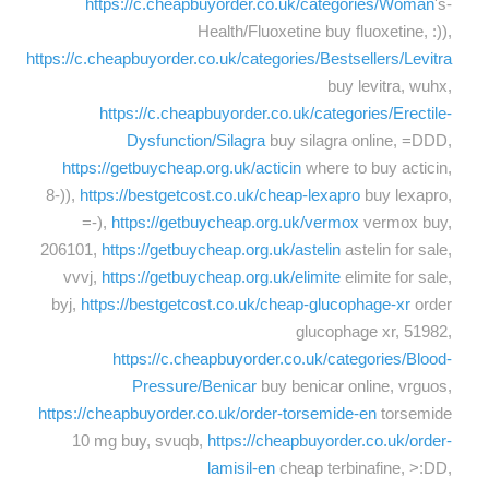
https://c.cheapbuyorder.co.uk/categories/Woman
's-
Health/Fluoxetine buy fluoxetine, :)),
https://c.cheapbuyorder.co.uk/categories/Bestsellers/Levitra
buy levitra, wuhx,
https://c.cheapbuyorder.co.uk/categories/Erectile-
Dysfunction/Silagra
buy silagra online, =DDD,
https://getbuycheap.org.uk/acticin
where to buy acticin,
8-)),
https://bestgetcost.co.uk/cheap-lexapro
buy lexapro,
=-),
https://getbuycheap.org.uk/vermox
vermox buy,
206101,
https://getbuycheap.org.uk/astelin
astelin for sale,
vvvj,
https://getbuycheap.org.uk/elimite
elimite for sale,
byj,
https://bestgetcost.co.uk/cheap-glucophage-xr
order
glucophage xr, 51982,
https://c.cheapbuyorder.co.uk/categories/Blood-
Pressure/Benicar
buy benicar online, vrguos,
https://cheapbuyorder.co.uk/order-torsemide-en
torsemide
10 mg buy, svuqb,
https://cheapbuyorder.co.uk/order-
lamisil-en
cheap terbinafine, >:DD,