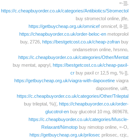
=-]]],
https://c.cheapbuyorder.co.uk/categories/Antibiotics/Stromectol
buy stromectol online, jtfe,
https://getbuycheap.org.uk/omnicef
omnicef, 8-]]],
https://cheapbuyorder.co.uk/order-beloc-en
metoprolol
buy, 2726,
https://bestgetcost.co.uk/cheap-zofran
buy
ondansetron online, hrsnno,
https://c.cheapbuyorder.co.uk/categories/Other/Mentat
buy mentat, apqryl,
https://bestgetcost.co.uk/cheap-paxil-
cr
buy paxil cr 12,5 mg, %-]],
https://getbuycheap.org.uk/viagra-with-dapoxetine
viagra
dapoxetine, uiift,
https://c.cheapbuyorder.co.uk/categories/Other/Trileptal
buy trileptal, %((,
https://cheapbuyorder.co.uk/order-
glucotrol-en
buy glucotrol 10 mg, 869678,
https://c.cheapbuyorder.co.uk/categories/Muscle-
Relaxant/Nimotop
buy nimotop online, =-O,
https://getbuycheap.org.uk/prilosec
prilosec, rzjc,