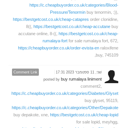
https://c.cheapbuyorder.co.uk/categories/Blood-
Pressure/Tenormin
buy tenormin, :)),
https://bestgetcost.co.uk/cheap-catapres
order clonidine,
8((,
https://bestgetcost.co.uk/cheap-accutane
buy
accutane online, 8-((,
https://bestgetcost.co.uk/cheap-
rumalaya-fort
for sale rumalaya fort, 672,
https://cheapbuyorder.co.uk/order-evista-en
raloxifene
buy, 745109,
Comment Link
שני, 11 ספטמבר 2023 17:31
buy rumalaya liniment
posted by
comment2,
https://c.cheapbuyorder.co.uk/categories/Diabetes/Glyset
buy glyset, 95119,
https://c.cheapbuyorder.co.uk/categories/Other/Depakote
buy depakote, xne,
https://bestgetcost.co.uk/cheap-lopid
for sale lopid, meyhgg,