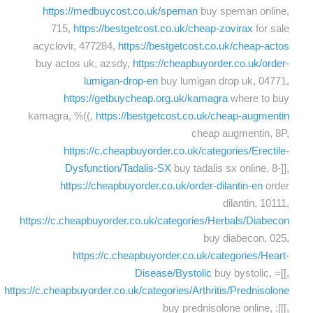
https://medbuycost.co.uk/speman
buy speman online,
715,
https://bestgetcost.co.uk/cheap-zovirax
for sale
acyclovir, 477284,
https://bestgetcost.co.uk/cheap-actos
buy actos uk, azsdy,
https://cheapbuyorder.co.uk/order-
lumigan-drop-en
buy lumigan drop uk, 04771,
https://getbuycheap.org.uk/kamagra
where to buy
kamagra, %((,
https://bestgetcost.co.uk/cheap-augmentin
cheap augmentin, 8P,
https://c.cheapbuyorder.co.uk/categories/Erectile-
Dysfunction/Tadalis-SX
buy tadalis sx online, 8-]],
https://cheapbuyorder.co.uk/order-dilantin-en
order
dilantin, 10111,
https://c.cheapbuyorder.co.uk/categories/Herbals/Diabecon
buy diabecon, 025,
https://c.cheapbuyorder.co.uk/categories/Heart-
Disease/Bystolic
buy bystolic, =[[,
https://c.cheapbuyorder.co.uk/categories/Arthritis/Prednisolone
buy prednisolone online, :[[[,