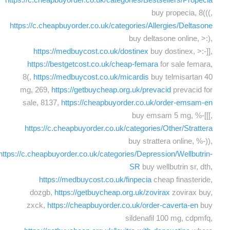
buy propecia, 8(((,
https://c.cheapbuyorder.co.uk/categories/Allergies/Deltasone
buy deltasone online, >:),
https://medbuycost.co.uk/dostinex
buy dostinex, >:-]],
https://bestgetcost.co.uk/cheap-femara
for sale femara,
8(,
https://medbuycost.co.uk/micardis
buy telmisartan 40
mg, 269,
https://getbuycheap.org.uk/prevacid
prevacid for
sale, 8137,
https://cheapbuyorder.co.uk/order-emsam-en
buy emsam 5 mg, %-[[[,
https://c.cheapbuyorder.co.uk/categories/Other/Strattera
buy strattera online, %-)),
https://c.cheapbuyorder.co.uk/categories/Depression/Wellbutrin-
SR
buy wellbutrin sr, dth,
https://medbuycost.co.uk/finpecia
cheap finasteride,
dozgb,
https://getbuycheap.org.uk/zovirax
zovirax buy,
zxck,
https://cheapbuyorder.co.uk/order-caverta-en
buy
sildenafil 100 mg, cdpmfq,