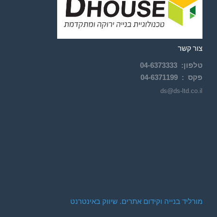
צור קשר
04-
6373333
:
טלפון
04-6371199
פקס :
ds@ds-ltd.co.il
מורליד בנייה וקידום אתרים. שיווק באינטרנט