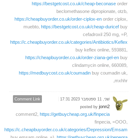
https://bestgetcost.co.uk/cheap-beconase
order
beclomethasone dipropionate, otzb,
https://cheapbuyorder.co.uk/order-ciplox-en
order ciplox,
muebto,
https://bestgetcost.co.uk/cheap-duricef
buy
cefadroxil 250 mg, =P,
https://c.cheapbuyorder.co.uk/categories/Antibiotics/Keflex
buy keflex online, 593881,
https://cheapbuyorder.co.uk/order-ziana-gel-en
buy
clindamycin online, 660089,
https://medbuycost.co.uk/coumadin
buy coumadin uk,
mxhhr,
Comment Link
שני, 11 ספטמבר 2023 17:31
jonn2
posted by
comment2,
https://getbuycheap.org.uk/finpecia
finpecia, =OOO,
https://c.cheapbuyorder.co.uk/categories/Depression/Emsam
buy emsam online, =),
https://getbuycheap.org.uk/penegra