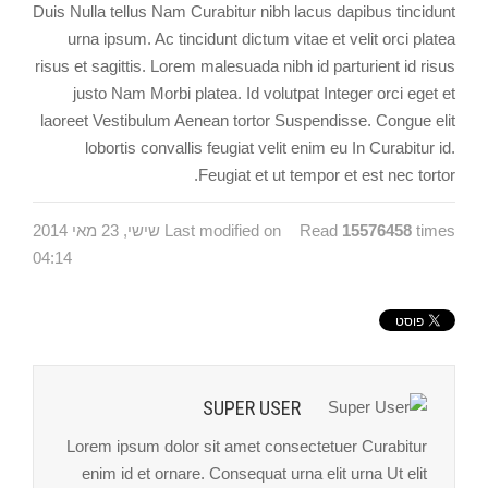
Duis Nulla tellus Nam Curabitur nibh lacus dapibus tincidunt
urna ipsum. Ac tincidunt dictum vitae et velit orci platea
risus et sagittis. Lorem malesuada nibh id parturient id risus
justo Nam Morbi platea. Id volutpat Integer orci eget et
laoreet Vestibulum Aenean tortor Suspendisse. Congue elit
lobortis convallis feugiat velit enim eu In Curabitur id.
Feugiat et ut tempor et est nec tortor.
Last modified on שישי, 23 מאי 2014
Read
15576458
times
04:14
SUPER USER
Lorem ipsum dolor sit amet consectetuer Curabitur
enim id et ornare. Consequat urna elit urna Ut elit