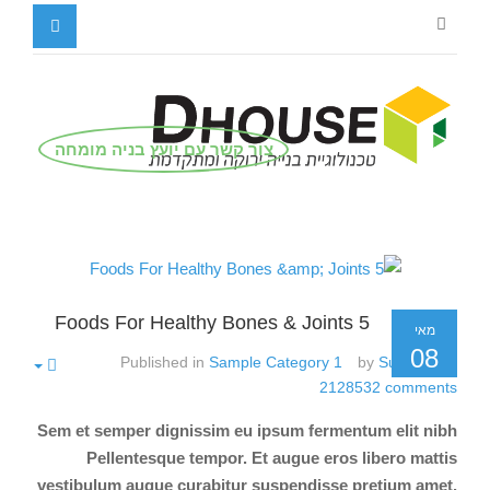
צור קשר עם יועץ בניה מומחה
5 Foods For Healthy Bones & Joints
מאי
08
Published in
Sample Category 1
by
Super User
2128532
comments
Sem et semper dignissim eu ipsum fermentum elit nibh
Pellentesque tempor. Et augue eros libero mattis
vestibulum augue curabitur suspendisse pretium amet.