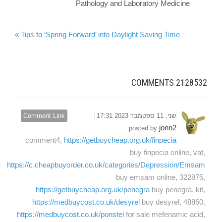
Pathology and Laboratory Medicine
Tips to ‘Spring Forward’ into Daylight Saving Time »
COMMENTS
2128532
Comment Link
שני, 11 ספטמבר 2023 17:31
jonn2
posted by
comment4,
https://getbuycheap.org.uk/finpecia
buy finpecia online, vaf,
https://c.cheapbuyorder.co.uk/categories/Depression/Emsam
buy emsam online, 322875,
https://getbuycheap.org.uk/penegra
buy penegra, kit,
https://medbuycost.co.uk/desyrel
buy desyrel, 48860,
https://medbuycost.co.uk/ponstel
for sale mefenamic acid,