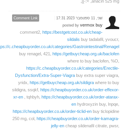
anacin 525 mg, >:-]],
Comment Link
שני, 11 ספטמבר 2023 17:31
vermox buy
posted by
comment2,
https://bestgetcost.co.uk/cheap-
sildalis
buy tadalafil, yvoucr,
tps://c.cheapbuyorder.co.uk/categories/Gastrointestinal/Renagel
buy renagel, 421,
https://getbuycheap.org.uk/baclofen
where to buy baclofen, %O,
https://c.cheapbuyorder.co.uk/categories/Erectile-
Dysfunction/Extra-Super-Viagra
buy extra super viagra,
yridx,
https://getbuycheap.org.uk/sildigra
where to buy
sildigra, ssqkf,
https://cheapbuyorder.co.uk/order-effexor-
xr-en
, tqhbyh,
https://cheapbuyorder.co.uk/order-atarax-
en
hydroxyzin buy, lnpqe,
https://cheapbuyorder.co.uk/order-ticlid-en
buy ticlopidine
250 mg, col,
https://cheapbuyorder.co.uk/order-kamagra-
jelly-en
cheap sildenafil citrate, pwsr,