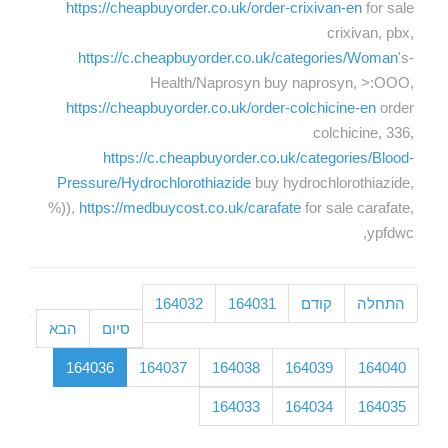
https://cheapbuyorder.co.uk/order-crixivan-en
for sale
crixivan, pbx,
https://c.cheapbuyorder.co.uk/categories/Woman
's-
Health/Naprosyn buy naprosyn, >:OOO,
https://cheapbuyorder.co.uk/order-colchicine-en
order
colchicine, 336,
https://c.cheapbuyorder.co.uk/categories/Blood-
Pressure/Hydrochlorothiazide
buy hydrochlorothiazide,
%)),
https://medbuycost.co.uk/carafate
for sale carafate,
ypfdwc,
164032
164031
קודם
התחלה
הבא
סיום
164036
164037
164038
164039
164040
164033
164034
164035