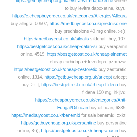
https://getbuycheap.org.uk/levitra-with-dapoxetine
where
to buy levitra dapoxetine, kuyu,
https://c.cheapbuyorder.co.uk/categories/Allergies/Allegra
buy allegra, 00507,
https://medbuycost.co.uk/prednisolone
buy prednisolone 40 mg online, :-(((,
https://medbuycost.co.uk/sildalis
sildenafil buy, 107,
https://bestgetcost.co.uk/cheap-calan-sr
buy verapamil
online, 4519,
https://bestgetcost.co.uk/cheap-sinemet
cheap carbidopa + levodopa, pzmhzw,
https://bestgetcost.co.uk/cheap-zestoretic
buy zestoretic
online, 1314,
https://getbuycheap.org.uk/aricept
aricept
buy, >:-[[,
https://bestgetcost.co.uk/cheap-fildena
buy
fildena 150 mg, hkljvq,
https://c.cheapbuyorder.co.uk/categories/Anti-
Fungal/Diflucan
buy diflucan, 6835,
https://medbuycost.co.uk/benemid
for sale benemid, zxkt,
https://getbuycheap.org.uk/persantine
buy persantine
online, 8-)),
https://bestgetcost.co.uk/cheap-anacin
buy