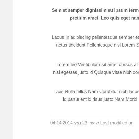
Sem et semper dignissim eu ipsum ferme
pretium amet. Leo quis eget nam 
Lacus In adipiscing pellentesque semper et e
netus tincidunt Pellentesque nisl Lorem S
Lorem leo Vestibulum sit amet cursus at v
nisl egestas justo id Quisque vitae nibh con
Duis Nulla tellus Nam Curabitur nibh lacus 
id parturient id risus justo Nam Morbi 
Last modified on שישי, 23 מאי 2014 04:14