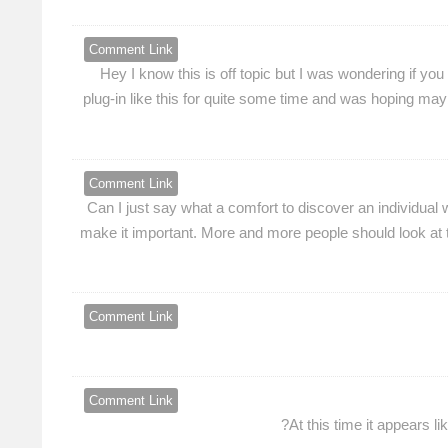
Comment Link
Hey I know this is off topic but I was wondering if yo
plug-in like this for quite some time and was hoping may
Comment Link
Can I just say what a comfort to discover an individual 
make it important. More and more people should look at t
Comment Link
Comment Link
At this time it appears l