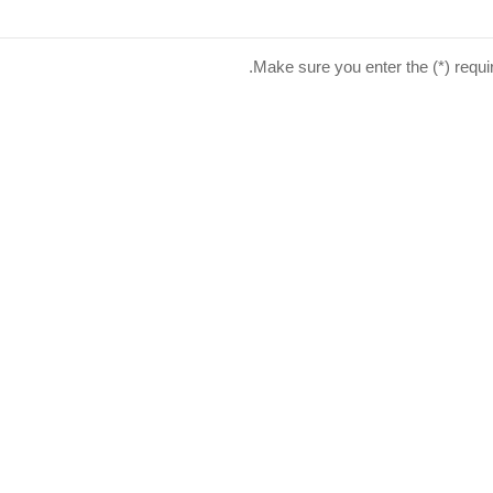
Make sure you enter the (*) requi