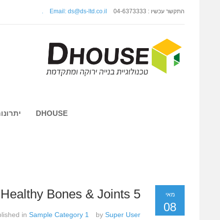
.
Email: ds@ds-ltd.co.il
התקשר עכשיו : 04-6373333
 השיטה
DHOUSE
5 Foods For Healthy Bones & Joints
מאי
08
lished in
Sample Category 1
by
Super User