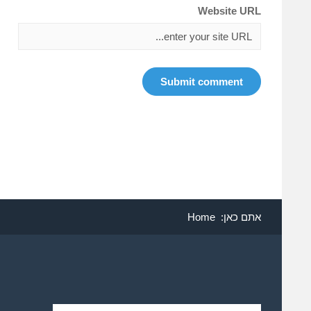
Website URL
Home
אתם כאן: