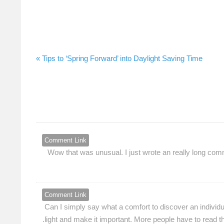
Tips to ‘Spring Forward’ into Daylight Saving Time »
Comment Link
Wow that was unusual. I just wrote an really long comme
Comment Link
Can I simply say what a comfort to discover an individu
light and make it important. More people have to read thi