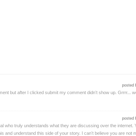
posted
nt but after I clicked submit my comment didn't show up. Grrrr... well
posted
al who truly understands what they are discussing over the internet. 
s and understand this side of your story. I can't believe you are not m