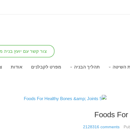
שר עם יועץ בניה מומחה
ר
אודות
מפרט לקבלנים
תהליך הבניה
יתרונות
2128316
comments
Pub