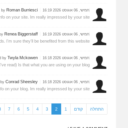
Roman Burriesci
d by
חמישי, 06 אוגוסט 2026 16:19
nfo on your site. Im really impressed by your site.
Renea Biggerstaff
 by
חמישי, 06 אוגוסט 2026 16:19
ds. I'm sure they'll be benefited from this website.
Twyla Mckowen
d by
חמישי, 06 אוגוסט 2026 16:18
've read) Is that what you are using on your blog?
Conrad Sheesley
 by
חמישי, 06 אוגוסט 2026 16:18
nfo on your blog. Im really impressed by your site.
8
7
6
5
4
3
2
1
קודם
התחלה