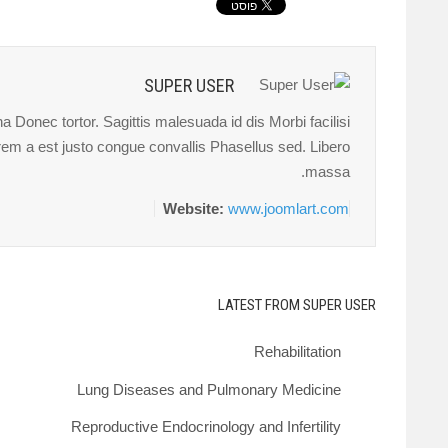
SUPER USER
 Donec tortor. Sagittis malesuada id dis Morbi facilisi
orem a est justo congue convallis Phasellus sed. Libero
massa.
Website:
www.joomlart.com
LATEST FROM SUPER USER
Rehabilitation
Lung Diseases and Pulmonary Medicine
Reproductive Endocrinology and Infertility