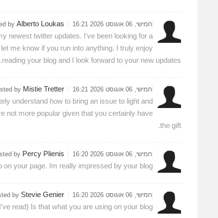
Alberto Loukas
ted by
חמישי, 06 אוגוסט 2026 16:21
my newest twitter updates. I've been looking for a
t me know if you run into anything. I truly enjoy
reading your blog and I look forward to your new updates.
Mistie Tretter
sted by
חמישי, 06 אוגוסט 2026 16:21
tely understand how to bring an issue to light and
re not more popular given that you certainly have
the gift.
Percy Plienis
sted by
חמישי, 06 אוגוסט 2026 16:20
o on your page. Im really impressed by your blog.
Stevie Genier
sted by
חמישי, 06 אוגוסט 2026 16:20
I've read) Is that what you are using on your blog?