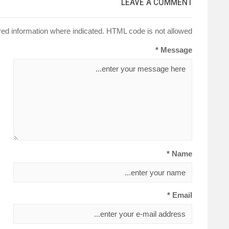
LEAVE A COMMENT
red information where indicated. HTML code is not allowed.
Message *
Name *
Email *