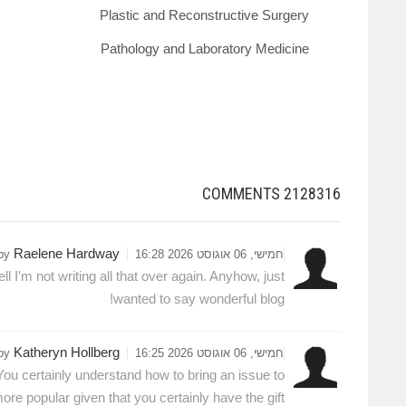
Plastic and Reconstructive Surgery
Pathology and Laboratory Medicine
COMMENTS
2128316
Raelene Hardway
 by
חמישי, 06 אוגוסט 2026 16:28
 I'm not writing all that over again. Anyhow, just
wanted to say wonderful blog!
Katheryn Hollberg
 by
חמישי, 06 אוגוסט 2026 16:25
You certainly understand how to bring an issue to
ore popular given that you certainly have the gift.