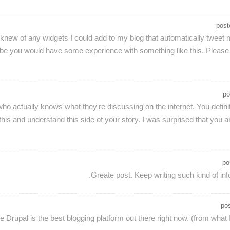
pos
u knew of any widgets I could add to my blog that automatically tweet 
be you would have some experience with something like this. Please le
po
who actually knows what they're discussing on the internet. You defini
his and understand this side of your story. I was surprised that you a
po
Greate post. Keep writing such kind of inf
po
ike Drupal is the best blogging platform out there right now. (from what 