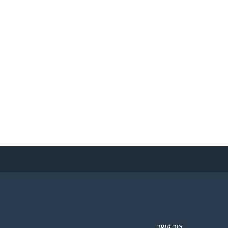
צור קשר