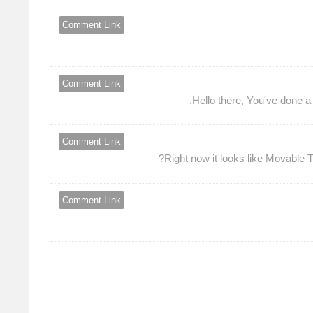
Comment Link
Comment Link
Hello there, You've done a f
Comment Link
Right now it looks like Movable T
Comment Link