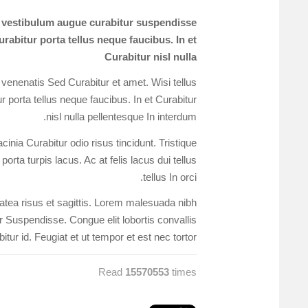
s vestibulum augue curabitur suspendisse
rabitur porta tellus neque faucibus. In et
Curabitur nisl nulla
 venenatis Sed Curabitur et amet. Wisi tellus
 porta tellus neque faucibus. In et Curabitur
nisl nulla pellentesque In interdum.
nia Curabitur odio risus tincidunt. Tristique
orta turpis lacus. Ac at felis lacus dui tellus
tellus In orci.
platea risus et sagittis. Lorem malesuada nibh
or Suspendisse. Congue elit lobortis convallis
itur id. Feugiat et ut tempor et est nec tortor.
Read
15570553
times