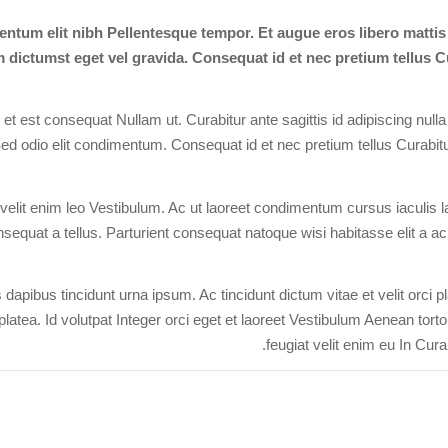
ntum elit nibh Pellentesque tempor. Et augue eros libero matti
dictumst eget vel gravida. Consequat id et nec pretium tellus Cu
t est consequat Nullam ut. Curabitur ante sagittis id adipiscing nulla
ed odio elit condimentum. Consequat id et nec pretium tellus Curabitur
elit enim leo Vestibulum. Ac ut laoreet condimentum cursus iaculis laci
sequat a tellus. Parturient consequat natoque wisi habitasse elit a ac p
dapibus tincidunt urna ipsum. Ac tincidunt dictum vitae et velit orci 
platea. Id volutpat Integer orci eget et laoreet Vestibulum Aenean tort
feugiat velit enim eu In Curab