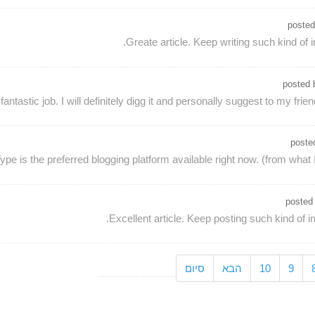
poste
Greate article. Keep writing such kind of i
posted
antastic job. I will definitely digg it and personally suggest to my frien
poste
ype is the preferred blogging platform available right now. (from what I
posted
Excellent article. Keep posting such kind of i
סיום
הבא
10
9