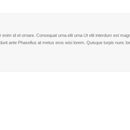
enim id et ornare. Consequat urna elit urna Ut elit interdum est magna
ncidunt ante Phasellus at metus eros wisi lorem. Quisque turpis nunc l