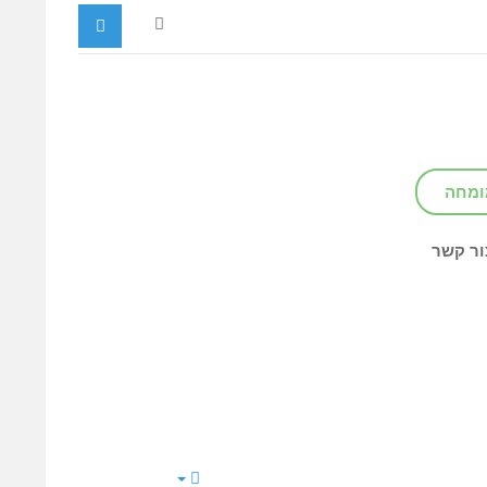
צור ק
צור קש