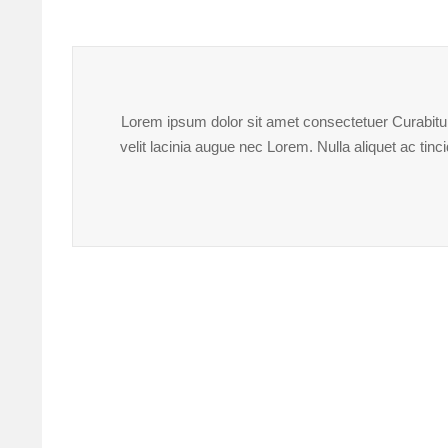
Lorem ipsum dolor sit amet consectetuer Curabitur 
velit lacinia augue nec Lorem. Nulla aliquet ac ti