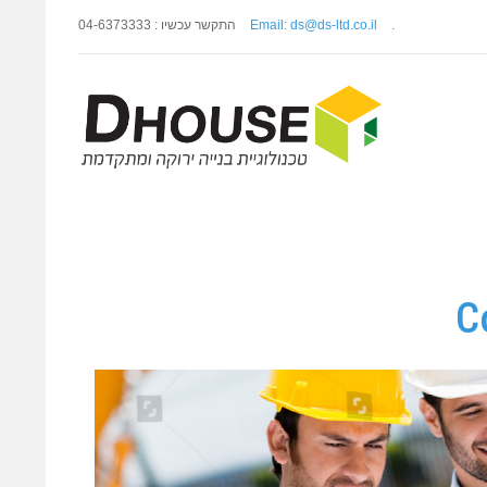
התקשר עכשיו : 04-6373333
Email: ds@ds-ltd.co.il
.
C