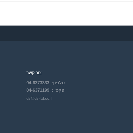
צור קשר
04-
6373333
:
טלפון
04-6371199
פקס :
ds@ds-ltd.co.il