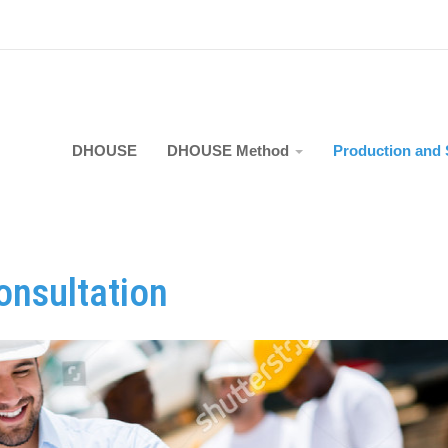
DHOUSE
DHOUSE Method
Production and 
onsultation