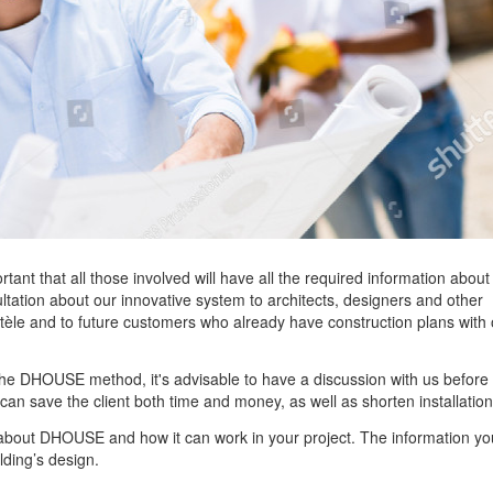
nt that all those involved will have all the required information about
ultation about our innovative system to architects, designers and other
ientèle and to future customers who already have construction plans with
o the DHOUSE method, it's advisable to have a discussion with us before
can save the client both time and money, as well as shorten installation
re about DHOUSE and how it can work in your project. The information yo
lding’s design.