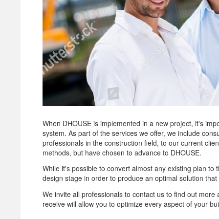
When DHOUSE is implemented in a new project, it's importa
system. As part of the services we offer, we include cons
professionals in the construction field, to our current cl
methods, but have chosen to advance to DHOUSE.
While it's possible to convert almost any existing plan t
design stage in order to produce an optimal solution that 
We invite all professionals to contact us to find out mo
receive will allow you to optimize every aspect of your bui