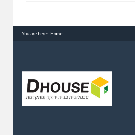
You are here:
Home