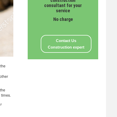
construction
consultant for your
service
No charge
Contact Us
Construction expert
 the
 other
 the
 times.
u