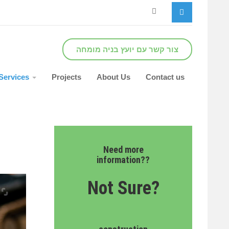
צור קשר עם יועץ בניה מומחה
Services
Projects
About Us
Contact us
Need more
information??
Not Sure?