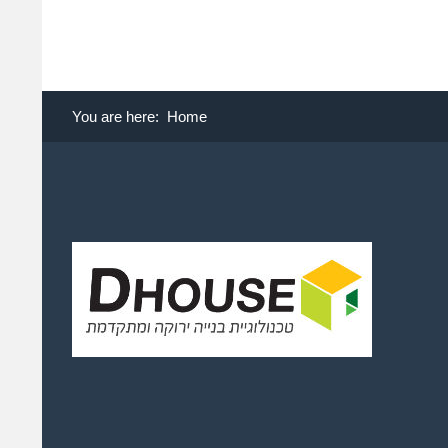
You are here:
Home