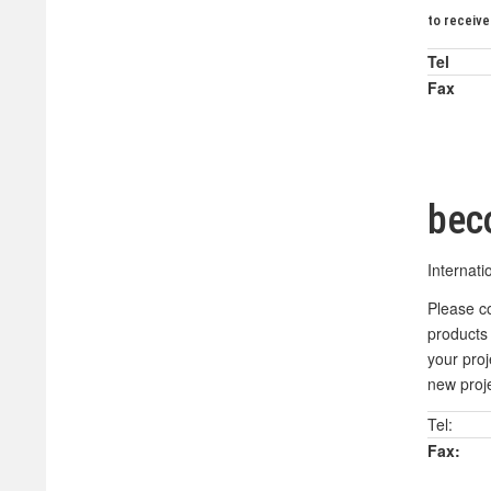
to receive
Tel
Fax
bec
Internati
Please co
products 
your pro
new proje
Tel:
Fax: