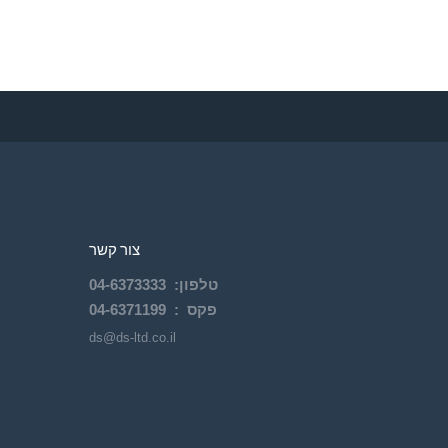
צור קשר
04-
6373333
:
טלפון
04-6371199
פקס :
ds@ds-ltd.co.il