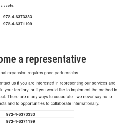
 a quote.
972-4-6373333
972-4-6371199
ome a representative
onal expansion requires good partnerships.
ntact us if you are interested in representing our services and
in your territory, or if you would like to implement the method in
ject. There are many ways to cooperate - we never say no to
cts and to opportunities to collaborate internationally.
972-4-6373333
972-4-6371199