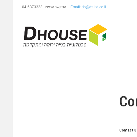
התקשר עכשיו : 04-6373333
Email: ds@ds-ltd.co.il
.
Co
Contact us