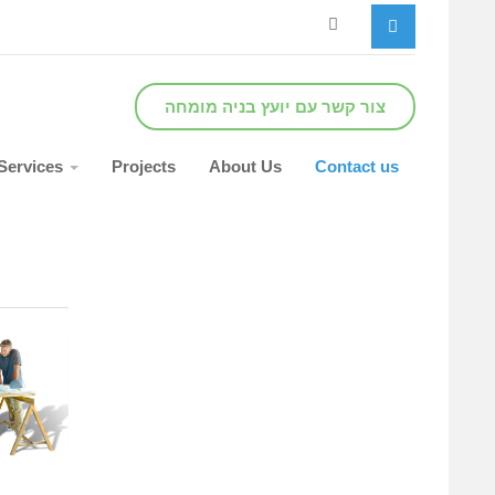
צור קשר עם יועץ בניה מומחה
Services
Projects
About Us
Contact us