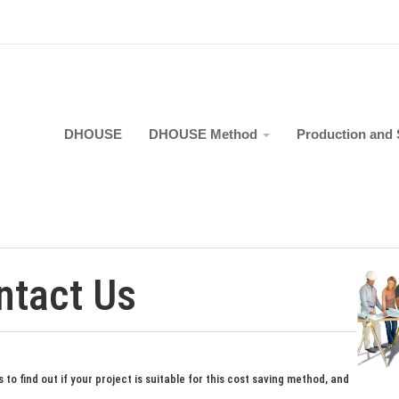
DHOUSE
DHOUSE Method
Production and 
ntact Us
 to find out if your project is suitable for this cost saving method, and