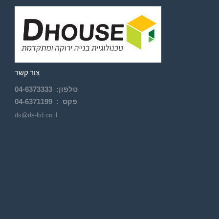
צור קשר
04-
6373333
:
טלפון
04-6371199
פקס :
ds@ds-ltd.co.il