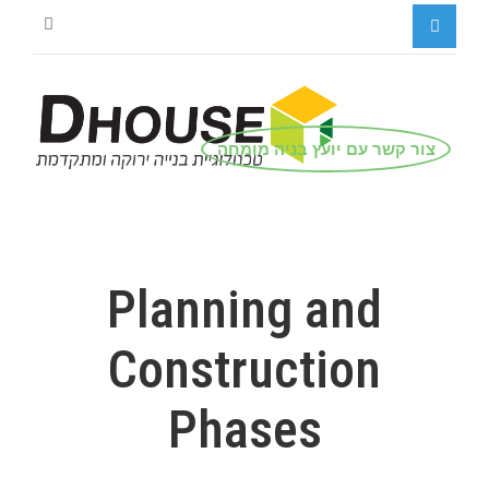
צור קשר עם יועץ בניה מומחה
Planning and
Construction
Phases