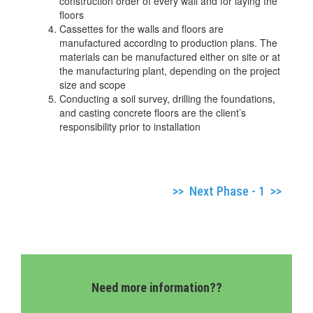
construction order of every wall and for laying the
floors
Cassettes for the walls and floors are
manufactured according to production plans. The
materials can be manufactured either on site or at
the manufacturing plant, depending on the project
size and scope
Conducting a soil survey, drilling the foundations,
and casting concrete floors are the client’s
responsibility prior to installation
>> Next Phase - 1 >>
Need more information??