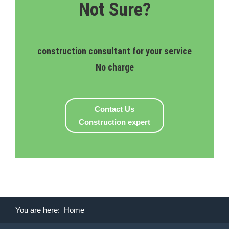
Not Sure?
construction consultant for your service
No charge
Contact Us
Construction expert
You are here:
Home