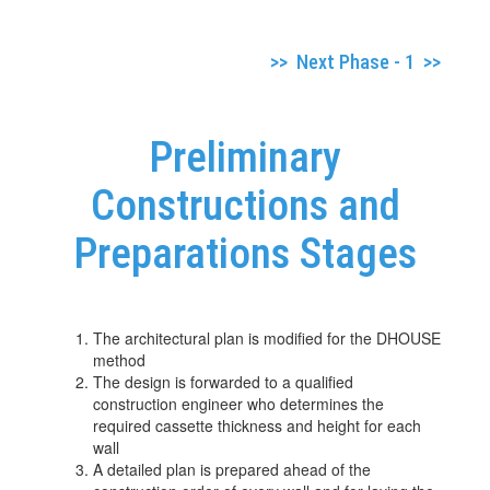
>> Next Phase - 1 >>
Preliminary
Constructions and
Preparations Stages
The architectural plan is modified for the DHOUSE
method
The design is forwarded to a qualified
construction engineer who determines the
required cassette thickness and height for each
wall
A detailed plan is prepared ahead of the